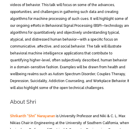
videos of behavior. This talk will focus on some of the advances,
opportunities, and challenges in gathering such data and creating
algorithms for machine processing of such cues. It will highlight some of
our ongoing efforts in Behavioral Signal Processing (BSP)—technology an
algorithms for quantitatively and objectively understanding typical,
atypical, and distressed human behavior—with a specific focus on
communicative, affective, and social behavior. The talk will illustrate
behavioral machine intelligence applications that contribute to
quantifying higher-level, often subjectively described, human behavior
in a domain-sensitive fashion. Examples will be drawn from health and
wellbeing realms such as Autism Spectrum Disorder, Couples Therapy,
Depression, Suicidality, Addiction Counseling, and Workplace Behavior. I
will also highlight some of the open technical challenges.
About Shri
Shrikanth “Shri” Narayanan
is University Professor and Niki & C. L. Max
Nikias Chair in Engineering at the University of Southern California, wher