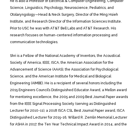
he is also a Professor of Electrical & Computer Engineering, Computer
Science, Linguistics, Psychology, Neuroscience, Pediatrics, and
Otolaryngology—Head & Neck Surgery, Director of the Ming Hsieh
Institute, and Research Director of the Information Sciences Institute.
Prior to USC he was with AT&T Bell Labs and AT&T Research. His
research focuses on human-centered information processing and
communication technologies.
Shri is a Fellow of the National Academy of Inventors, the Acoustical
Society of America, IEEE, ISCA, the American Association for the
Advancement of Science (AAAS), the Association for Psychological
Science, and the American Institute for Medical and Biological
Engineering (AIMBE). He is a recipient of several honors including the
2015 Engineers Council’s Distinguished Educator Award, a Mellon award
for mentoring excellence, the 2005 and 2009 Best Journal Paper awards
from the IEEE Signal Processing Society (serving as Distinguished
Lecturer for 2010-11), a 2018 ISCA CSL Best Journal Paper award, ISCA
Distinguished Lecturer for 2015-16, Willard R. Zemlin Memorial Lecturer
for ASHA in 2017, the Ten Year Technical Impact Award in 2014, and the