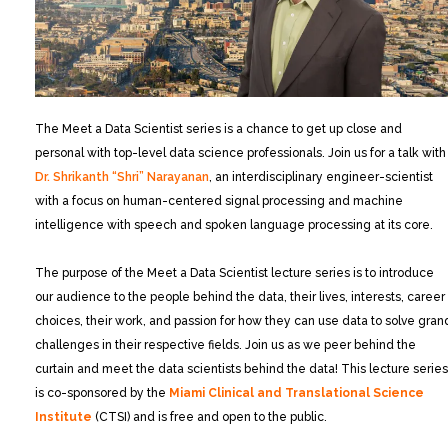
The Meet a Data Scientist series is a chance to get up close and
personal with top-level data science professionals. Join us for a talk with
Dr. Shrikanth “Shri” Narayanan
, an interdisciplinary engineer-scientist
with a focus on human-centered signal processing and machine
intelligence with speech and spoken language processing at its core.
The purpose of the Meet a Data Scientist lecture series is to introduce
our audience to the people behind the data, their lives, interests, career
choices, their work, and passion for how they can use data to solve gran
challenges in their respective fields. Join us as we peer behind the
curtain and meet the data scientists behind the data! This lecture series
is co-sponsored by the
Miami Clinical and Translational Science
Institute
(CTSI) and is free and open to the public.