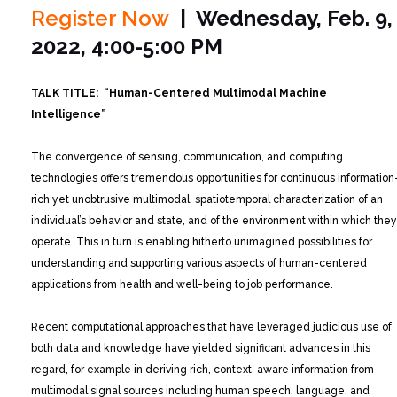
Register Now
| Wednesday, Feb. 9,
2022, 4:00-5:00 PM
TALK TITLE: “Human-Centered Multimodal Machine
Intelligence”
The convergence of sensing, communication, and computing
technologies offers tremendous opportunities for continuous information
rich yet unobtrusive multimodal, spatiotemporal characterization of an
individual’s behavior and state, and of the environment within which they
operate. This in turn is enabling hitherto unimagined possibilities for
understanding and supporting various aspects of human-centered
applications from health and well-being to job performance.
Recent computational approaches that have leveraged judicious use of
both data and knowledge have yielded significant advances in this
regard, for example in deriving rich, context-aware information from
multimodal signal sources including human speech, language, and