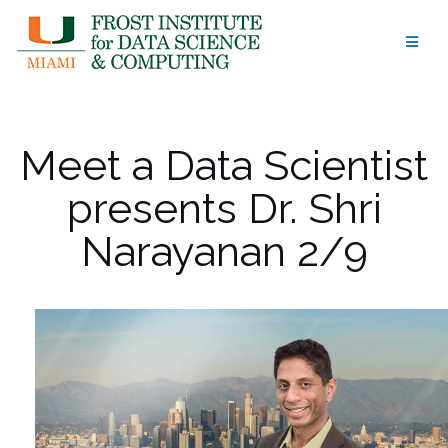
Skip
to
content
Meet a Data Scientist
presents Dr. Shri
Narayanan 2/9