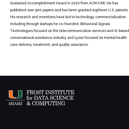
Sustained Accomplishment Award in 2020 from ACM ICMI. He has
published over 900 papers and has been granted eighteen U.S. patents.
His research and inventions have led to technology commercialization
including through startups he co-founded: Behavioral Signals
Technologies focused on the telecommunication services and AI-base
conversational assistance industry and Lyssn focused on mental health
care delivery, treatment, and quality assurance.