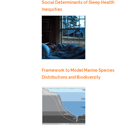
Social Determinants of Sleep Health
Inequities
Framework to Model Marine Species
Distributions and Biodiversity