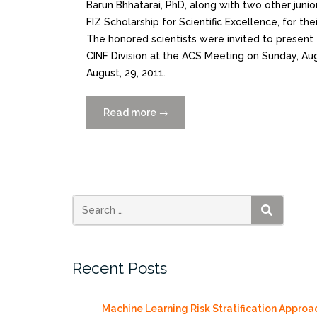
Barun Bhhatarai, PhD, along with two other junio
FIZ Scholarship for Scientific Excellence, for th
The honored scientists were invited to present
CINF Division at the ACS Meeting on Sunday, Aug
August, 29, 2011.
Read more
“CCS
→
Researcher
receives
the
CINF-
FIZ
Scholarship
SEARCH
for
Scientific
Recent Posts
Excellence”
Machine Learning Risk Stratification Approa