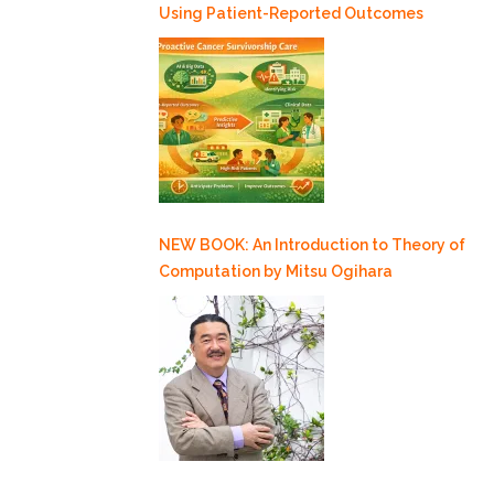
Using Patient-Reported Outcomes
NEW BOOK: An Introduction to Theory of
Computation by Mitsu Ogihara