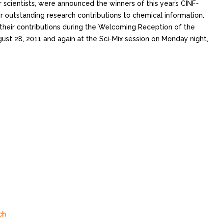
r scientists, were announced the winners of this year’s CINF-
eir outstanding research contributions to chemical information.
 their contributions during the Welcoming Reception of the
ust 28, 2011 and again at the Sci-Mix session on Monday night,
ch