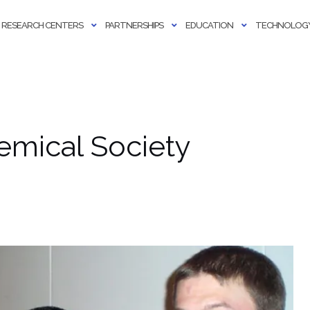
RESEARCH CENTERS
PARTNERSHIPS
EDUCATION
TECHNOLOGY
mical Society