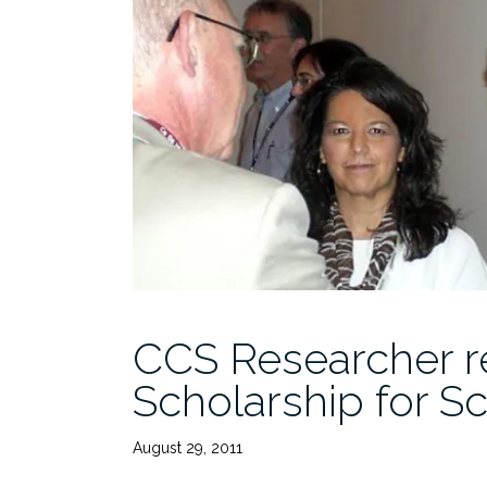
CCS Researcher r
Scholarship for Sc
August 29, 2011