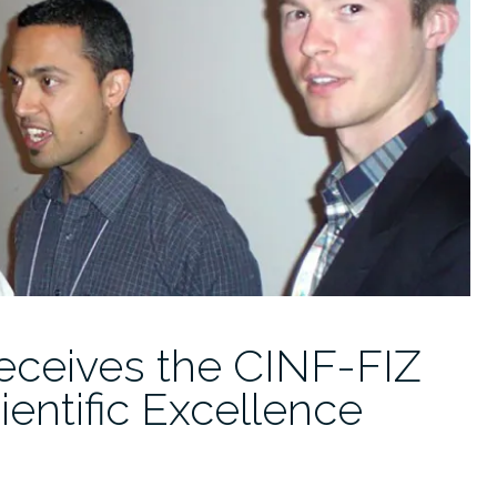
eceives the CINF-FIZ
ientific Excellence