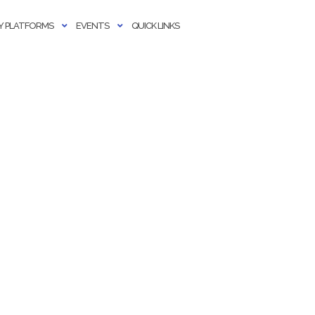
 PLATFORMS
EVENTS
QUICK LINKS