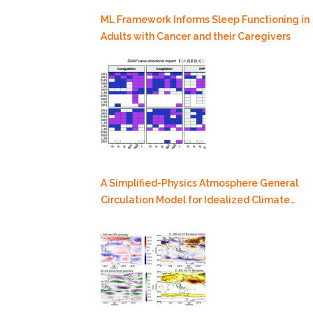
ML Framework Informs Sleep Functioning in
Adults with Cancer and their Caregivers
A Simplified-Physics Atmosphere General
Circulation Model for Idealized Climate
Dynamics Studies