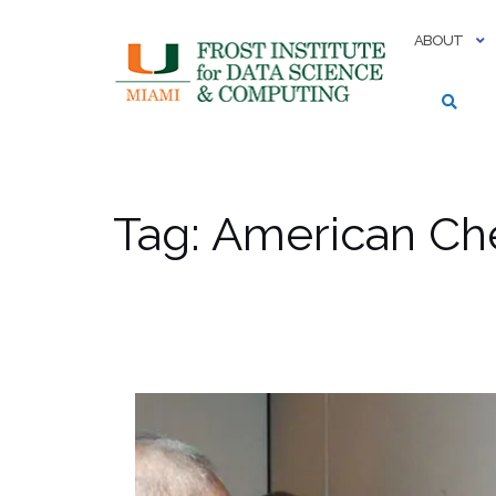
Skip
to
ABOUT
content
Tag:
American Che