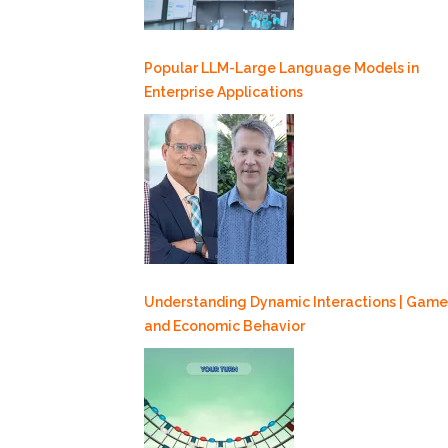
Popular LLM-Large Language Models in
Enterprise Applications
Understanding Dynamic Interactions | Game
and Economic Behavior