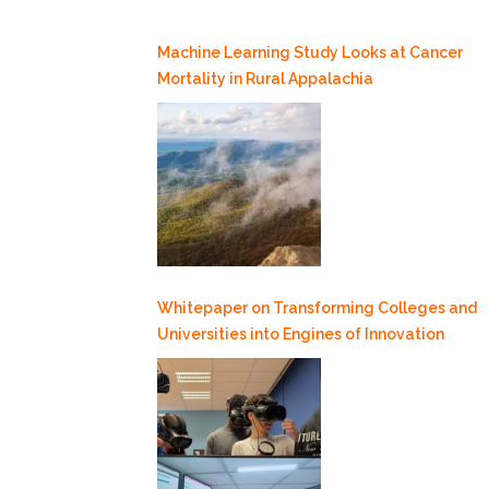
Machine Learning Study Looks at Cancer
Mortality in Rural Appalachia
Whitepaper on Transforming Colleges and
Universities into Engines of Innovation