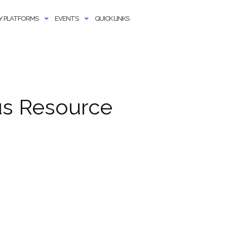
 PLATFORMS
EVENTS
QUICK LINKS
us Resource