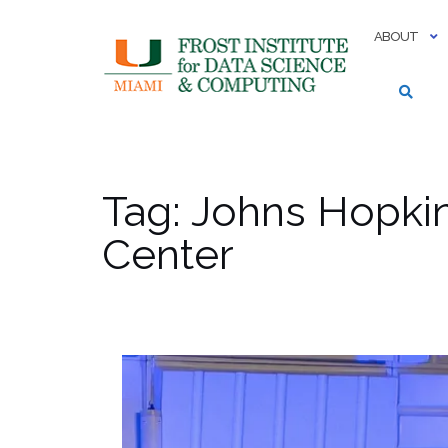
Skip
to
ABOUT
content
Tag:
Johns Hopkin
Center