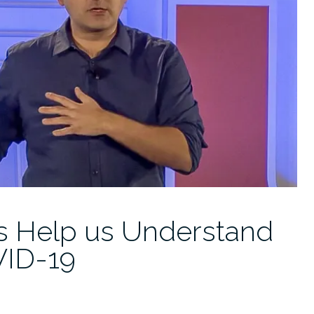
ns Help us Understand
VID-19