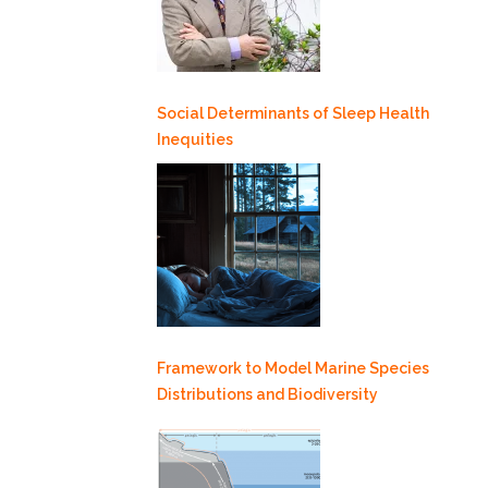
Social Determinants of Sleep Health
Inequities
Framework to Model Marine Species
Distributions and Biodiversity