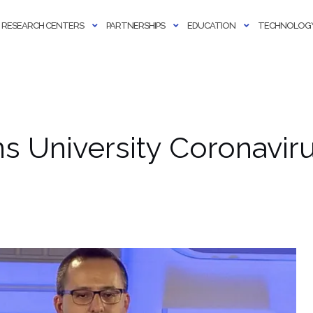
RESEARCH CENTERS
PARTNERSHIPS
EDUCATION
TECHNOLOGY
s University Coronavir