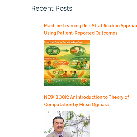
Recent Posts
19”
Machine Learning Risk Stratification Approa
Using Patient-Reported Outcomes
NEW BOOK: An Introduction to Theory of
Computation by Mitsu Ogihara