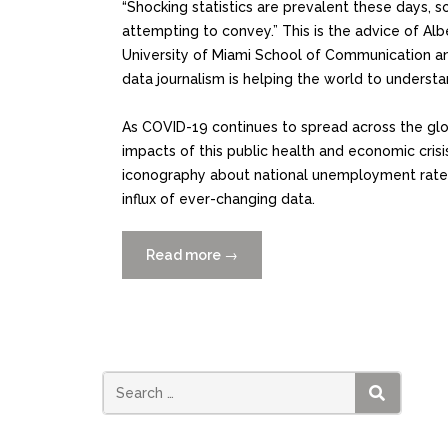
“Shocking statistics are prevalent these days, s
attempting to convey.” This is the advice of Albe
University of Miami School of Communication a
data journalism is helping the world to understa
As COVID-19 continues to spread across the glob
impacts of this public health and economic crisi
iconography about national unemployment rates, 
influx of ever-changing data.
Read more
“Data
→
Visualizations
Help
us
Understand
the
Impact
SEARCH
of
COVID-