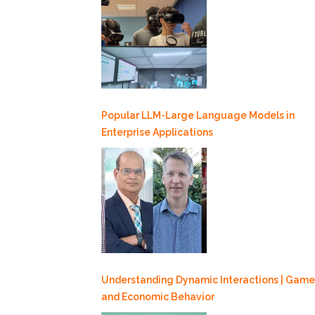
Popular LLM-Large Language Models in
Enterprise Applications
Understanding Dynamic Interactions | Game
and Economic Behavior