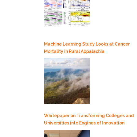
Machine Learning Study Looks at Cancer
Mortality in Rural Appalachia
Whitepaper on Transforming Colleges and
Universities into Engines of Innovation