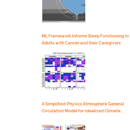
ML Framework Informs Sleep Functioning in
Adults with Cancer and their Caregivers
A Simplified-Physics Atmosphere General
Circulation Model for Idealized Climate
Dynamics Studies