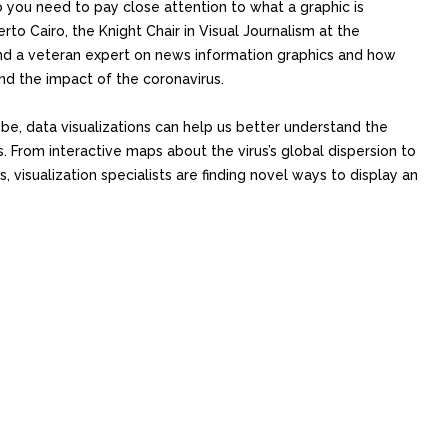
o you need to pay close attention to what a graphic is
rto Cairo, the Knight Chair in Visual Journalism at the
nd a veteran expert on news information graphics and how
nd the impact of the coronavirus.
e, data visualizations can help us better understand the
s. From interactive maps about the virus’s global dispersion to
visualization specialists are finding novel ways to display an