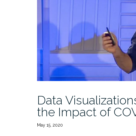
Data Visualizatio
the Impact of CO
May 15, 2020