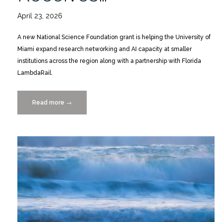
April 23, 2026
A new National Science Foundation grant is helping the University of
Miami expand research networking and AI capacity at smaller
institutions across the region along with a partnership with Florida
LambdaRail.
Read more
“Building
→
South
Florida’s
AI
Future
|
Ravi
Vadapalli
Receives
NSF
Grant