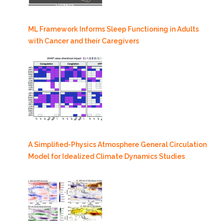
ML Framework Informs Sleep Functioning in Adults
with Cancer and their Caregivers
A Simplified-Physics Atmosphere General Circulation
Model for Idealized Climate Dynamics Studies