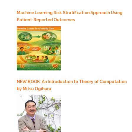
Machine Learning Risk Stratification Approach Using
Patient-Reported Outcomes
NEW BOOK: An Introduction to Theory of Computation
by Mitsu Ogihara