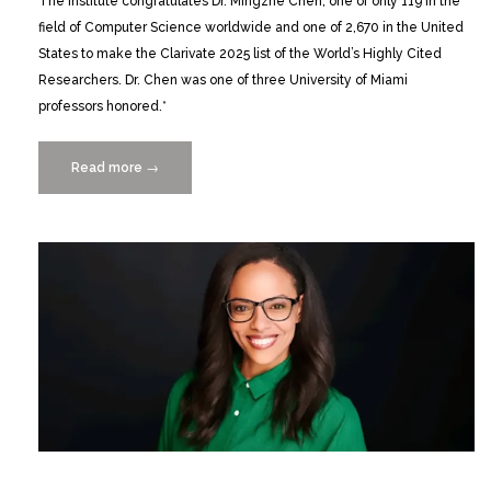
The Institute congratulates Dr. Mingzhe Chen, one of only 119 in the
field of Computer Science worldwide and one of 2,670 in the United
States to make the Clarivate 2025 list of the World’s Highly Cited
Researchers. Dr. Chen was one of three University of Miami
professors honored.*
Read more
“Mingzhe
→
Chen
identified
by
Clarivate
as
a
Highly
Cited
Researcher
in
2025”