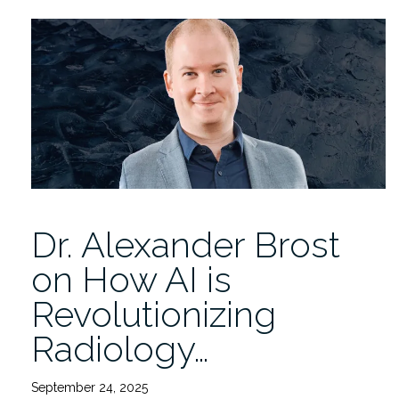
IDSC
Magazine
Fall
2025
Issue
is
Now
Online!”
Dr. Alexander Brost
on How AI is
Revolutionizing
Radiology…
September 24, 2025