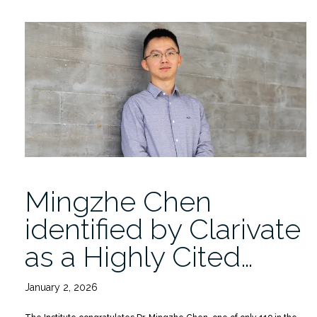
Replay:
Milan
Curcic
on
“Wave
Action
Balance
in
Strongly
Varying
Currents””
Mingzhe Chen
identified by Clarivate
as a Highly Cited…
January 2, 2026