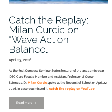
for
Regional
Catch the Replay:
Cyberinfrastructure”
Milan Curcic on
“Wave Action
Balance…
April 23, 2026
As the final Compass Seminar Series lecturer of the academic year,
IDSC Core Faculty Member and Assistant Professor of Ocean
Sciences, Dr.
Milan Curcic
spoke at the Rosenstiel School on April 22,
2026. In case you missed it,
catch the replay on YouTube
.
Read more
“Catch
→
the