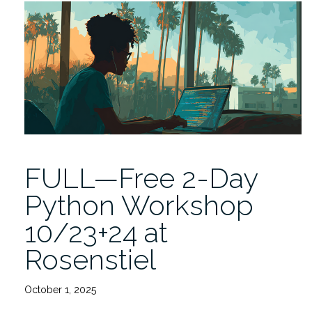
Data
Innovation
Lecture
by
Rachele
Hendricks-
Sturrup
12/4”
FULL—Free 2-Day
Python Workshop
10/23+24 at
Rosenstiel
October 1, 2025