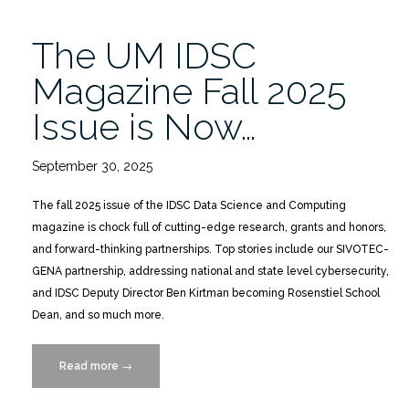
The UM IDSC
Magazine Fall 2025
Issue is Now…
September 30, 2025
The fall 2025 issue of the IDSC Data Science and Computing
magazine is chock full of cutting-edge research, grants and honors,
and forward-thinking partnerships. Top stories include our SIVOTEC-
GENA partnership, addressing national and state level cybersecurity,
and IDSC Deputy Director Ben Kirtman becoming Rosenstiel School
Dean, and so much more.
Read more
“The
→
UM