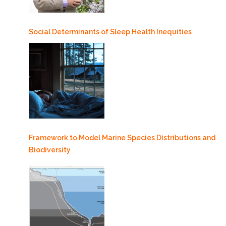
Social Determinants of Sleep Health Inequities
Framework to Model Marine Species Distributions and
Biodiversity