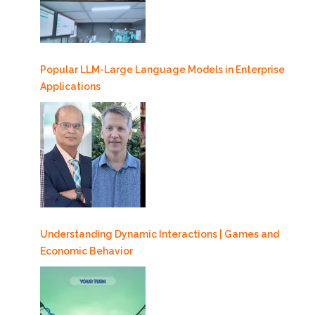
Popular LLM-Large Language Models in Enterprise
Applications
Understanding Dynamic Interactions | Games and
Economic Behavior