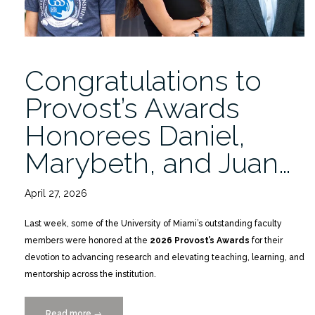
Congratulations to
Provost’s Awards
Honorees Daniel,
Marybeth, and Juan…
April 27, 2026
Last week, some of the University of Miami’s outstanding faculty
members were honored at the
2026 Provost’s Awards
for their
devotion to advancing research and elevating teaching, learning, and
mentorship across the institution.
Read more
“Congratulations
→