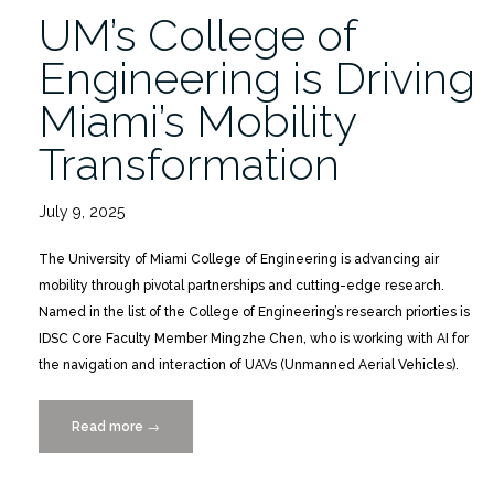
UM’s College of
Engineering is Driving
Miami’s Mobility
Transformation
July 9, 2025
The University of Miami College of Engineering is advancing air
mobility through pivotal partnerships and cutting-edge research.
Named in the list of the College of Engineering’s research priorties is
IDSC Core Faculty Member Mingzhe Chen, who is working with AI for
the navigation and interaction of UAVs (Unmanned Aerial Vehicles).
Read more
“UM’s
→
College
of