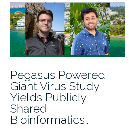
Engineering
is
Driving
Miami’s
Mobility
Transformation”
Pegasus Powered
Giant Virus Study
Yields Publicly
Shared
Bioinformatics…