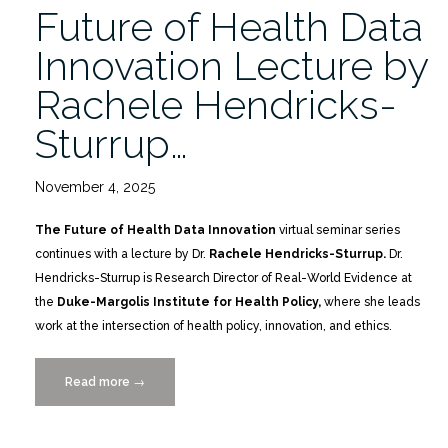
Future of Health Data
Innovation Lecture by
Rachele Hendricks-
Sturrup…
November 4, 2025
The Future of Health Data Innovation
virtual seminar series
continues with a lecture by Dr.
Rachele Hendricks-Sturrup.
Dr.
Hendricks-Sturrup is Research Director of Real-World Evidence at
the
Duke-Margolis Institute for Health Policy,
where she leads
work at the intersection of health policy, innovation, and ethics.
Read more
“Future
→
of
Health