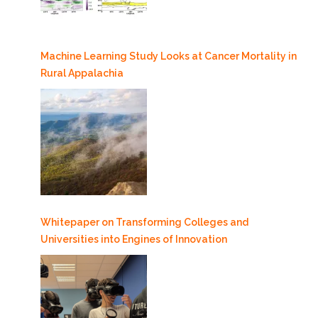
Machine Learning Study Looks at Cancer Mortality in
Rural Appalachia
Whitepaper on Transforming Colleges and
Universities into Engines of Innovation