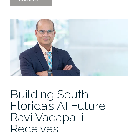
to
Provost’s
Awards
Honorees
Daniel,
Marybeth,
and
Juan
Carlos!”
Building South
Florida’s AI Future |
Ravi Vadapalli
Receives…