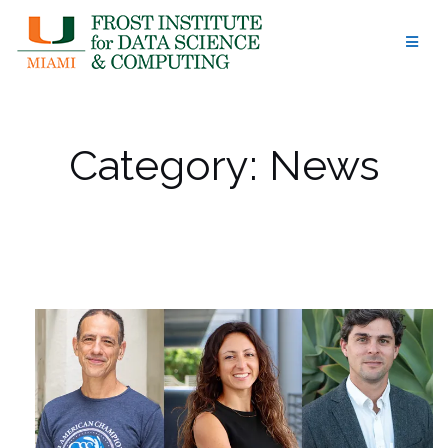
Skip
to
content
Category:
News