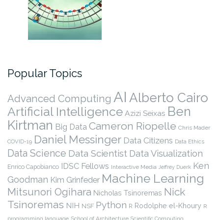
Popular Topics
AI
Alberto Cairo
Advanced Computing
Ben
Artificial Intelligence
Azizi Seixas
Kirtman
Cameron Riopelle
Big Data
Chris Mader
Daniel Messinger
Data Citizens
COVID-19
Data Ethics
Data Science
Data Scientist
Data Visualization
Ken
IDSC Fellows
Enrico Capobianco
Interactive Media
Jeffrey Duerk
Machine Learning
Goodman
Kim Grinfeder
Nick
Mitsunori Ogihara
Nicholas Tsinoremas
Tsinoremas
Python
NIH
Rodolphe el-Khoury
NSF
R
R
programming language
School of Architecture
Scientific Computing