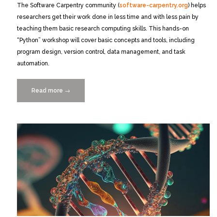
The Software Carpentry community (
software-carpentry.org
) helps
researchers get their work done in less time and with less pain by
teaching them basic research computing skills. This hands-on
“Python” workshop will cover basic concepts and tools, including
program design, version control, data management, and task
automation.
Read more
“FULL
→
—
Free
2-
Day
Python
Workshop
10/23+24
at
Rosenstiel”