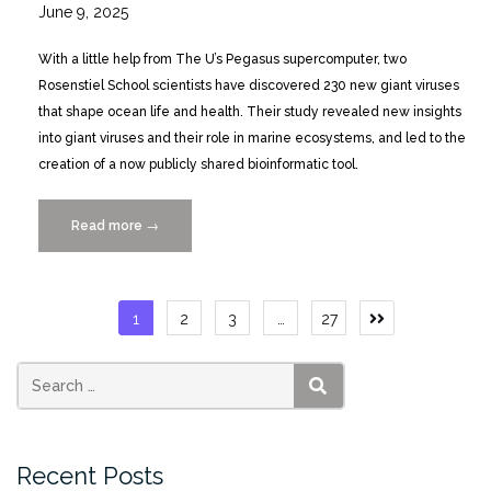
June 9, 2025
With a little help from The U’s Pegasus supercomputer, two
Rosenstiel School scientists have discovered 230 new giant viruses
that shape ocean life and health. Their study revealed new insights
into giant viruses and their role in marine ecosystems, and led to the
creation of a now publicly shared bioinformatic tool.
Read more
“Pegasus
→
Powered
Giant
Virus
Posts
1
2
3
…
27
Study
pagination
Yields
Publicly
Shared
SEARCH
Bioinformatics
Tool”
Recent Posts