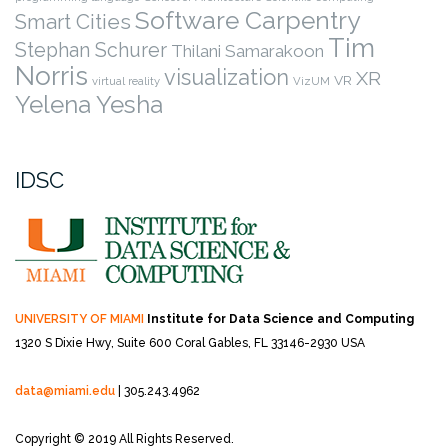
Software Carpentry
Smart Cities
Tim
Stephan Schurer
Thilani Samarakoon
Norris
visualization
XR
VR
virtual reality
VizUM
Yelena Yesha
IDSC
UNIVERSITY OF MIAMI
Institute for Data Science and Computing
1320 S Dixie Hwy, Suite 600
Coral Gables, FL 33146-2930 USA
data@miami.edu
| 305.243.4962
Copyright © 2019 All Rights Reserved.