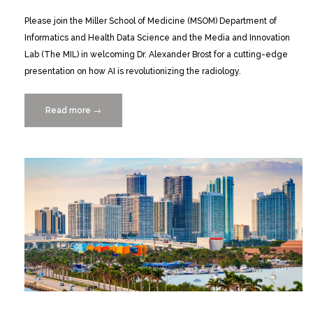
Please join the Miller School of Medicine (MSOM) Department of
Informatics and Health Data Science and the Media and Innovation
Lab (The MIL) in welcoming Dr. Alexander Brost for a cutting-edge
presentation on how AI is revolutionizing the radiology.
Read more
“Dr.
→
Alexander
Brost
on
How
AI
is
Revolutionizing
Radiology
10/23”