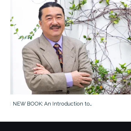
ach…
NEW BOOK: An Introduction to…