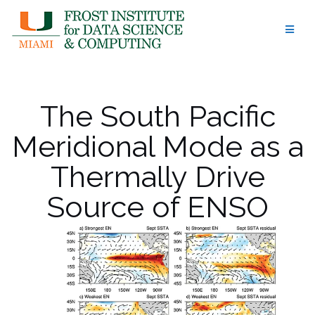
Skip
to
content
The South Pacific
Meridional Mode as a
Thermally Drive
Source of ENSO
Amplitude
Modulation and
Uncertainty