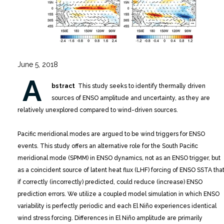
June 5, 2018
A
bstract
This study seeks to identify thermally driven
sources of ENSO amplitude and uncertainty, as they are
relatively unexplored compared to wind-driven sources.
Pacific meridional modes are argued to be wind triggers for ENSO
events. This study offers an alternative role for the South Pacific
meridional mode (SPMM) in ENSO dynamics, not as an ENSO trigger, but
as a coincident source of latent heat flux (LHF) forcing of ENSO SSTA that
if correctly (incorrectly) predicted, could reduce (increase) ENSO
prediction errors. We utilize a coupled model simulation in which ENSO
variability is perfectly periodic and each El Niño experiences identical
wind stress forcing. Differences in El Niño amplitude are primarily