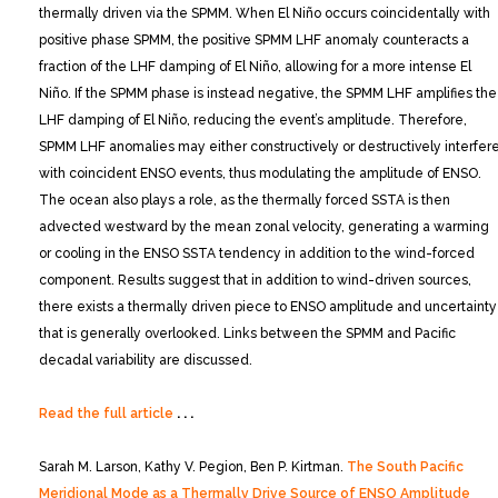
thermally driven via the SPMM. When El Niño occurs coincidentally with
positive phase SPMM, the positive SPMM LHF anomaly counteracts a
fraction of the LHF damping of El Niño, allowing for a more intense El
Niño. If the SPMM phase is instead negative, the SPMM LHF amplifies the
LHF damping of El Niño, reducing the event’s amplitude. Therefore,
SPMM LHF anomalies may either constructively or destructively interfer
with coincident ENSO events, thus modulating the amplitude of ENSO.
The ocean also plays a role, as the thermally forced SSTA is then
advected westward by the mean zonal velocity, generating a warming
or cooling in the ENSO SSTA tendency in addition to the wind-forced
component. Results suggest that in addition to wind-driven sources,
there exists a thermally driven piece to ENSO amplitude and uncertainty
that is generally overlooked. Links between the SPMM and Pacific
decadal variability are discussed.
Read the full article
. . .
Sarah M. Larson, Kathy V. Pegion, Ben P. Kirtman.
The South Pacific
Meridional Mode as a Thermally Drive Source of ENSO Amplitude