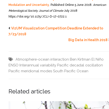
Modulation and Uncertainty
. Published Online 5 June 2018.
American
Meterological Society Journal of Climate
July 2018
https://doi.org/10.1175/JCLI-D-17-0722.1
VizUM Visualization Competition Deadline Extended to
7/23/2018
Big Data in Health 2018
Atmosphere-ocean interaction
Ben Kirtman
El Niño
ENSO
Interannual variability
Pacific decadal oscillation
Pacific meridional modes
South Pacific Ocean
Related articles