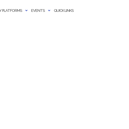
 PLATFORMS
EVENTS
QUICK LINKS