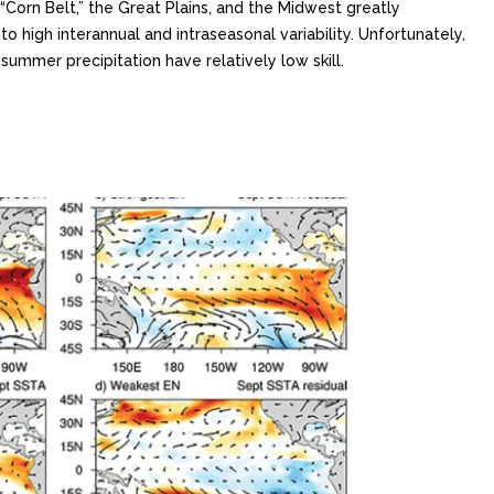
“Corn Belt,” the Great Plains, and the Midwest greatly
to high interannual and intraseasonal variability. Unfortunately,
ummer precipitation have relatively low skill.