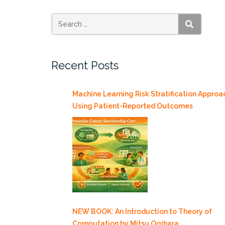
Mode
as
a
SEARCH
Thermally
Drive
Recent Posts
Source
of
ENSO
Machine Learning Risk Stratification Approa
Amplitude
Using Patient-Reported Outcomes
Modulation
and
Uncertainty”
NEW BOOK: An Introduction to Theory of
Computation by Mitsu Ogihara