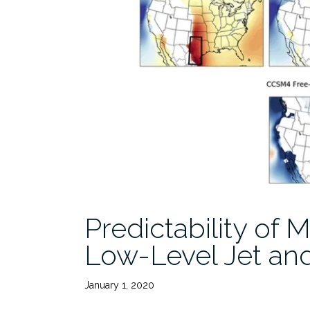
Predictability of
Low-Level Jet an
January 1, 2020