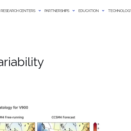
RESEARCH CENTERS
PARTNERSHIPS
EDUCATION
TECHNOLOGY
riability