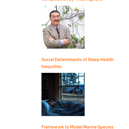
Social Determinants of Sleep Health
Inequities
Framework to Model Marine Species