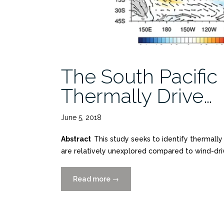
The South Pacific
Thermally Drive…
June 5, 2018
Abstract
This study seeks to identify thermall
are relatively unexplored compared to wind-dri
Read more
“The
→
South
Pacific
Meridional