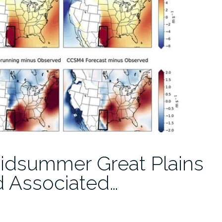
 Midsummer Great Plains
d Associated…