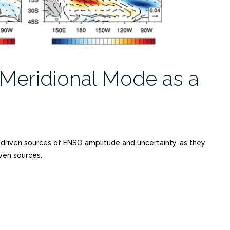
 Meridional Mode as a
y driven sources of ENSO amplitude and uncertainty, as they
ven sources.