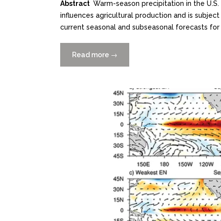
Abstract
Warm-season precipitation in the U.S. 
influences agricultural production and is subject 
current seasonal and subseasonal forecasts for s
Read more
“Predictability
→
of
Midsummer
Great
Plains
Low-
Level
Jet
and
Associated
Precipitation”