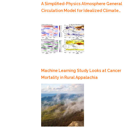
A Simplified-Physics Atmosphere General
Circulation Model for Idealized Climate
Dynamics Studies
Machine Learning Study Looks at Cancer
Mortality in Rural Appalachia