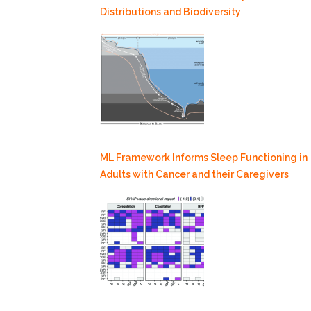
Distributions and Biodiversity
ML Framework Informs Sleep Functioning in
Adults with Cancer and their Caregivers