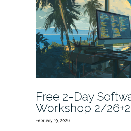
Free 2-Day Softwa
Workshop 2/26+27
February 19, 2026