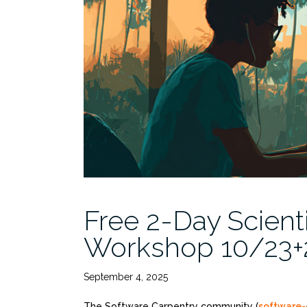
at
Rosenstiel”
Free 2-Day Scient
Workshop 10/23+2
September 4, 2025
The Software Carpentry community (
software-