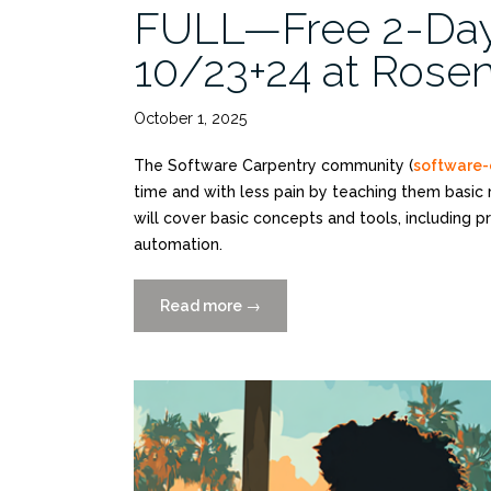
FULL—Free 2-Da
10/23+24 at Rosen
October 1, 2025
The Software Carpentry community (
software-
time and with less pain by teaching them basic
will cover basic concepts and tools, including 
automation.
Read more
“FULL
→
—
Free
2-
Day
Python
Workshop
10/23+24