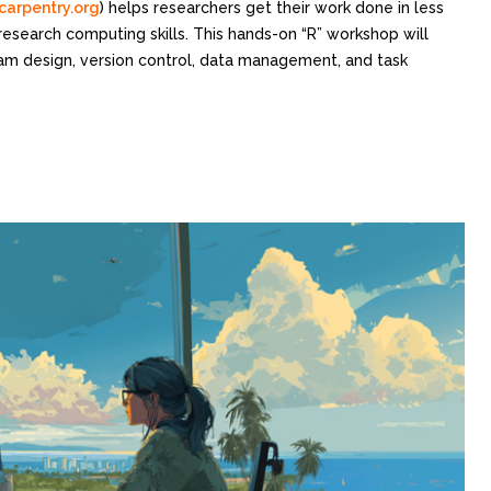
carpentry.org
) helps researchers get their work done in less
research computing skills. This hands-on “R” workshop will
ram design, version control, data management, and task