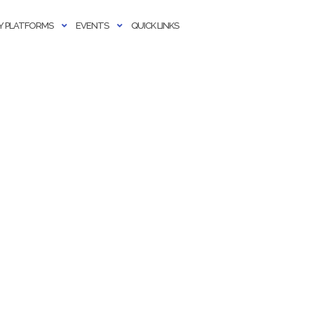
 PLATFORMS
EVENTS
QUICK LINKS