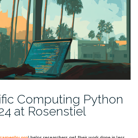
ific Computing Python
4 at Rosenstiel
carpentry.org
) helps researchers get their work done in less