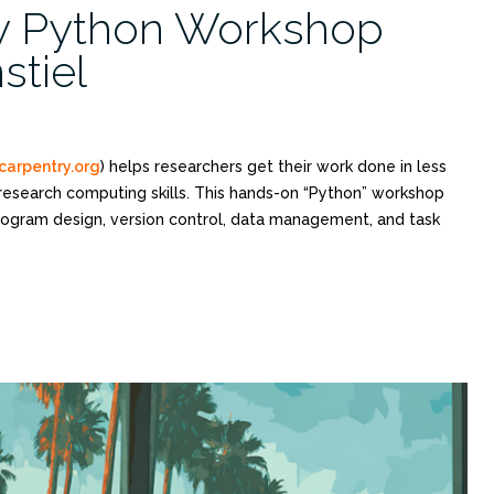
y Python Workshop
stiel
carpentry.org
) helps researchers get their work done in less
 research computing skills. This hands-on “Python” workshop
program design, version control, data management, and task