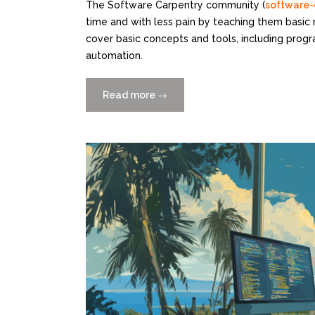
The Software Carpentry community (
software-
time and with less pain by teaching them basic 
cover basic concepts and tools, including prog
automation.
Read more
“Free
→
2-
Day
Software
Carpentry
“R”
Workshop
2/26+27
at
Rosenstiel
Campus”