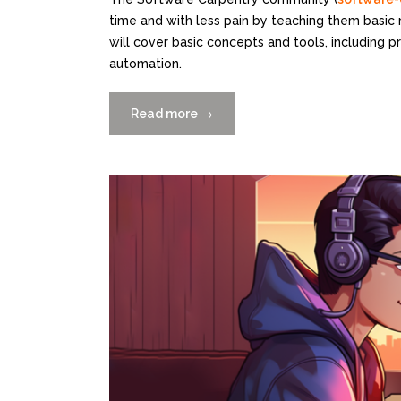
time and with less pain by teaching them basic
will cover basic concepts and tools, including 
automation.
Read more
“Free
→
2-
Day
Scientific
Computing
Python
Workshop
10/23+24
at
Rosenstiel”