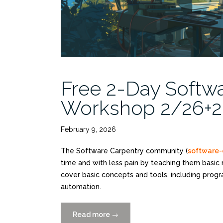
Free 2-Day Softwa
Workshop 2/26+27
February 9, 2026
The Software Carpentry community (
software-
time and with less pain by teaching them basic 
cover basic concepts and tools, including prog
automation.
Read more
“Free
→