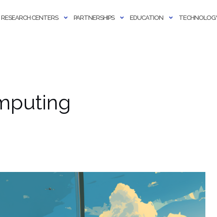
RESEARCH CENTERS
PARTNERSHIPS
EDUCATION
TECHNOLOGY
omputing