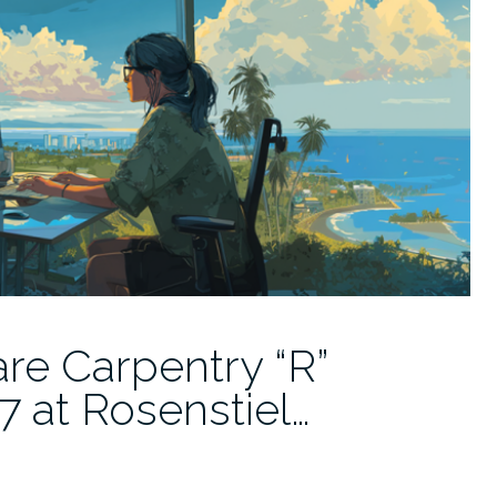
re Carpentry “R”
 at Rosenstiel…