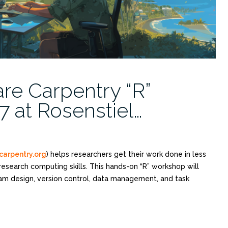
re Carpentry “R”
 at Rosenstiel…
carpentry.org
) helps researchers get their work done in less
research computing skills. This hands-on “R” workshop will
ram design, version control, data management, and task