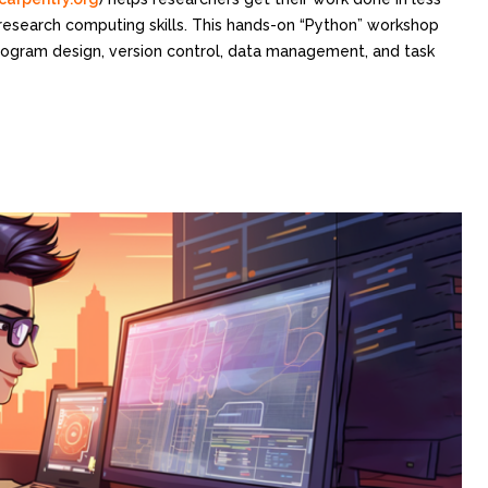
 research computing skills. This hands-on “Python” workshop
program design, version control, data management, and task