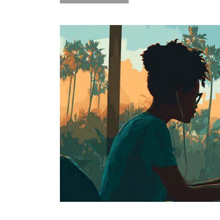
2-
Day
Software
Carpentry
“R”
Workshop
2/26+27
at
Rosenstiel
Campus-
NOW
FULL”