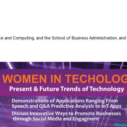
nce and Computing, and the School of Business Administration, and