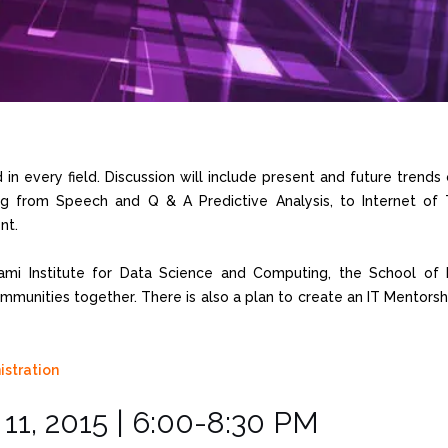
in every field. Discussion will include present and future trends 
ng from Speech and Q & A Predictive Analysis, to Internet of 
nt.
ami Institute for Data Science and Computing, the School of B
mmunities together. There is also a plan to create an IT Mentor
1, 2015 | 6:00-8:30 PM