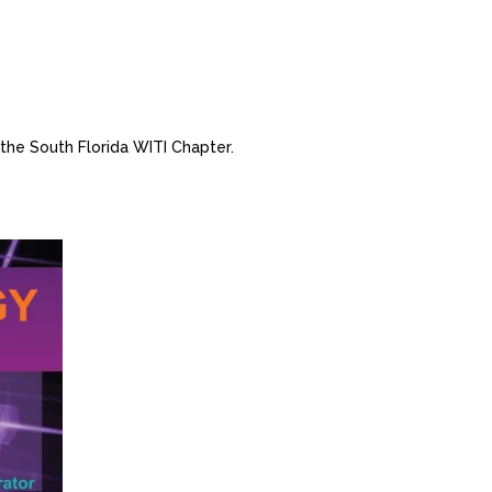
 the South Florida WITI Chapter.