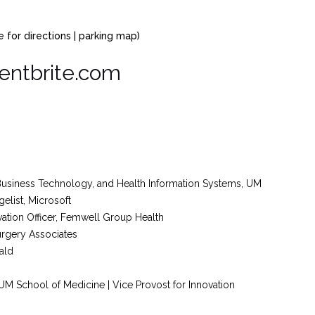
 for directions | parking map)
entbrite.com
 Business Technology, and Health Information Systems, UM
elist, Microsoft
vation Officer, Femwell Group Health
Surgery Associates
ald
 UM School of Medicine | Vice Provost for Innovation