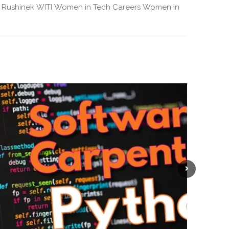
 Rushinek
WITI
Women in Tech Careers
Women in