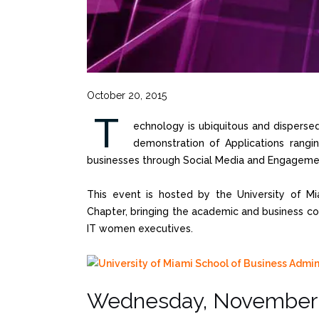
October 20, 2015
T
echnology is ubiquitous and dispersed 
demonstration of Applications rangi
businesses through Social Media and Engageme
This event is hosted by the University of Mi
Chapter, bringing the academic and business co
IT women executives.
Wednesday, November 1