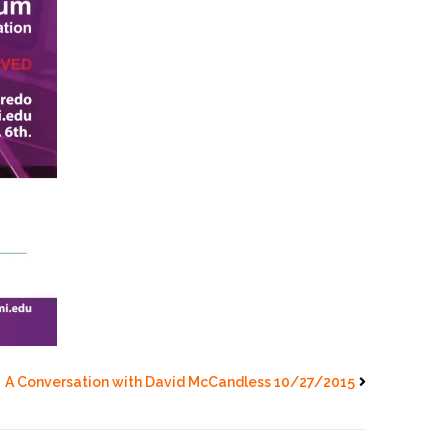
A Conversation with David McCandless 10/27/2015