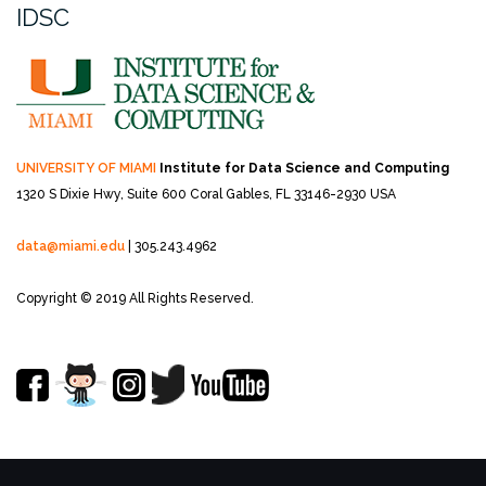
IDSC
UNIVERSITY OF MIAMI
Institute for Data Science and Computing
1320 S Dixie Hwy, Suite 600
Coral Gables, FL 33146-2930 USA
data@miami.edu
| 305.243.4962
Copyright © 2019 All Rights Reserved.