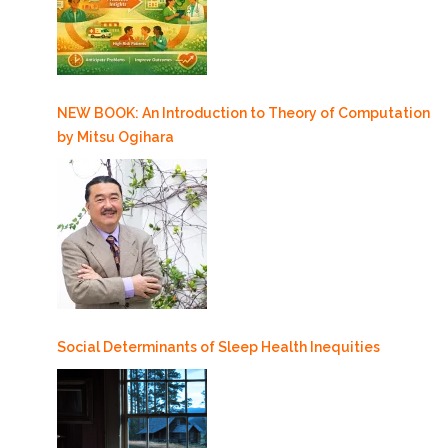
NEW BOOK: An Introduction to Theory of Computation
by Mitsu Ogihara
Social Determinants of Sleep Health Inequities