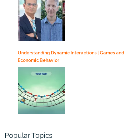
Understanding Dynamic Interactions | Games and
Economic Behavior
Popular Topics