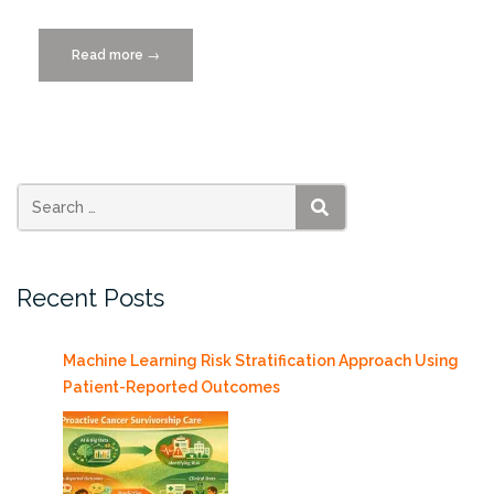
Read more
“Women
→
in
Technology,
Wednesday
11/11/2015”
SEARCH
Recent Posts
Machine Learning Risk Stratification Approach Using
Patient-Reported Outcomes