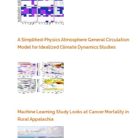
A Simplified-Physics Atmosphere General Circulation
Model for Idealized Climate Dynamics Studies
Machine Learning Study Looks at Cancer Mortality in
Rural Appalachia