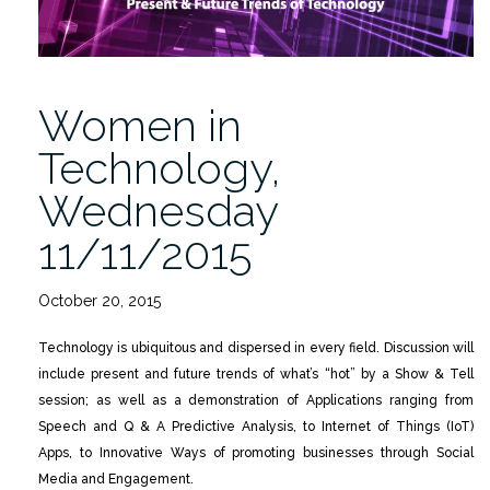
Women in
Technology,
Wednesday
11/11/2015
October 20, 2015
Technology is ubiquitous and dispersed in every field. Discussion will
include present and future trends of what’s “hot” by a Show & Tell
session; as well as a demonstration of Applications ranging from
Speech and Q & A Predictive Analysis, to Internet of Things (IoT)
Apps, to Innovative Ways of promoting businesses through Social
Media and Engagement.