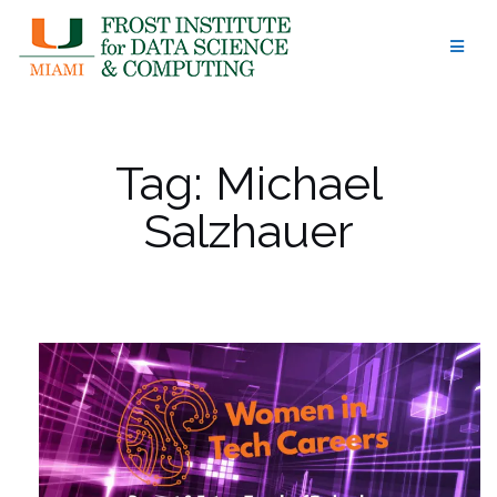
Skip
to
content
Tag:
Michael
Salzhauer