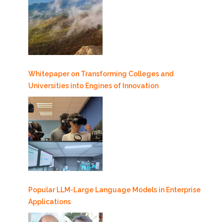
Whitepaper on Transforming Colleges and
Universities into Engines of Innovation
Popular LLM-Large Language Models in Enterprise
Applications