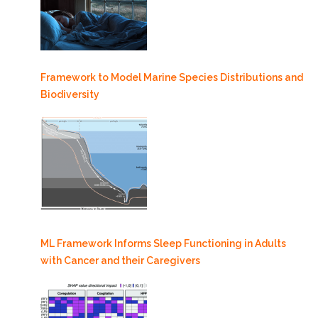
Framework to Model Marine Species Distributions and
Biodiversity
ML Framework Informs Sleep Functioning in Adults
with Cancer and their Caregivers