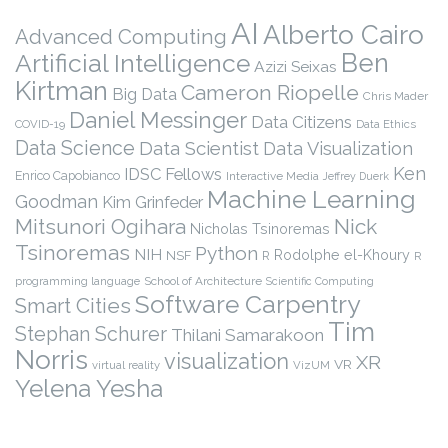
AI
Alberto Cairo
Advanced Computing
Ben
Artificial Intelligence
Azizi Seixas
Kirtman
Cameron Riopelle
Big Data
Chris Mader
Daniel Messinger
Data Citizens
COVID-19
Data Ethics
Data Science
Data Scientist
Data Visualization
Ken
IDSC Fellows
Enrico Capobianco
Interactive Media
Jeffrey Duerk
Machine Learning
Goodman
Kim Grinfeder
Nick
Mitsunori Ogihara
Nicholas Tsinoremas
Tsinoremas
Python
NIH
Rodolphe el-Khoury
NSF
R
R
programming language
School of Architecture
Scientific Computing
Software Carpentry
Smart Cities
Tim
Stephan Schurer
Thilani Samarakoon
Norris
visualization
XR
VR
virtual reality
VizUM
Yelena Yesha