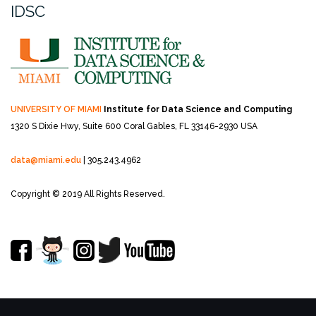
IDSC
UNIVERSITY OF MIAMI
Institute for Data Science and Computing
1320 S Dixie Hwy, Suite 600
Coral Gables, FL 33146-2930 USA
data@miami.edu
| 305.243.4962
Copyright © 2019 All Rights Reserved.