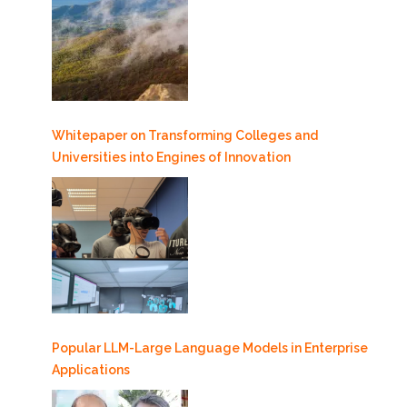
Whitepaper on Transforming Colleges and
Universities into Engines of Innovation
Popular LLM-Large Language Models in Enterprise
Applications