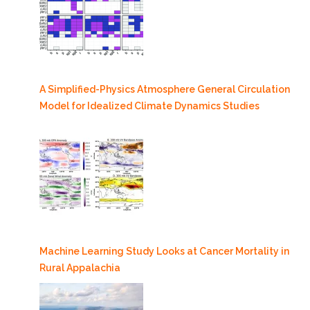
A Simplified-Physics Atmosphere General Circulation
Model for Idealized Climate Dynamics Studies
Machine Learning Study Looks at Cancer Mortality in
Rural Appalachia