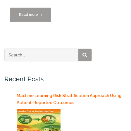
Read more
“Women
→
in
Technology,
Wednesday
11/11/2015”
SEARCH
Recent Posts
Machine Learning Risk Stratification Approach Using
Patient-Reported Outcomes