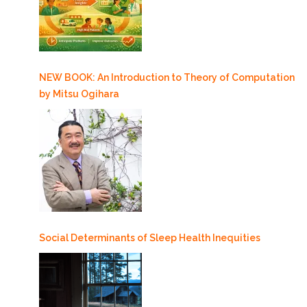
NEW BOOK: An Introduction to Theory of Computation
by Mitsu Ogihara
Social Determinants of Sleep Health Inequities