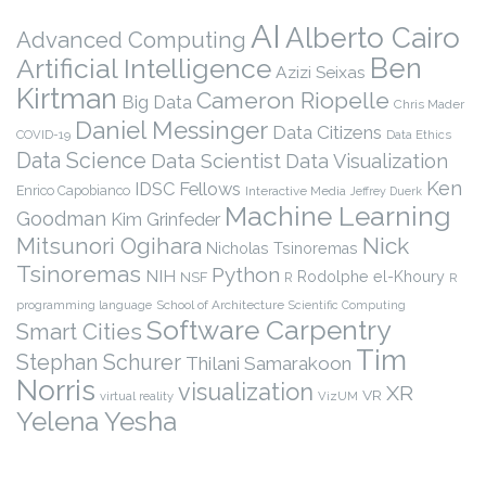
AI
Alberto Cairo
Advanced Computing
Ben
Artificial Intelligence
Azizi Seixas
Kirtman
Cameron Riopelle
Big Data
Chris Mader
Daniel Messinger
Data Citizens
COVID-19
Data Ethics
Data Science
Data Scientist
Data Visualization
Ken
IDSC Fellows
Enrico Capobianco
Interactive Media
Jeffrey Duerk
Machine Learning
Goodman
Kim Grinfeder
Nick
Mitsunori Ogihara
Nicholas Tsinoremas
Tsinoremas
Python
NIH
Rodolphe el-Khoury
NSF
R
R
programming language
School of Architecture
Scientific Computing
Software Carpentry
Smart Cities
Tim
Stephan Schurer
Thilani Samarakoon
Norris
visualization
XR
VR
virtual reality
VizUM
Yelena Yesha