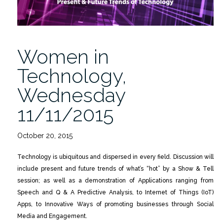
Women in
Technology,
Wednesday
11/11/2015
October 20, 2015
Technology is ubiquitous and dispersed in every field. Discussion will
include present and future trends of what’s “hot” by a Show & Tell
session; as well as a demonstration of Applications ranging from
Speech and Q & A Predictive Analysis, to Internet of Things (IoT)
Apps, to Innovative Ways of promoting businesses through Social
Media and Engagement.