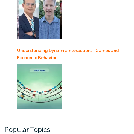
Understanding Dynamic Interactions | Games and
Economic Behavior
Popular Topics