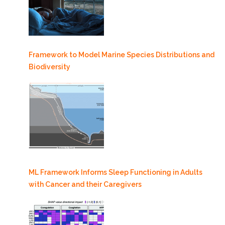
Framework to Model Marine Species Distributions and
Biodiversity
ML Framework Informs Sleep Functioning in Adults
with Cancer and their Caregivers