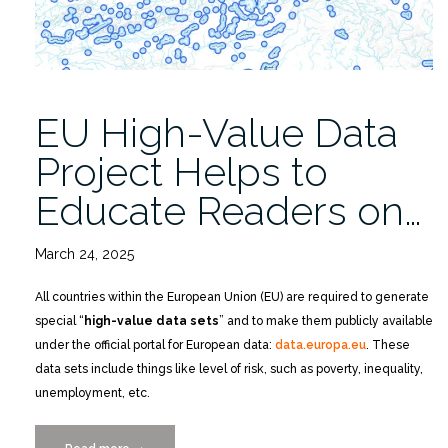
Distinguished
Faculty
Scholar
Award”
EU High-Value Data
Project Helps to
Educate Readers on…
March 24, 2025
All countries within the European Union (EU) are required to generate
special “
high-value data sets
” and to make them publicly available
under the official portal for European data:
data.europa.eu
. These
data sets include things like level of risk, such as poverty, inequality,
unemployment, etc.