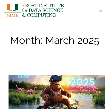
Skip
to
content
Month:
March 2025