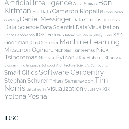
Ben
Artificial Intelligence
Azizi Seixas
Kirtman
Cameron Riopelle
Big Data
Chris Mader
Daniel Messinger
Data Citizens
COVID-19
Data Ethics
Data Science
Data Scientist
Data Visualization
Ken
IDSC Fellows
Enrico Capobianco
Interactive Media
Jeffrey Duerk
Machine Learning
Goodman
Kim Grinfeder
Nick
Mitsunori Ogihara
Nicholas Tsinoremas
Tsinoremas
Python
NIH
Rodolphe el-Khoury
NSF
R
R
programming language
School of Architecture
Scientific Computing
Software Carpentry
Smart Cities
Tim
Stephan Schurer
Thilani Samarakoon
Norris
visualization
XR
VR
virtual reality
VizUM
Yelena Yesha
IDSC