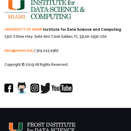
UNIVERSITY OF MIAMI
Institute for Data Science and Computing
1320 S Dixie Hwy, Suite 600
Coral Gables, FL 33146-2930 USA
data@miami.edu
| 305.243.4962
Copyright © 2019 All Rights Reserved.