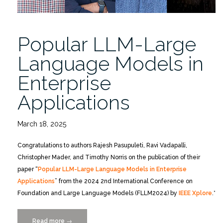
Popular LLM-Large
Language Models in
Enterprise
Applications
March 18, 2025
Congratulations to authors Rajesh Pasupuleti, Ravi Vadapalli,
Christopher Mader, and Timothy Norris on the publication of their
paper “
Popular LLM-Large Language Models in Enterprise
Applications
” from the 2024 2nd International Conference on
Foundation and Large Language Models (FLLM2024) by
IEEE Xplore
.*
Read more
“Popular
→