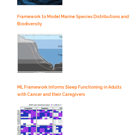
Framework to Model Marine Species Distributions and
Biodiversity
ML Framework Informs Sleep Functioning in Adults
with Cancer and their Caregivers