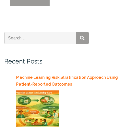
LLM-
Large
Language
Models
in
Enterprise
SEARCH
Applications”
Recent Posts
Machine Learning Risk Stratification Approach Using
Patient-Reported Outcomes