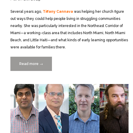
Several years ago,
Tiffany Cannava
was helping her church figure
out ways they could help people living in struggling communities
nearby. She was particularly interested in the Northeast Corridor of
Miami—a working-class area that includes North Miami, North Miami
Beach, and Little Haiti—and what kinds of early learning opportunities
were available for families there.
Read more
“Collaborative
→
Map
to
Learning
0-
5
Initiative
Website
Launched!”