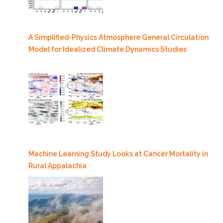
A Simplified-Physics Atmosphere General Circulation
Model for Idealized Climate Dynamics Studies
Machine Learning Study Looks at Cancer Mortality in
Rural Appalachia