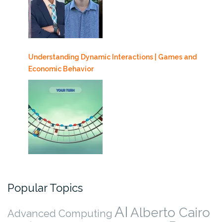
Understanding Dynamic Interactions | Games and
Economic Behavior
Popular Topics
AI
Alberto Cairo
Advanced Computing