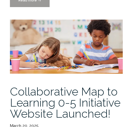
Read more
“EU
→
High-
Value
Data
Project
Helps
to
Educate
Readers
on
the
Power
of
Collaborative Map to
Visualization”
Learning 0-5 Initiative
Website Launched!
March 20, 2025