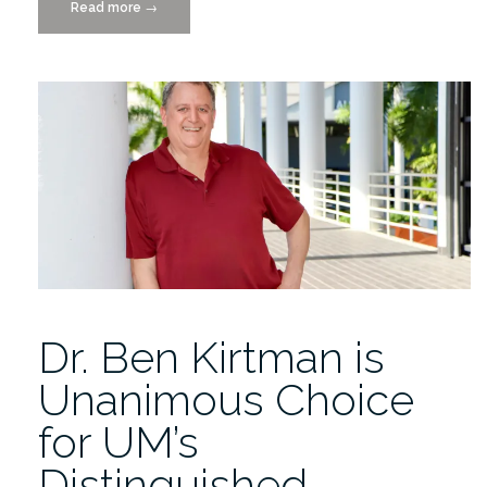
Read more
“Interactive
→
Media
Student
Showcase
Extravaganza
4/29”
Dr. Ben Kirtman is
Unanimous Choice
for UM’s
Distinguished…