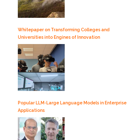
Whitepaper on Transforming Colleges and
Universities into Engines of Innovation
Popular LLM-Large Language Models in Enterprise
Applications