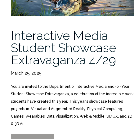
Interactive Media
Student Showcase
Extravaganza 4/29
March 25, 2025
You are invited to the Department of Interactive Media End-of-Year
Student Showcase Extravaganza, a celebration of the incredible work
students have created this year. This year’s showcase features
projects in: Virtual and Augmented Reality, Physical Computing,
Games, Wearables, Data Visualization, Web & Mobile, UI/UX, and 2D
& 3D Art.