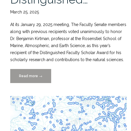
March 25, 2025
At its January 29, 2025 meeting, The Faculty Senate members
along with previous recipients voted unanimously to honor
Dr. Benjamin Kirtman, professor at the Rosenstiel School of
Marine, Atmospheric, and Earth Science, as this year’s
recipient of the Distinguished Faculty Scholar Award for his
scholarly research and contributions to the natural sciences.
Read more
“Dr.
→
Ben
Kirtman
is
Unanimous
Choice
for
UM’s