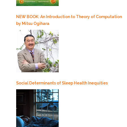
NEW BOOK: An Introduction to Theory of Computation
by Mitsu Ogihara
Social Determinants of Sleep Health Inequities