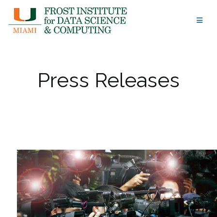
Skip
to
content
Press Releases