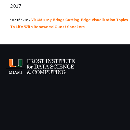
2017
10/16/2017
VizUM 2017 Brings Cutting-Edge Visualization Topics
To Life With Renowned Guest Speakers