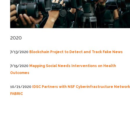
2020
7/13/2020
Blockchain Project to Detect and Track Fake News
7/15/2020
Mapping Social Needs Interventions on Health
Outcomes
10/21/2020
IDSC Partners with NSF Cyberinfrastructure Network
FABRIC