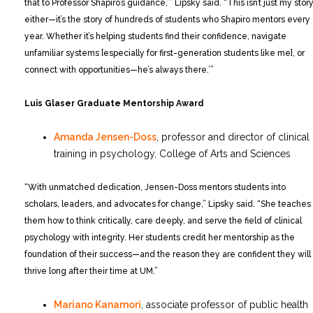
that to Professor Shapiro’s guidance,’” Lipsky said. “This isn’t just my story
either—it’s the story of hundreds of students who Shapiro mentors every
year. Whether it’s helping students find their confidence, navigate
unfamiliar systems [especially for first-generation students like me], or
connect with opportunities—he’s always there.’”
Luis Glaser Graduate Mentorship Award
Amanda Jensen-Doss
, professor and director of clinical
training in psychology, College of Arts and Sciences
“With unmatched dedication, Jensen-Doss mentors students into
scholars, leaders, and advocates for change,” Lipsky said. “She teaches
them how to think critically, care deeply, and serve the field of clinical
psychology with integrity. Her students credit her mentorship as the
foundation of their success—and the reason they are confident they will
thrive long after their time at UM.”
Mariano Kanamori
, associate professor of public health