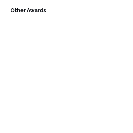
Other Awards