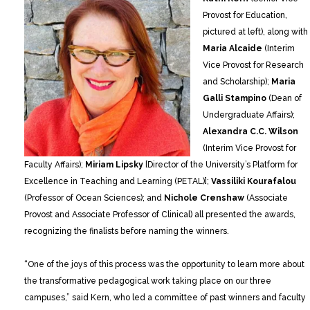
Provost for Education,
pictured at left), along with
Maria Alcaide
(Interim
Vice Provost for Research
and Scholarship);
Maria
Galli Stampino
(Dean of
Undergraduate Affairs);
Alexandra C.C. Wilson
(Interim Vice Provost for
Faculty Affairs);
Miriam Lipsky
[Director of the University’s Platform for
Excellence in Teaching and Learning (PETAL)];
Vassiliki Kourafalou
(Professor of Ocean Sciences); and
Nichole Crenshaw
(Associate
Provost and Associate Professor of Clinical) all presented the awards,
recognizing the finalists before naming the winners.
“One of the joys of this process was the opportunity to learn more about
the transformative pedagogical work taking place on our three
campuses,” said Kern, who led a committee of past winners and faculty