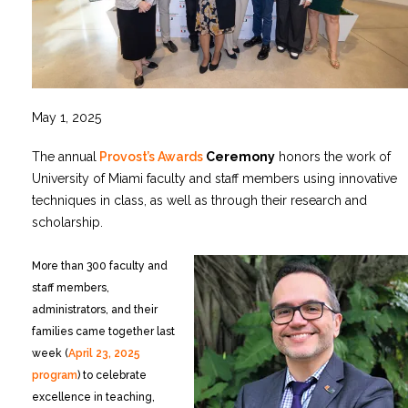
May 1, 2025
The annual
Provost’s Awards
Ceremony
honors the work of
University of Miami faculty and staff members using innovative
techniques in class, as well as through their research and
scholarship.
More than 300 faculty and
staff members,
administrators, and their
families came together last
week (
April 23, 2025
program
) to celebrate
excellence in teaching,