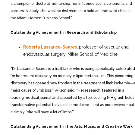
a champion of doctoral mentorship, her influence spans continents and
careers. Notably, she was the first woman to hold an endowed chair at
the Miami Herbert Business School.”
Outstanding Achievement in Research and Scholarship
Roberta Lassance-Soares
, professor of vascular and
endovascular surgery, Miller School of Medicine
“Dr. Lassance-Soares is a trailblazer who is being specifically celebrated
for her recent discovery on monocyte lipid metabolism. This pioneering
discovery has opened new frontiers in the treatment of limb ischemia—
major cause of limb loss,” Wilson said. “Her research, featured in a
leading medical journal and supported by a top-scoring NIH grant, holds
transformative potential for vascular medicine—and as one reviewer put
it simply, ‘she will save a lot of limbs.’”
Outstanding Achievement in the Arts, Music, and Creative Work