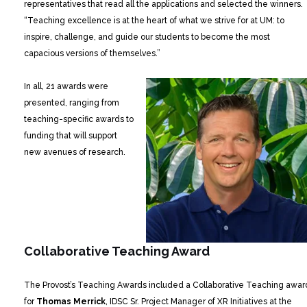
representatives that read all the applications and selected the winners.
“Teaching excellence is at the heart of what we strive for at UM: to
inspire, challenge, and guide our students to become the most
capacious versions of themselves.”
In all, 21 awards were
presented, ranging from
teaching-specific awards to
funding that will support
new avenues of research.
Collaborative Teaching Award
The Provost’s Teaching Awards included a Collaborative Teaching awar
for
Thomas Merrick
, IDSC Sr. Project Manager of XR Initiatives at the