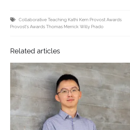
Collaborative Teaching
Kathi Kern
Provost Awards
Provost's Awards
Thomas Merrick
Willy Prado
Related articles