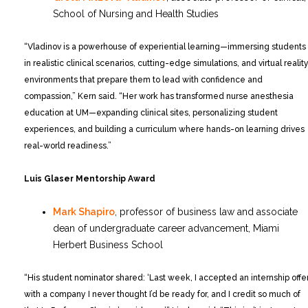
School of Nursing and Health Studies
“Vladinov is a powerhouse of experiential learning—immersing students
in realistic clinical scenarios, cutting-edge simulations, and virtual realit
environments that prepare them to lead with confidence and
compassion,” Kern said. “Her work has transformed nurse anesthesia
education at UM—expanding clinical sites, personalizing student
experiences, and building a curriculum where hands-on learning drives
real-world readiness.”
Luis Glaser Mentorship Award
Mark Shapiro
, professor of business law and associate
dean of undergraduate career advancement, Miami
Herbert Business School
“His student nominator shared: ‘Last week, I accepted an internship offe
with a company I never thought I’d be ready for, and I credit so much of