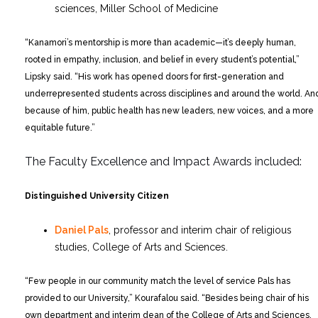
sciences, Miller School of Medicine
“Kanamori’s mentorship is more than academic—it’s deeply human,
rooted in empathy, inclusion, and belief in every student’s potential,”
Lipsky said. “His work has opened doors for first-generation and
underrepresented students across disciplines and around the world. An
because of him, public health has new leaders, new voices, and a more
equitable future.”
The Faculty Excellence and Impact Awards included:
Distinguished University Citizen
Daniel Pals
, professor and interim chair of religious
studies, College of Arts and Sciences.
“Few people in our community match the level of service Pals has
provided to our University,” Kourafalou said. “Besides being chair of his
own department and interim dean of the College of Arts and Sciences,