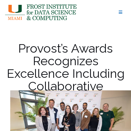
Skip
to
content
Provost’s Awards
Recognizes
Excellence Including
Collaborative
Teaching Award for
Thomas Merrick