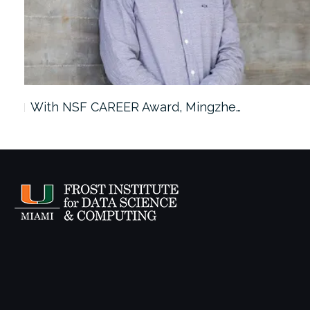
With NSF CAREER Award, Mingzhe…