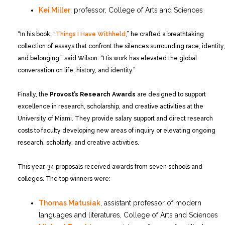
Kei Miller
, professor, College of Arts and Sciences
“In his book, “
Things I Have Withheld
,” he crafted a breathtaking
collection of essays that confront the silences surrounding race, identity,
and belonging,” said Wilson. “His work has elevated the global
conversation on life, history, and identity.”
Finally, the
Provost’s Research Awards
are designed to support
excellence in research, scholarship, and creative activities at the
University of Miami. They provide salary support and direct research
costs to faculty developing new areas of inquiry or elevating ongoing
research, scholarly, and creative activities.
This year, 34 proposals received awards from seven schools and
colleges. The top winners were:
Thomas Matusiak
, assistant professor of modern
languages and literatures, College of Arts and Sciences