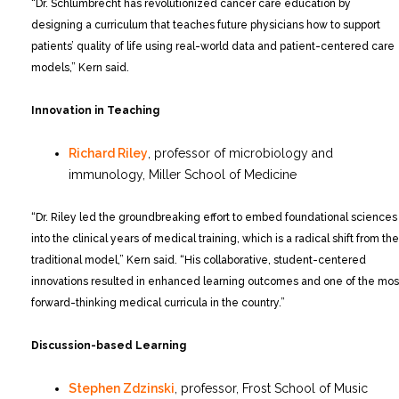
“Dr. Schlumbrecht has revolutionized cancer care education by
designing a curriculum that teaches future physicians how to support
patients’ quality of life using real-world data and patient-centered care
models,” Kern said.
Innovation in Teaching
Richard Riley
, professor of microbiology and
immunology, Miller School of Medicine
“Dr. Riley led the groundbreaking effort to embed foundational sciences
into the clinical years of medical training, which is a radical shift from the
traditional model,” Kern said. “His collaborative, student-centered
innovations resulted in enhanced learning outcomes and one of the mos
forward-thinking medical curricula in the country.”
Discussion-based Learning
Stephen Zdzinski
, professor, Frost School of Music