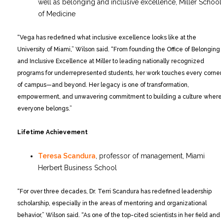
well as belonging and inclusive excellence, Miller Schoo
of Medicine
“Vega has redefined what inclusive excellence looks like at the
University of Miami,” Wilson said. “From founding the Office of Belonging
and Inclusive Excellence at Miller to leading nationally recognized
programs for underrepresented students, her work touches every corne
of campus—and beyond. Her legacy is one of transformation,
empowerment, and unwavering commitment to building a culture wher
everyone belongs.”
Lifetime Achievement
Teresa Scandura
, professor of management, Miami
Herbert Business School
“For over three decades, Dr. Terri Scandura has redefined leadership
scholarship, especially in the areas of mentoring and organizational
behavior,” Wilson said. “As one of the top-cited scientists in her field and