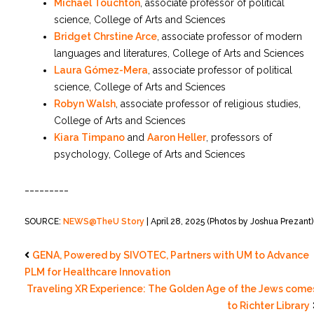
Michael Touchton
, associate professor of political
science, College of Arts and Sciences
Bridget Chrstine Arce
, associate professor of modern
languages and literatures, College of Arts and Sciences
Laura Gómez-Mera
, associate professor of political
science, College of Arts and Sciences
Robyn Walsh
, associate professor of religious studies,
College of Arts and Sciences
Kiara Timpano
and
Aaron Heller
, professors of
psychology, College of Arts and Sciences
_________
SOURCE:
NEWS@TheU Story
| April 28, 2025 (Photos by Joshua Prezant)
GENA, Powered by SIVOTEC, Partners with UM to Advance
PLM for Healthcare Innovation
Traveling XR Experience: The Golden Age of the Jews come
to Richter Library