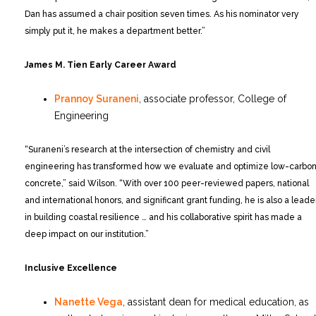
Dan has assumed a chair position seven times. As his nominator very
simply put it, he makes a department better.”
James M. Tien Early Career Award
Prannoy Suraneni
, associate professor, College of
Engineering
“Suraneni’s research at the intersection of chemistry and civil
engineering has transformed how we evaluate and optimize low-carbo
concrete,” said Wilson. “With over 100 peer-reviewed papers, national
and international honors, and significant grant funding, he is also a leade
in building coastal resilience … and his collaborative spirit has made a
deep impact on our institution.”
Inclusive Excellence
Nanette Vega
, assistant dean for medical education, as