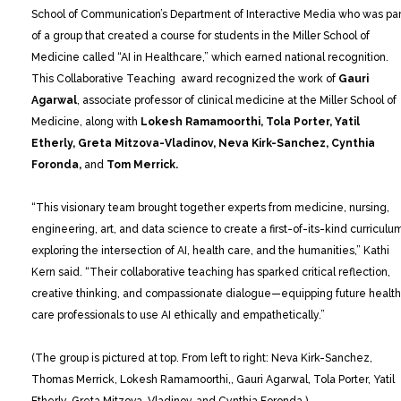
School of Communication’s Department of Interactive Media who was par
of a group that created a course for students in the Miller School of
Medicine called “AI in Healthcare,” which earned national recognition.
This Collaborative Teaching award recognized the work of
Gauri
Agarwal
, associate professor of clinical medicine at the Miller School of
Medicine, along with
Lokesh Ramamoorthi, Tola Porter, Yatil
Etherly, Greta Mitzova-Vladinov, Neva Kirk-Sanchez, Cynthia
Foronda,
and
Tom Merrick.
“This visionary team brought together experts from medicine, nursing,
engineering, art, and data science to create a first-of-its-kind curriculu
exploring the intersection of AI, health care, and the humanities,” Kathi
Kern said. “Their collaborative teaching has sparked critical reflection,
creative thinking, and compassionate dialogue—equipping future health
care professionals to use AI ethically and empathetically.”
(The group is pictured at top. From left to right: Neva Kirk-Sanchez,
Thomas Merrick, Lokesh Ramamoorthi,, Gauri Agarwal, Tola Porter, Yatil
Etherly, Greta Mitzova-Vladinov, and Cynthia Foronda.)