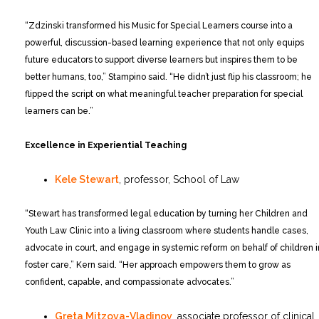
“Zdzinski transformed his Music for Special Learners course into a
powerful, discussion-based learning experience that not only equips
future educators to support diverse learners but inspires them to be
better humans, too,” Stampino said. “He didn’t just flip his classroom; he
flipped the script on what meaningful teacher preparation for special
learners can be.”
Excellence in Experiential Teaching
Kele Stewart
, professor, School of Law
“Stewart has transformed legal education by turning her Children and
Youth Law Clinic into a living classroom where students handle cases,
advocate in court, and engage in systemic reform on behalf of children i
foster care,” Kern said. “Her approach empowers them to grow as
confident, capable, and compassionate advocates.”
Greta Mitzova-Vladinov
, associate professor of clinical,