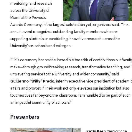
mentoring, and research
across the University of
Miami at the Provost’s
Awards Ceremony in the largest celebration yet, organizers said. The
annual event recognizes outstanding faculty members who are
supporting students or conducting innovative research across the
University’s 11 schools and colleges.
“This ceremony honors the incredible breadth of contributions our facult
make—through groundbreaking research, transformative teaching, and
unwavering service to the University and wider community,” said
Guillermo “Willy” Prado
, interim executive vice president of academi
affairs and provost. “Their work not only elevates our institution but also
touches lives far beyond the classroom. I am humbled to be part of such
an impactful community of scholars.”
Presenters
Kathi Kern
(Senior Vice