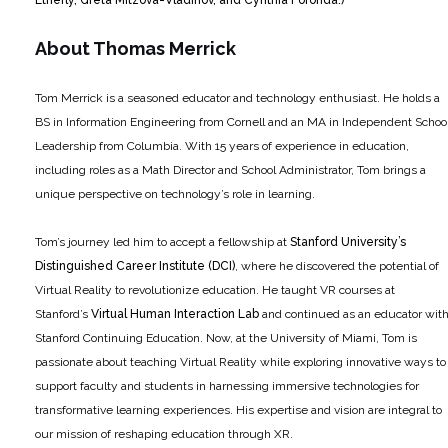
About Thomas Merrick
Tom Merrick is a seasoned educator and technology enthusiast. He holds a
BS in Information Engineering from Cornell and an MA in Independent Schoo
Leadership from Columbia. With 15 years of experience in education,
including roles as a Math Director and School Administrator, Tom brings a
unique perspective on technology’s role in learning.
Tom’s journey led him to accept a fellowship at
Stanford University’s
Distinguished Career Institute (DCI)
, where he discovered the potential of
Virtual Reality to revolutionize education. He taught VR courses at
Stanford’s
Virtual Human Interaction Lab
and continued as an educator wit
Stanford Continuing Education. Now, at the University of Miami, Tom is
passionate about teaching Virtual Reality while exploring innovative ways to
support faculty and students in harnessing immersive technologies for
transformative learning experiences. His expertise and vision are integral to
our mission of reshaping education through XR.