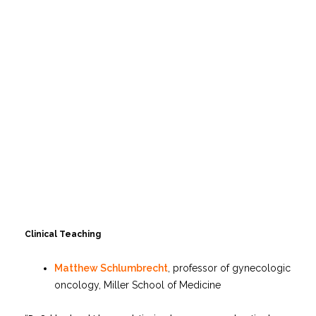
Clinical Teaching
Matthew Schlumbrecht
, professor of gynecologic
oncology, Miller School of Medicine