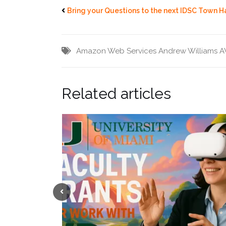
Bring your Questions to the next IDSC Town H
Amazon Web Services
Andrew Williams
A
Related articles