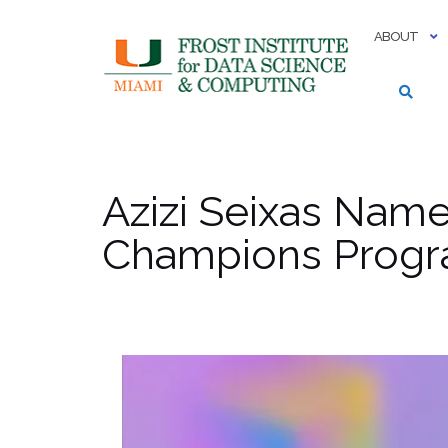
Skip
to
ABOUT
content
Azizi Seixas Nam
Champions Prog