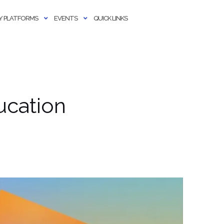
 PLATFORMS
EVENTS
QUICK LINKS
ucation