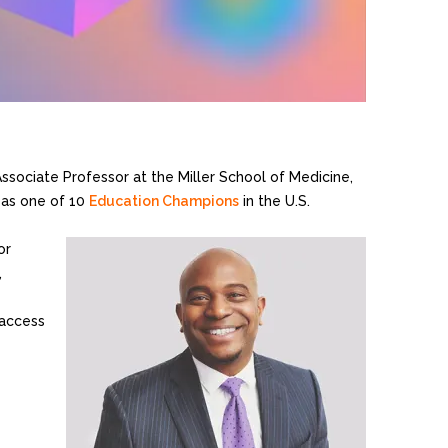
n Associate Professor at the Miller School of Medicine,
 as one of 10
Education Champions
in the U.S.
or
,
 access