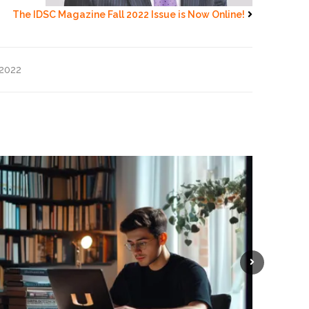
The IDSC Magazine Fall 2022 Issue is Now Online!
2022