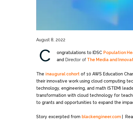
August 8, 2022
C
ongratulations to IDSC
Population Hea
and
Director of
The Media and Innova
The
inaugural cohort
of 10 AWS Education Cham
their innovative work using cloud computing te
technology, engineering, and math (STEM) leader
transformation with cloud technology for teach
to grants and opportunities to expand the impac
Story excerpted from
blackengineer.com
| Rea