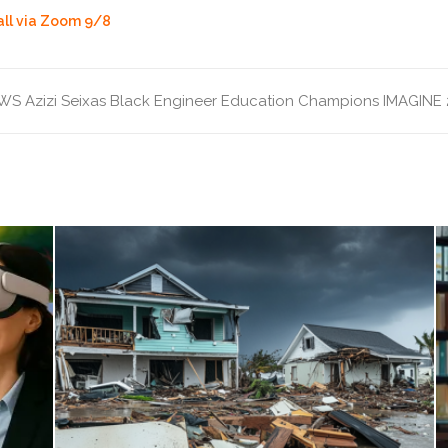
all via Zoom 9/8
WS
Azizi Seixas
Black Engineer
Education Champions
IMAGINE 