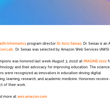
lth Informatics
program director
Dr. Azizi Seixas
. Dr. Seixas is a
tion Lab
. Dr. Seixas was selected by Amazon Web Services (AWS)
pions was honored last week (August 3, 2022) at
IMAGINE 2022
f
chnology and their advocacy for improving education. The science
s were recognized as innovators in education driving digital
ing, learning, research, and academic medicine. Honorees receive
t of their work.
d more at
aws.amazon.com