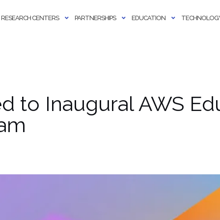
RESEARCH CENTERS
PARTNERSHIPS
EDUCATION
TECHNOLOGY
ed to Inaugural AWS Ed
ram