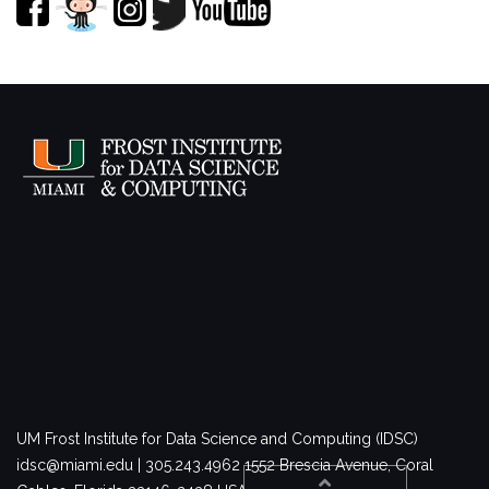
UM Frost Institute for Data Science and Computing (IDSC)
idsc@miami.edu | 305.243.4962
1552 Brescia Avenue, Coral