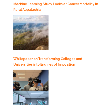
Machine Learning Study Looks at Cancer Mortality in
Rural Appalachia
Whitepaper on Transforming Colleges and
Universities into Engines of Innovation