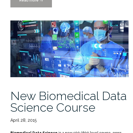
Read more
““Data
→
Science
for
the
World”
Inspires
Future
Data
Scientists”
New Biomedical Data
Science Course
April 28, 2015