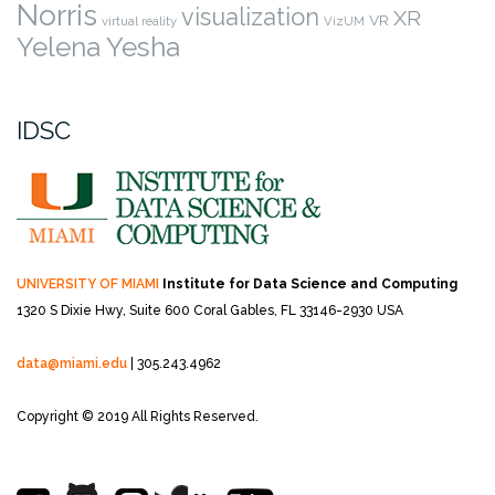
Norris
visualization
XR
VR
virtual reality
VizUM
Yelena Yesha
IDSC
UNIVERSITY OF MIAMI
Institute for Data Science and Computing
1320 S Dixie Hwy, Suite 600
Coral Gables, FL 33146-2930 USA
data@miami.edu
| 305.243.4962
Copyright © 2019 All Rights Reserved.