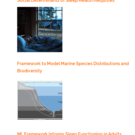
Social Determinants of Sleep Health Inequities
Framework to Model Marine Species Distributions and
Biodiversity
ML Framework Informs Sleep Functioning in Adults