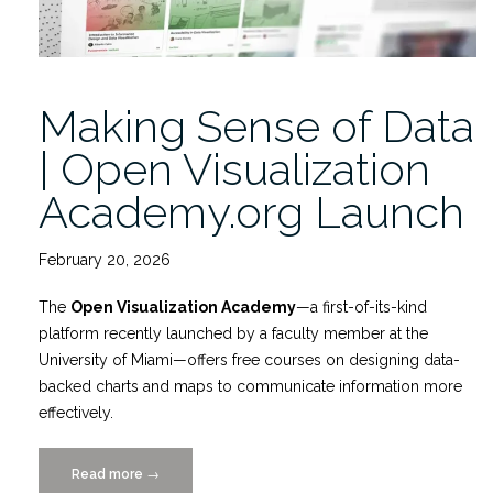
Making Sense of Data
| Open Visualization
Academy.org Launch
February 20, 2026
The
Open Visualization Academy
—a first-of-its-kind
platform recently launched by a faculty member at the
University of Miami—offers free courses on designing data-
backed charts and maps to communicate information more
effectively.
Read more
“Making
→