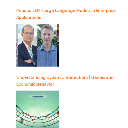
Popular LLM-Large Language Models in Enterprise
Applications
Understanding Dynamic Interactions | Games and
Economic Behavior