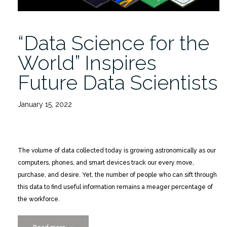
“Data Science for the
World” Inspires
Future Data Scientists
January 15, 2022
The volume of data collected today is growing astronomically as our
computers, phones, and smart devices track our every move,
purchase, and desire. Yet, the number of people who can sift through
this data to find useful information remains a meager percentage of
the workforce.