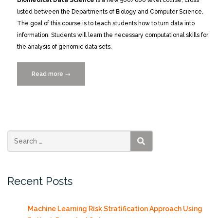
Biomedical Data Science
is a new 500/600 level course, cross
listed between the Departments of Biology and Computer Science.
The goal of this course is to teach students how to turn data into
information. Students will learn the necessary computational skills for
the analysis of genomic data sets.
Read more
“New
→
Biomedical
Data
Science
Course”
SEARCH
Recent Posts
Machine Learning Risk Stratification Approach Using