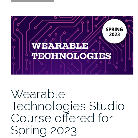
Sense
of
Data
|
Open
Visualization
Academy.org
Launch”
Wearable
Technologies Studio
Course offered for
Spring 2023