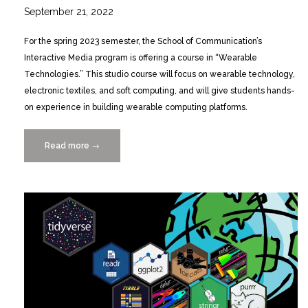
September 21, 2022
For the spring 2023 semester, the School of Communication’s
Interactive Media program is offering a course in “Wearable
Technologies.” This studio course will focus on wearable technology,
electronic textiles, and soft computing, and will give students hands-
on experience in building wearable computing platforms.
Read more
“Wearable
→
Technologies Studio
Course
offered
for
Spring
2023”