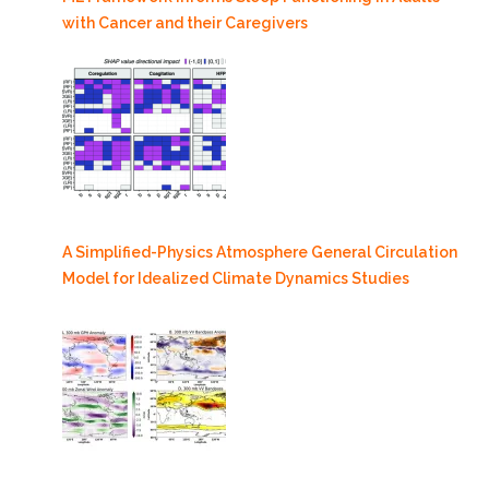
with Cancer and their Caregivers
A Simplified-Physics Atmosphere General Circulation
Model for Idealized Climate Dynamics Studies