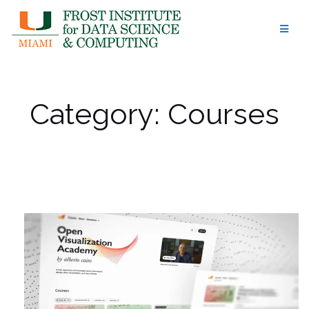
Skip
to
content
Category:
Courses