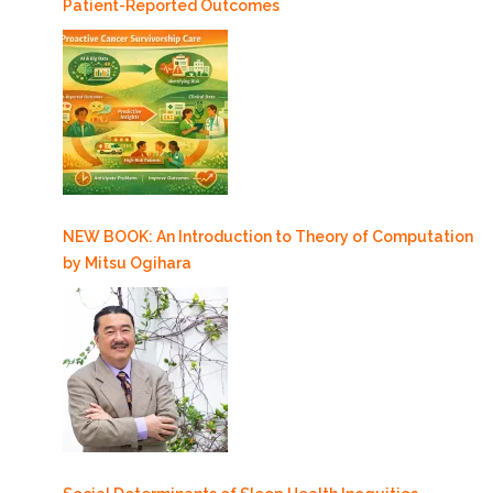
Patient-Reported Outcomes
NEW BOOK: An Introduction to Theory of Computation
by Mitsu Ogihara