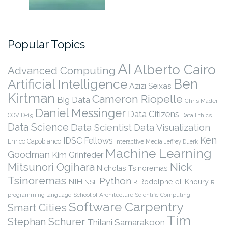
Popular Topics
AI
Alberto Cairo
Advanced Computing
Ben
Artificial Intelligence
Azizi Seixas
Kirtman
Cameron Riopelle
Big Data
Chris Mader
Daniel Messinger
Data Citizens
COVID-19
Data Ethics
Data Science
Data Scientist
Data Visualization
Ken
IDSC Fellows
Enrico Capobianco
Interactive Media
Jeffrey Duerk
Machine Learning
Goodman
Kim Grinfeder
Nick
Mitsunori Ogihara
Nicholas Tsinoremas
Tsinoremas
Python
NIH
Rodolphe el-Khoury
NSF
R
R
programming language
School of Architecture
Scientific Computing
Software Carpentry
Smart Cities
Tim
Stephan Schurer
Thilani Samarakoon