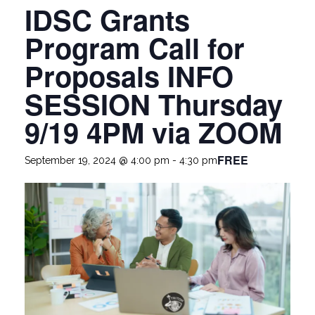
IDSC Grants
Program Call for
Proposals INFO
SESSION Thursday
9/19 4PM via ZOOM
FREE
September 19, 2024 @ 4:00 pm
-
4:30 pm