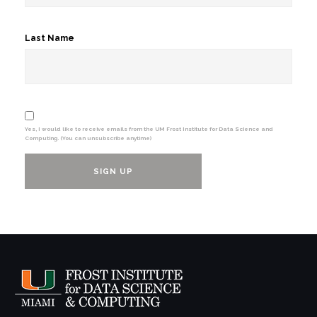
Last Name
Yes, I would like to receive emails from the UM Frost Institute for Data Science and
Computing. (You can unsubscribe anytime)
Constant
Contact
Use.
Please
leave
this