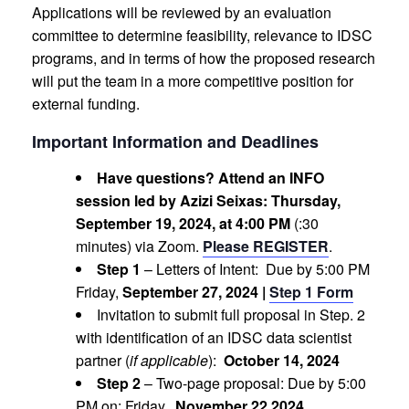
Applications will be reviewed by an evaluation
committee to determine feasibility, relevance to IDSC
programs, and in terms of how the proposed research
will put the team in a more competitive position for
external funding.
Important Information and Deadlines
Have questions? Attend an INFO
session led by Azizi Seixas: Thursday,
September 19, 2024, at 4:00 PM
(:30
minutes) via Zoom.
Please REGISTER
.
Step 1
– Letters of Intent: Due by 5:00 PM
Friday,
September 27, 2024 |
Step 1 Form
Invitation to submit full proposal in Step. 2
with identification of an IDSC data scientist
partner (
if applicable
):
October 14, 2024
Step 2
– Two-page proposal: Due by 5:00
PM on: Friday,
November 22,2024