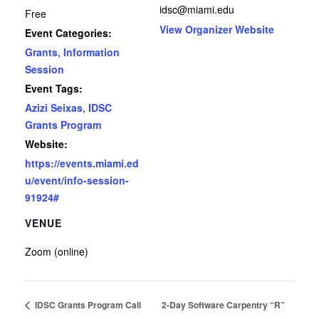
idsc@miami.edu
Free
View Organizer Website
Event Categories:
Grants
,
Information
Session
Event Tags:
Azizi Seixas
,
IDSC
Grants Program
Website:
https://events.miami.ed
u/event/info-session-
91924#
VENUE
Zoom (online)
IDSC Grants Program Call
2-Day Software Carpentry “R”