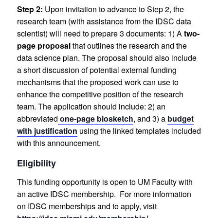
Step 2:
Upon invitation to advance to Step 2, the
research team (with assistance from the IDSC data
scientist) will need to prepare 3 documents:
1) A
two-
page proposal
that outlines the research and the
data science plan. The proposal should also include
a short discussion of potential external funding
mechanisms that the proposed work can use to
enhance the competitive position of the research
team. The application should include:
2) an
abbreviated
one-page biosketch
, and
3) a
budget
with justification
using the linked templates included
with this announcement.
Eligibility
This funding opportunity is open to UM Faculty with
an active IDSC membership. For more information
on IDSC memberships and to apply, visit