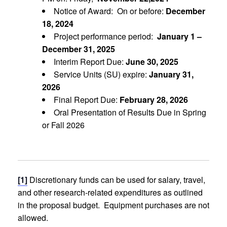
Notice of Award: On or before:
December
18, 2024
Project performance period:
January 1 –
December 31, 2025
Interim Report Due:
June 30, 2025
Service Units (SU) expire:
January 31,
2026
Final Report Due:
February 28, 2026
Oral Presentation of Results Due in Spring
or Fall 2026
[1]
Discretionary funds can be used for salary, travel,
and other research-related expenditures as outlined
in the proposal budget. Equipment purchases are not
allowed.