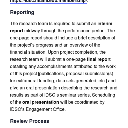
https://idsc.miami.edu/membership/
.
Reporting
The research team is required to submit an
interim
report
midway through the performance period. The
one-page report should include a brief description of
the project’s progress and an overview of the
financial situation. Upon project completion, the
research team will submit a one-page
final report
detailing any accomplishments attributed to the work
of this project [publications, proposal submission(s)
for extramural funding, data sets generated, etc.] and
give an oral presentation describing the research and
results as part of IDSC’s seminar series. Scheduling
of the
oral presentation
will be coordinated by
IDSC’s Engagement Office.
Review Process