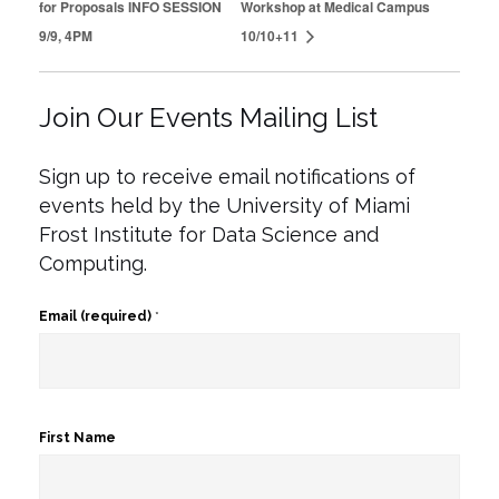
for Proposals INFO SESSION
Workshop at Medical Campus
9/9, 4PM
10/10+11
Join Our Events Mailing List
Sign up to receive email notifications of
events held by the University of Miami
Frost Institute for Data Science and
Computing.
Email (required)
*
First Name