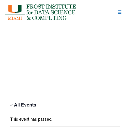
Skip
to
content
« All Events
This event has passed.