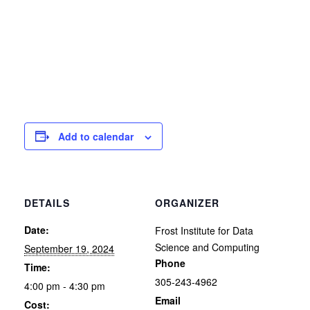
Add to calendar
DETAILS
ORGANIZER
Date:
Frost Institute for Data
Science and Computing
September 19, 2024
Phone
Time:
305-243-4962
4:00 pm - 4:30 pm
Email
Cost: