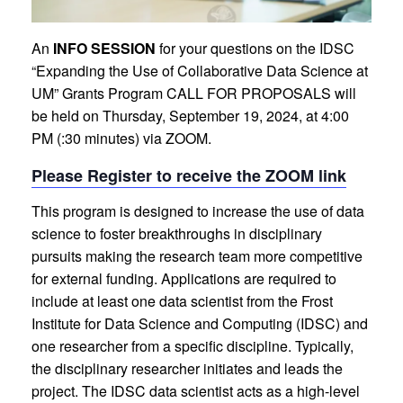
An
INFO SESSION
for your questions on the IDSC
“Expanding the Use of Collaborative Data Science at
UM” Grants Program CALL FOR PROPOSALS will
be held on Thursday, September 19, 2024, at 4:00
PM (:30 minutes) via ZOOM.
Please Register to receive the ZOOM link
This program is designed to increase the use of data
science to foster breakthroughs in disciplinary
pursuits making the research team more competitive
for external funding. Applications are required to
include at least one data scientist from the Frost
Institute for Data Science and Computing (IDSC) and
one researcher from a specific discipline. Typically,
the disciplinary researcher initiates and leads the
project. The IDSC data scientist acts as a high-level