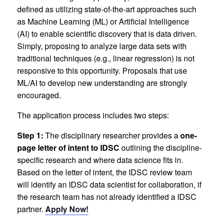
defined as utilizing state-of-the-art approaches such
as Machine Learning (ML) or Artificial Intelligence
(AI) to enable scientific discovery that is data driven.
Simply, proposing to analyze large data sets with
traditional techniques (e.g., linear regression) is not
responsive to this opportunity. Proposals that use
ML/AI to develop new understanding are strongly
encouraged.
The application process includes two steps:
Step 1:
The disciplinary researcher provides a
one-
page letter of intent to IDSC
outlining the discipline-
specific research and where data science fits in.
Based on the letter of intent, the IDSC review team
will identify an IDSC data scientist for collaboration, if
the research team has not already identified a IDSC
partner.
Apply Now!