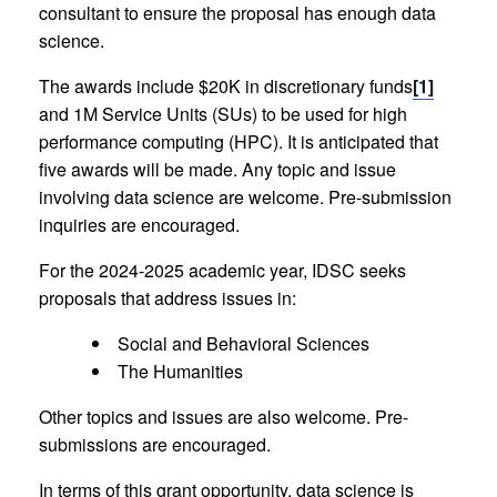
consultant to ensure the proposal has enough data
science.
The awards include $20K in discretionary funds
[1]
and 1M Service Units (SUs) to be used for high
performance computing (HPC). It is anticipated that
five awards will be made. Any topic and issue
involving data science are welcome. Pre-submission
inquiries are encouraged.
For the 2024-2025 academic year, IDSC seeks
proposals that address issues in:
Social and Behavioral Sciences
The Humanities
Other topics and issues are also welcome. Pre-
submissions are encouraged.
In terms of this grant opportunity, data science is