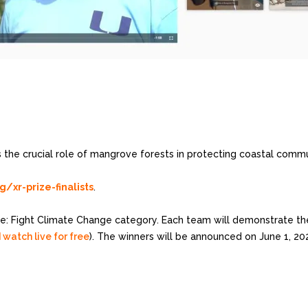
 the crucial role of mangrove forests in protecting coastal commu
xr-prize-finalists
.
e: Fight Climate Change category. Each team will demonstrate their
 watch live for free
). The winners will be announced on June 1, 20