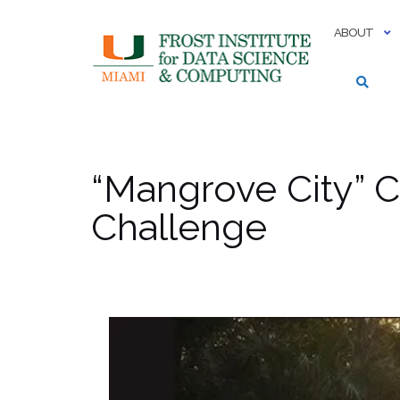
Skip
to
ABOUT
content
“Mangrove City” C
Challenge