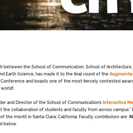
with between the School of Communication, School of Architecture,
nd Earth Science, has made it to the final round of the
Augmented 
y Conference and boasts one of the most fiercely contested award
 world!
der and Director of the School of Communication’s
Interactive M
t the collaboration of students and faculty from across campus.” 
of the month in Santa Clara, California. Faculty contributors are
K
d below.