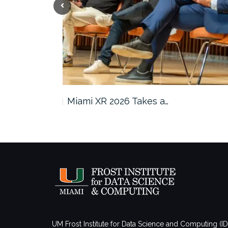
s in…
Miami XR 2026 Takes a…
UM Frost Institute for Data Science and Computing (I