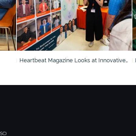
Heartbeat Magazine Looks at Innovative…
DSC)