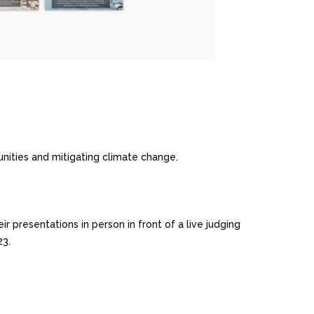
nities and mitigating climate change.
 presentations in person in front of a live judging
23.