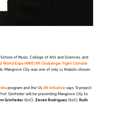
 School of Music, College of Arts and Sciences, and
World Expo (AWE) XR Challenge: Fight Climate
s. Mangrove City was one of only 11 finalists chosen
edia
program and the U’s
XR Initiative
says “A project
Prof. Grinfeder will be presenting Mangrove City to
im Grinfeder
(SoC),
Zeven Rodriguez
(SoC),
Ruth