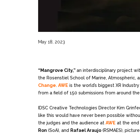
May 18, 2023
“Mangrove City,”
an interdisciplinary project 
the Rosenstiel School of Marine, Atmospheric, a
Change
.
AWE
is the world’s biggest XR Industr
from a field of 150 submissions from around the
IDSC Creative Technologies Director Kim Grinfe
like this would have never been possible withou
the judges and the audience at
AWE
at the end 
Ron
(SoA), and
Rafael Araujo
(RSMAES), picture