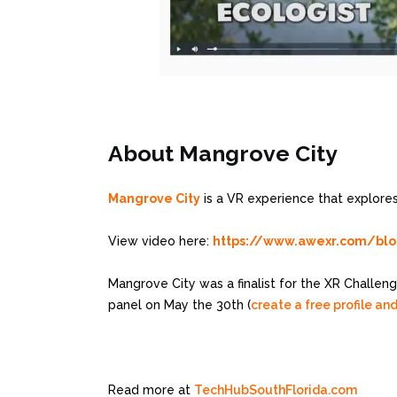
About Mangrove City
Mangrove City
is a VR experience that explores
View video here:
https://www.awexr.com/blog/
Mangrove City was a finalist for the XR Challeng
panel on May the 30th (
create a free profile and
Read more at
TechHubSouthFlorida.com