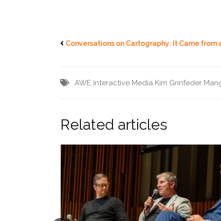
Conversations on Cartography: It Came from 
AWE
Interactive Media
Kim Grinfeder
Mang
Related articles