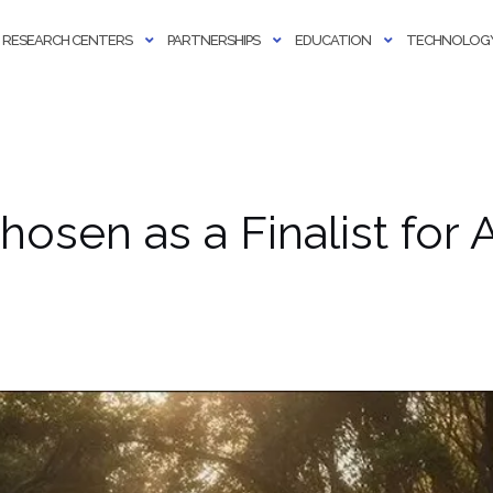
RESEARCH CENTERS
PARTNERSHIPS
EDUCATION
TECHNOLOGY
hosen as a Finalist fo