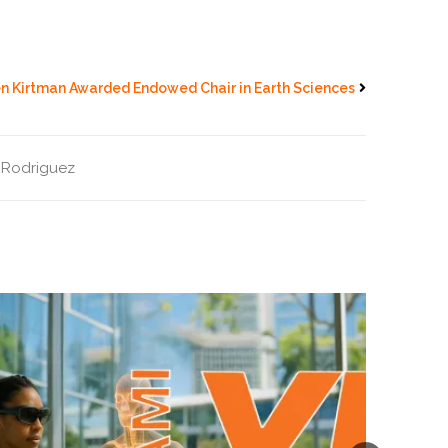
en Kirtman Awarded Endowed Chair in Earth Sciences
 Rodriguez