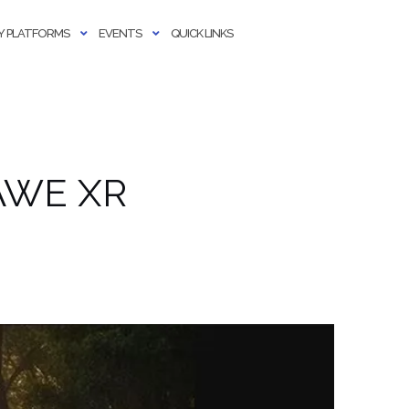
 PLATFORMS
EVENTS
QUICK LINKS
r AWE XR