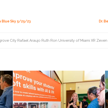
a Blue Sky 5/25/23
Dr. B
rove City
Rafael Araujo
Ruth Ron
University of Miami
XR
Zeven