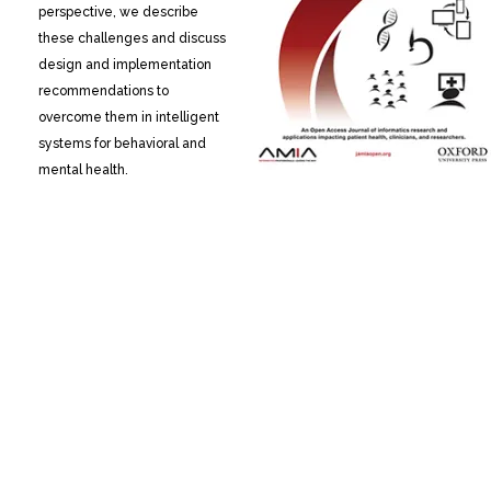
perspective, we describe
these challenges and discuss
design and implementation
recommendations to
overcome them in intelligent
systems for behavioral and
mental health.