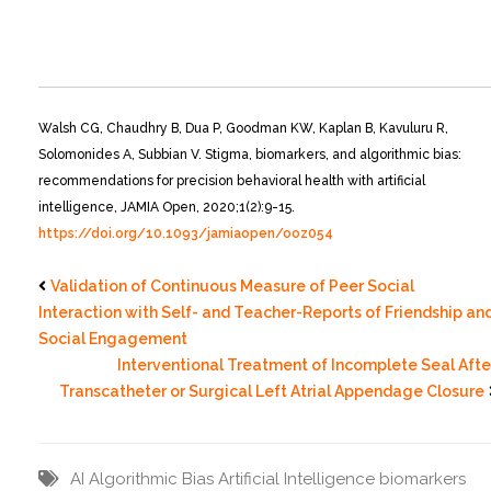
Walsh CG, Chaudhry B, Dua P, Goodman KW, Kaplan B, Kavuluru R,
Solomonides A, Subbian V. Stigma, biomarkers, and algorithmic bias:
recommendations for precision behavioral health with artificial
intelligence, JAMIA Open, 2020;1(2):9-15.
https://doi.org/10.1093/jamiaopen/ooz054
Validation of Continuous Measure of Peer Social
Interaction with Self- and Teacher-Reports of Friendship an
Social Engagement
Interventional Treatment of Incomplete Seal Afte
Transcatheter or Surgical Left Atrial Appendage Closure
AI
Algorithmic Bias
Artificial Intelligence
biomarkers