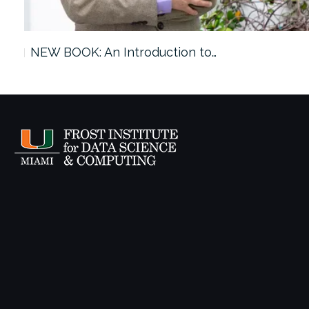
ach…
NEW BOOK: An Introduction to…