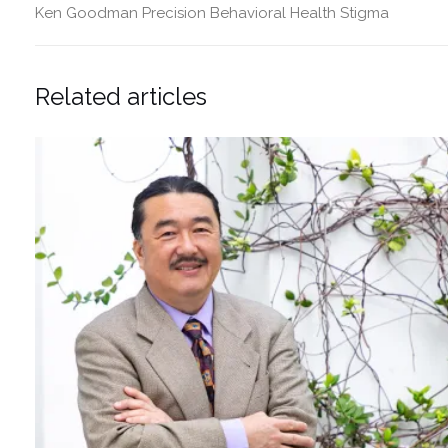
Ken Goodman
Precision Behavioral Health
Stigma
Related articles