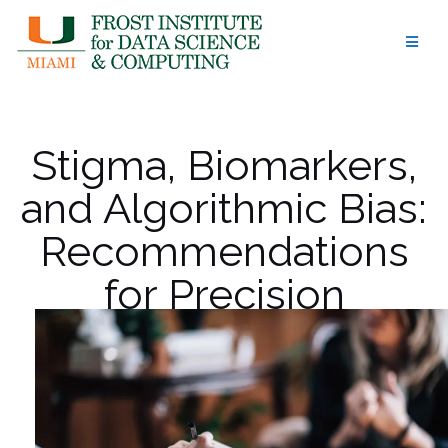
Skip
to
content
Stigma, Biomarkers,
and Algorithmic Bias:
Recommendations
for Precision
Behavioral Health
with AI