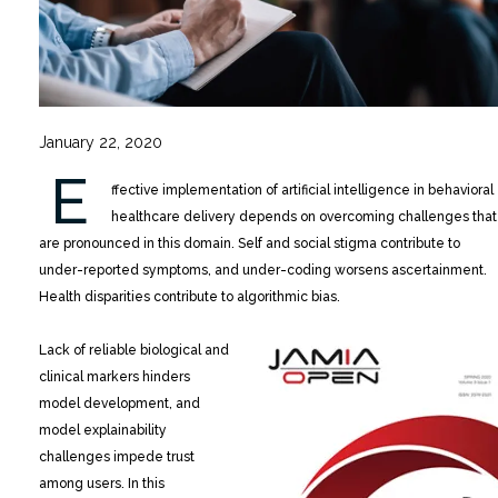
January 22, 2020
E
ffective implementation of artificial intelligence in behavioral
healthcare delivery depends on overcoming challenges that
are pronounced in this domain. Self and social stigma contribute to
under-reported symptoms, and under-coding worsens ascertainment.
Health disparities contribute to algorithmic bias.
Lack of reliable biological and
clinical markers hinders
model development, and
model explainability
challenges impede trust
among users. In this