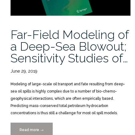
Far-Field Modeling of
a Deep-Sea Blowout;
Sensitivity Studies of…
June 29, 2019
Modeling of large-scale oil transport and fate resulting from deep-
sea oil spills is highly complex due to a number of bio-chemo-
geophysical interactions, which are often empirically based.
Predicting mass-conserved total petroleum hydrocarbon
concentrations is thus still a challenge for most oil spill models.
Read more
“Far-
→