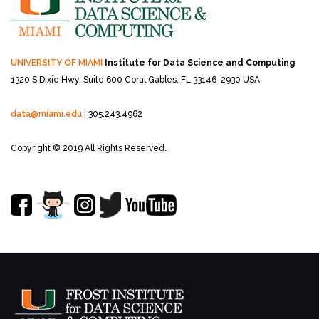
UNIVERSITY OF MIAMI
Institute for Data Science and Computing
1320 S Dixie Hwy, Suite 600
Coral Gables, FL 33146-2930 USA
data@miami.edu
| 305.243.4962
Copyright © 2019 All Rights Reserved.