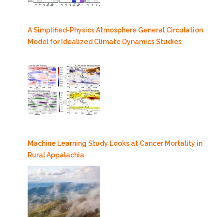
A Simplified-Physics Atmosphere General Circulation
Model for Idealized Climate Dynamics Studies
Machine Learning Study Looks at Cancer Mortality in
Rural Appalachia