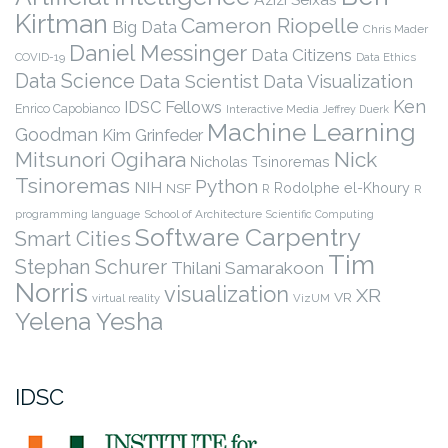
Kirtman
Cameron Riopelle
Big Data
Chris Mader
Daniel Messinger
Data Citizens
COVID-19
Data Ethics
Data Science
Data Scientist
Data Visualization
Ken
IDSC Fellows
Enrico Capobianco
Interactive Media
Jeffrey Duerk
Machine Learning
Goodman
Kim Grinfeder
Nick
Mitsunori Ogihara
Nicholas Tsinoremas
Tsinoremas
Python
NIH
Rodolphe el-Khoury
NSF
R
R
programming language
School of Architecture
Scientific Computing
Software Carpentry
Smart Cities
Tim
Stephan Schurer
Thilani Samarakoon
Norris
visualization
XR
VR
virtual reality
VizUM
Yelena Yesha
IDSC