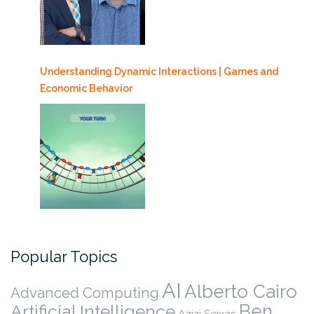
Understanding Dynamic Interactions | Games and
Economic Behavior
Popular Topics
AI
Alberto Cairo
Advanced Computing
Ben
Artificial Intelligence
Azizi Seixas