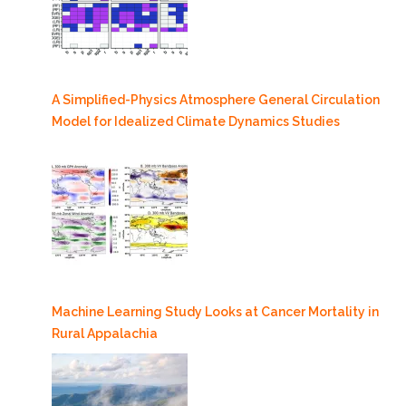
A Simplified-Physics Atmosphere General Circulation
Model for Idealized Climate Dynamics Studies
Machine Learning Study Looks at Cancer Mortality in
Rural Appalachia