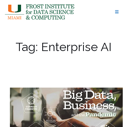
Skip
to
content
Tag:
Enterprise AI