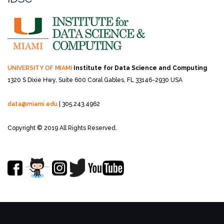
UNIVERSITY OF MIAMI
Institute for Data Science and Computing
1320 S Dixie Hwy, Suite 600
Coral Gables, FL 33146-2930 USA
data@miami.edu
| 305.243.4962
Copyright © 2019 All Rights Reserved.