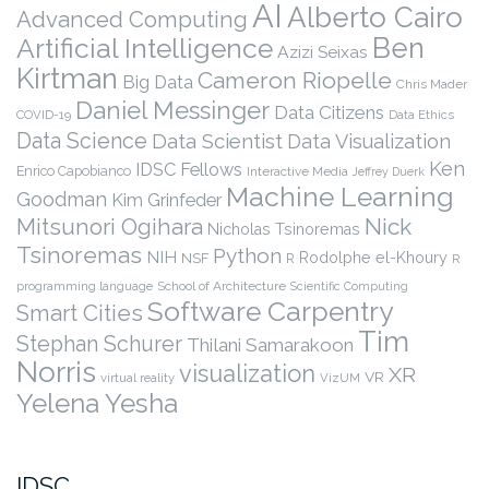
AI
Alberto Cairo
Advanced Computing
Ben
Artificial Intelligence
Azizi Seixas
Kirtman
Cameron Riopelle
Big Data
Chris Mader
Daniel Messinger
Data Citizens
COVID-19
Data Ethics
Data Science
Data Scientist
Data Visualization
Ken
IDSC Fellows
Enrico Capobianco
Interactive Media
Jeffrey Duerk
Machine Learning
Goodman
Kim Grinfeder
Nick
Mitsunori Ogihara
Nicholas Tsinoremas
Tsinoremas
Python
NIH
Rodolphe el-Khoury
NSF
R
R
programming language
School of Architecture
Scientific Computing
Software Carpentry
Smart Cities
Tim
Stephan Schurer
Thilani Samarakoon
Norris
visualization
XR
VR
virtual reality
VizUM
Yelena Yesha
IDSC