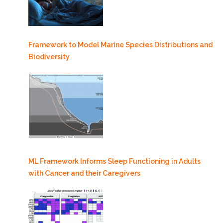
Framework to Model Marine Species Distributions and
Biodiversity
ML Framework Informs Sleep Functioning in Adults
with Cancer and their Caregivers