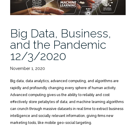
Big Data, Business,
and the Pandemic
12/3/2020
November 1, 2020
Big data, data analytics, advanced computing, and algorithms are
rapidly and profoundly changing every sphere of human activity.
Advanced computing gives us the ability to reliably and cost
effectively store petabytes of data; and machine learning algorithms
can crunch through massive datasets in real time to extract business
intelligence and socially relevant information, giving firms new
marketing tools, like mobile geo-social targeting.