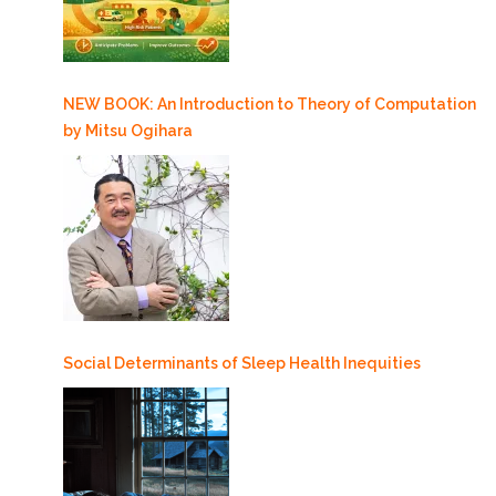
NEW BOOK: An Introduction to Theory of Computation
by Mitsu Ogihara
Social Determinants of Sleep Health Inequities