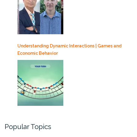
Understanding Dynamic Interactions | Games and
Economic Behavior
Popular Topics