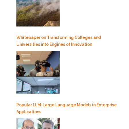
Whitepaper on Transforming Colleges and
Universities into Engines of Innovation
Popular LLM-Large Language Models in Enterprise
Applications