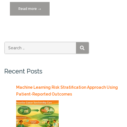
Read more
“Big
→
Data,
Business,
and
the
Pandemic
12/3/2020”
SEARCH
Recent Posts
Machine Learning Risk Stratification Approach Using
Patient-Reported Outcomes