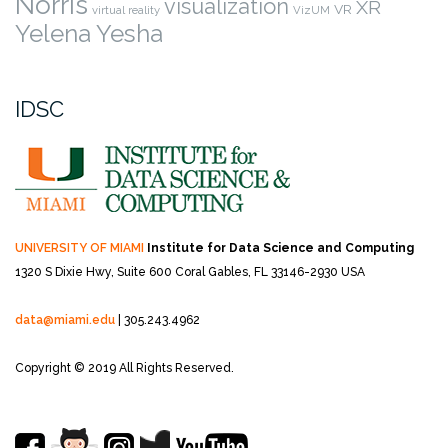
Norris
visualization
XR
VR
virtual reality
VizUM
Yelena Yesha
IDSC
UNIVERSITY OF MIAMI
Institute for Data Science and Computing
1320 S Dixie Hwy, Suite 600
Coral Gables, FL 33146-2930 USA
data@miami.edu
| 305.243.4962
Copyright © 2019 All Rights Reserved.