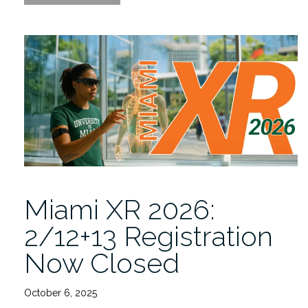
XR
2026
2/12-
13:
Where
Innovation
Met
Imagination”
Miami XR 2026:
2/12+13 Registration
Now Closed
October 6, 2025