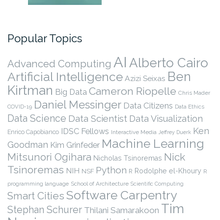
Popular Topics
AI
Alberto Cairo
Advanced Computing
Ben
Artificial Intelligence
Azizi Seixas
Kirtman
Cameron Riopelle
Big Data
Chris Mader
Daniel Messinger
Data Citizens
COVID-19
Data Ethics
Data Science
Data Scientist
Data Visualization
Ken
IDSC Fellows
Enrico Capobianco
Interactive Media
Jeffrey Duerk
Machine Learning
Goodman
Kim Grinfeder
Nick
Mitsunori Ogihara
Nicholas Tsinoremas
Tsinoremas
Python
NIH
Rodolphe el-Khoury
NSF
R
R
programming language
School of Architecture
Scientific Computing
Software Carpentry
Smart Cities
Tim
Stephan Schurer
Thilani Samarakoon