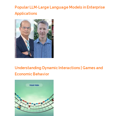
Popular LLM-Large Language Models in Enterprise
Applications
Understanding Dynamic Interactions | Games and
Economic Behavior