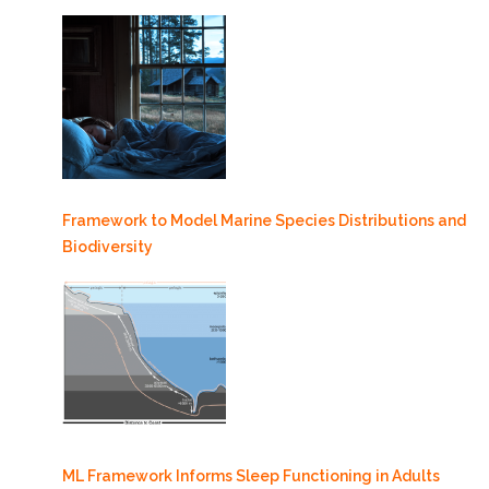
Framework to Model Marine Species Distributions and
Biodiversity
ML Framework Informs Sleep Functioning in Adults