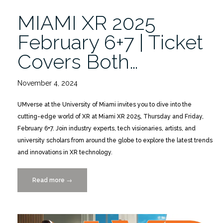
MIAMI XR 2025
February 6+7 | Ticket
Covers Both…
November 4, 2024
UMverse at the University of Miami invites you to dive into the
cutting-edge world of XR at Miami XR 2025, Thursday and Friday,
February 6+7. Join industry experts, tech visionaries, artists, and
university scholars from around the globe to explore the latest trends
and innovations in XR technology.
Read more
“MIAMI
→
XR
2025
February