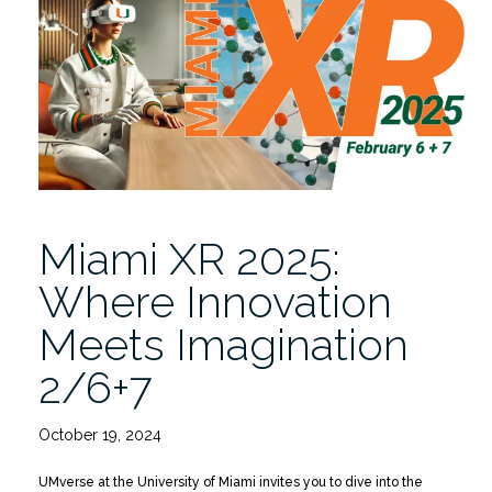
6+7
|
Ticket
Covers
Both
Days”
Miami XR 2025:
Where Innovation
Meets Imagination
2/6+7
October 19, 2024
UMverse at the University of Miami invites you to dive into the