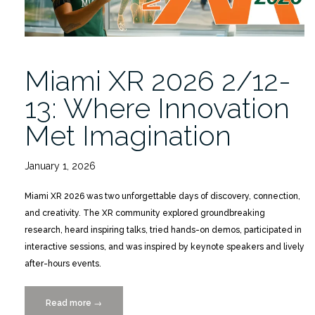
Miami XR 2026 2/12-
13: Where Innovation
Met Imagination
January 1, 2026
Miami XR 2026 was two unforgettable days of discovery, connection,
and creativity. The XR community explored groundbreaking
research, heard inspiring talks, tried hands-on demos, participated in
interactive sessions, and was inspired by keynote speakers and lively
after-hours events.
Read more
“Miami
→