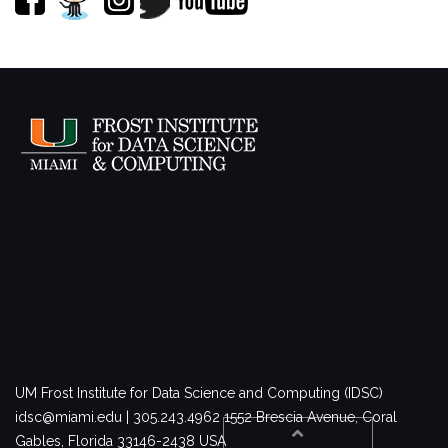
UM Frost Institute for Data Science and Computing (IDSC)
idsc@miami.edu | 305.243.4962
1552 Brescia Avenue, Coral
Gables, Florida 33146-2438 USA