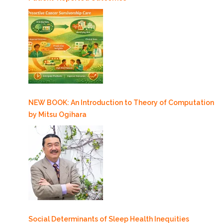
NEW BOOK: An Introduction to Theory of Computation
by Mitsu Ogihara
Social Determinants of Sleep Health Inequities