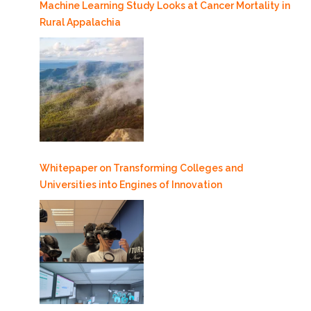
Machine Learning Study Looks at Cancer Mortality in
Rural Appalachia
Whitepaper on Transforming Colleges and
Universities into Engines of Innovation