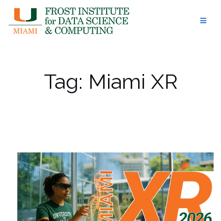
Skip
to
content
Tag:
Miami XR