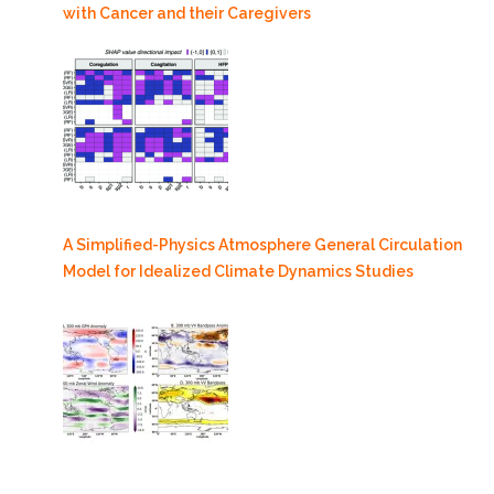
with Cancer and their Caregivers
A Simplified-Physics Atmosphere General Circulation
Model for Idealized Climate Dynamics Studies