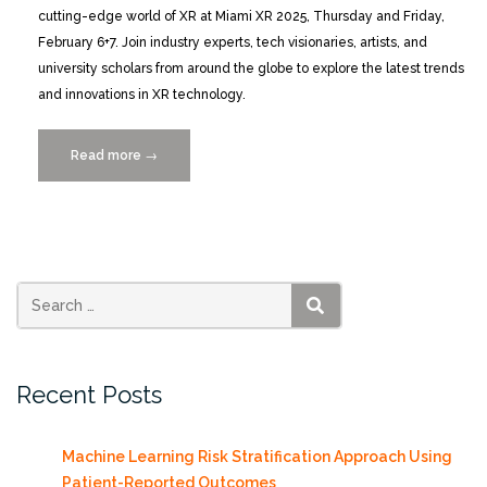
cutting-edge world of XR at Miami XR 2025, Thursday and Friday,
February 6+7. Join industry experts, tech visionaries, artists, and
university scholars from around the globe to explore the latest trends
and innovations in XR technology.
Read more
“Miami
→
XR
2025:
Where
Innovation
Meets
Imagination
SEARCH
2/6+7”
Recent Posts
Machine Learning Risk Stratification Approach Using
Patient-Reported Outcomes