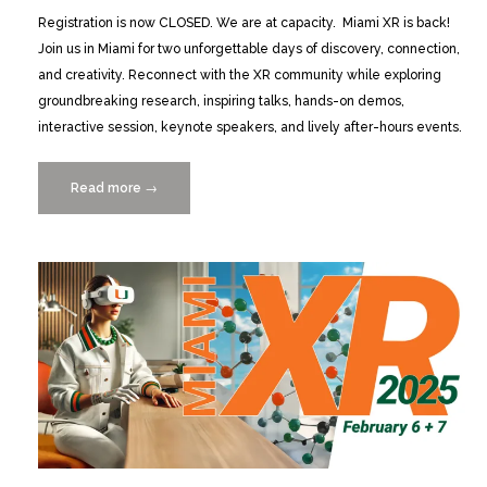
Registration is now CLOSED. We are at capacity. Miami XR is back!
Join us in Miami for two unforgettable days of discovery, connection,
and creativity. Reconnect with the XR community while exploring
groundbreaking research, inspiring talks, hands-on demos,
interactive session, keynote speakers, and lively after-hours events.
Read more
“Miami
→
XR
2026:
2/12+13
Registration
Now
Closed”