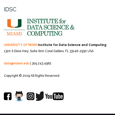
IDSC
UNIVERSITY OF MIAMI
Institute for Data Science and Computing
1320 S Dixie Hwy, Suite 600
Coral Gables, FL 33146-2930 USA
data@miami.edu
| 305.243.4962
Copyright © 2019 All Rights Reserved.