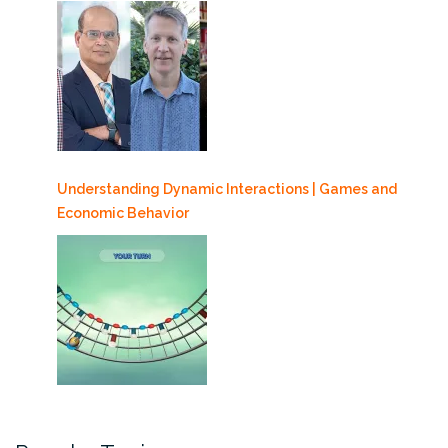
Understanding Dynamic Interactions | Games and
Economic Behavior