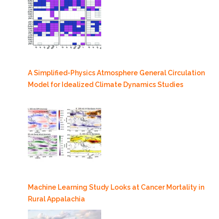
A Simplified-Physics Atmosphere General Circulation
Model for Idealized Climate Dynamics Studies
Machine Learning Study Looks at Cancer Mortality in
Rural Appalachia