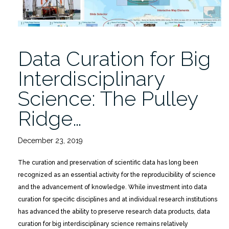
Data Curation for Big
Interdisciplinary
Science: The Pulley
Ridge…
December 23, 2019
The curation and preservation of scientific data has long been
recognized as an essential activity for the reproducibility of science
and the advancement of knowledge. While investment into data
curation for specific disciplines and at individual research institutions
has advanced the ability to preserve research data products, data
curation for big interdisciplinary science remains relatively