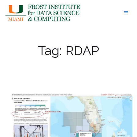
Skip
to
content
Tag:
RDAP