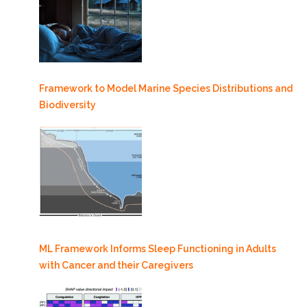
Framework to Model Marine Species Distributions and
Biodiversity
ML Framework Informs Sleep Functioning in Adults
with Cancer and their Caregivers