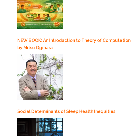
NEW BOOK: An Introduction to Theory of Computation
by Mitsu Ogihara
Social Determinants of Sleep Health Inequities