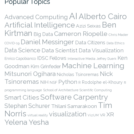
Popular Topics
AI
Alberto Cairo
Advanced Computing
Ben
Artificial Intelligence
Azizi Seixas
Kirtman
Cameron Riopelle
Big Data
Chris Mader
Daniel Messinger
Data Citizens
COVID-19
Data Ethics
Data Science
Data Scientist
Data Visualization
Ken
IDSC Fellows
Enrico Capobianco
Interactive Media
Jeffrey Duerk
Machine Learning
Goodman
Kim Grinfeder
Nick
Mitsunori Ogihara
Nicholas Tsinoremas
Tsinoremas
Python
NIH
Rodolphe el-Khoury
NSF
R
R
programming language
School of Architecture
Scientific Computing
Software Carpentry
Smart Cities
Tim
Stephan Schurer
Thilani Samarakoon
Norris
visualization
XR
VR
virtual reality
VizUM
Yelena Yesha