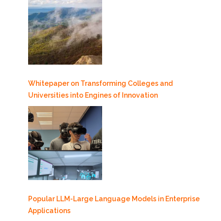
Whitepaper on Transforming Colleges and
Universities into Engines of Innovation
Popular LLM-Large Language Models in Enterprise
Applications