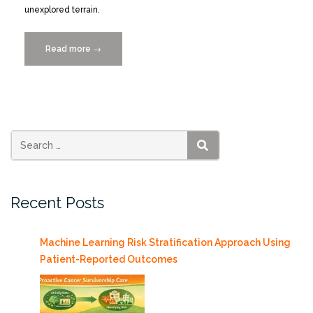
unexplored terrain.
Read more
“Data
→
Curation
for
Big
Interdisciplinary
Science:
The
SEARCH
Pulley
Ridge
Recent Posts
Experience”
Machine Learning Risk Stratification Approach Using
Patient-Reported Outcomes