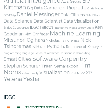
Ben
Artificial Intelligence
Azizi Seixas
Kirtman
Cameron Riopelle
Big Data
Chris Mader
Daniel Messinger
Data Citizens
COVID-19
Data Ethics
Data Science
Data Scientist
Data Visualization
Ken
IDSC Fellows
Enrico Capobianco
Interactive Media
Jeffrey Duerk
Machine Learning
Goodman
Kim Grinfeder
Nick
Mitsunori Ogihara
Nicholas Tsinoremas
Tsinoremas
Python
NIH
Rodolphe el-Khoury
NSF
R
R
programming language
School of Architecture
Scientific Computing
Software Carpentry
Smart Cities
Tim
Stephan Schurer
Thilani Samarakoon
Norris
visualization
XR
VR
virtual reality
VizUM
Yelena Yesha
IDSC