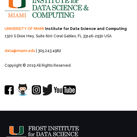
UNIVERSITY OF MIAMI
Institute for Data Science and Computing
1320 S Dixie Hwy, Suite 600
Coral Gables, FL 33146-2930 USA
data@miami.edu
| 305.243.4962
Copyright © 2019 All Rights Reserved.