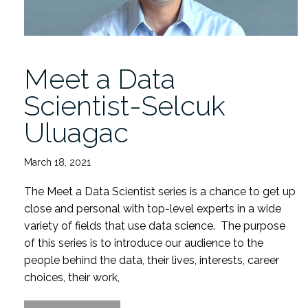
Meet a Data
Scientist-Selcuk
Uluagac
March 18, 2021
The Meet a Data Scientist series is a chance to get up
close and personal with top-level experts in a wide
variety of fields that use data science. The purpose
of this series is to introduce our audience to the
people behind the data, their lives, interests, career
choices, their work,