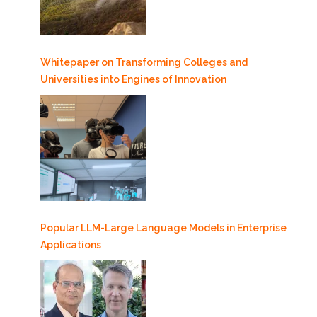
Whitepaper on Transforming Colleges and
Universities into Engines of Innovation
Popular LLM-Large Language Models in Enterprise
Applications