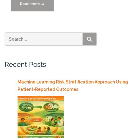
Read more
“Meet
→
a
Data
Scientist-
Selcuk
Uluagac”
SEARCH
Recent Posts
Machine Learning Risk Stratification Approach Using
Patient-Reported Outcomes