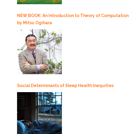
NEW BOOK: An Introduction to Theory of Computation
by Mitsu Ogihara
Social Determinants of Sleep Health Inequities