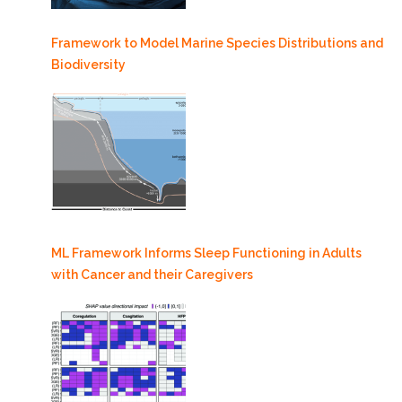
Framework to Model Marine Species Distributions and
Biodiversity
ML Framework Informs Sleep Functioning in Adults
with Cancer and their Caregivers