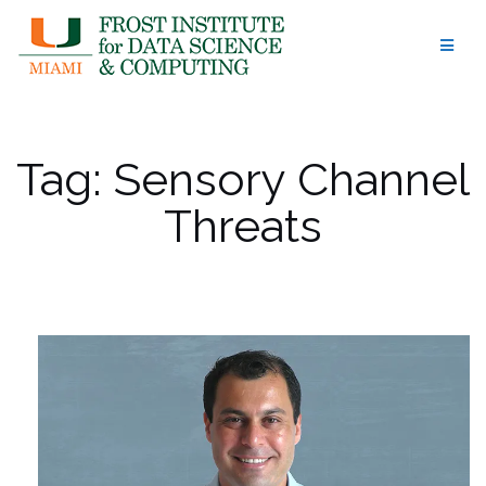
Skip
to
content
Tag:
Sensory Channel
Threats