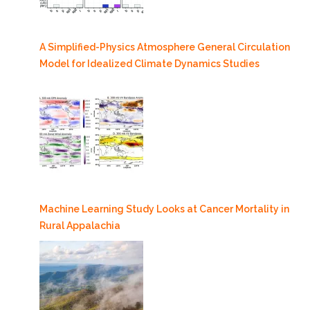
A Simplified-Physics Atmosphere General Circulation
Model for Idealized Climate Dynamics Studies
Machine Learning Study Looks at Cancer Mortality in
Rural Appalachia