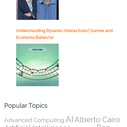
Understanding Dynamic Interactions | Games and
Economic Behavior
Popular Topics
AI
Alberto Cairo
Advanced Computing