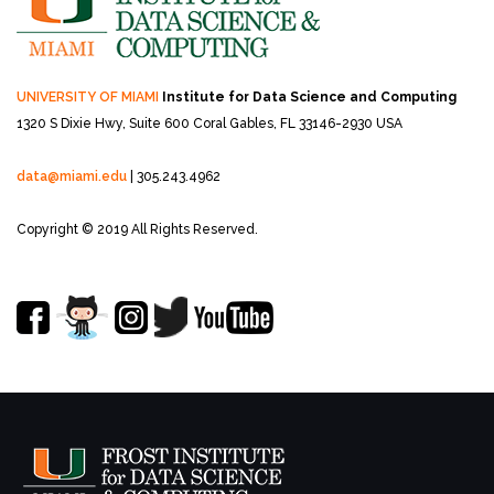
UNIVERSITY OF MIAMI
Institute for Data Science and Computing
1320 S Dixie Hwy, Suite 600
Coral Gables, FL 33146-2930 USA
data@miami.edu
| 305.243.4962
Copyright © 2019 All Rights Reserved.