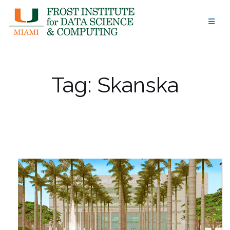
Skip
to
content
Tag:
Skanska