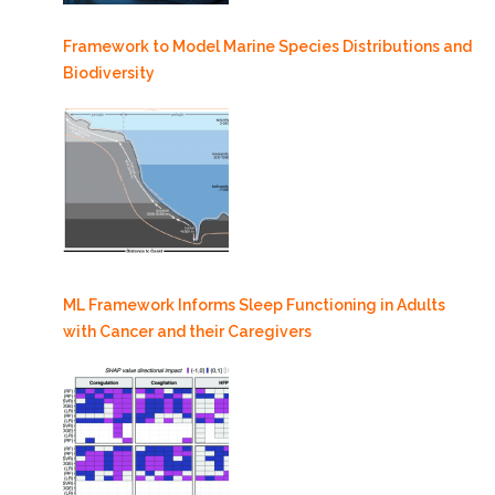
Framework to Model Marine Species Distributions and
Biodiversity
ML Framework Informs Sleep Functioning in Adults
with Cancer and their Caregivers