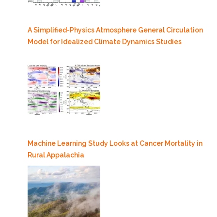
A Simplified-Physics Atmosphere General Circulation
Model for Idealized Climate Dynamics Studies
Machine Learning Study Looks at Cancer Mortality in
Rural Appalachia