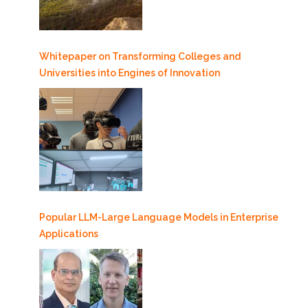
Whitepaper on Transforming Colleges and
Universities into Engines of Innovation
Popular LLM-Large Language Models in Enterprise
Applications