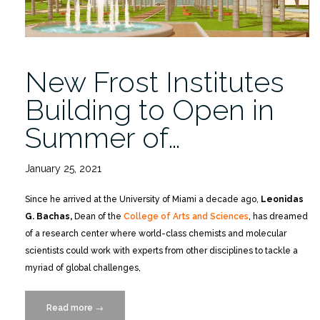
New Frost Institutes
Building to Open in
Summer of…
January 25, 2021
Since he arrived at the University of Miami a decade ago,
Leonidas
G. Bachas,
Dean of the
College of Arts and Sciences
, has dreamed
of a research center where world-class chemists and molecular
scientists could work with experts from other disciplines to tackle a
myriad of global challenges,
Read more
“New
→