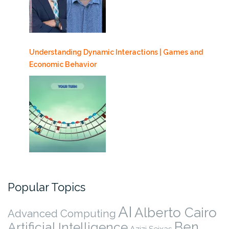
Understanding Dynamic Interactions | Games and
Economic Behavior
Popular Topics
AI
Alberto Cairo
Advanced Computing
Ben
Artificial Intelligence
Azizi Seixas