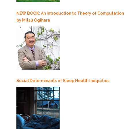
NEW BOOK: An Introduction to Theory of Computation
by Mitsu Ogihara
Social Determinants of Sleep Health Inequities