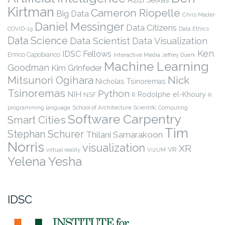
Kirtman
Cameron Riopelle
Big Data
Chris Mader
Daniel Messinger
Data Citizens
COVID-19
Data Ethics
Data Science
Data Scientist
Data Visualization
Ken
IDSC Fellows
Enrico Capobianco
Interactive Media
Jeffrey Duerk
Machine Learning
Goodman
Kim Grinfeder
Nick
Mitsunori Ogihara
Nicholas Tsinoremas
Tsinoremas
Python
NIH
Rodolphe el-Khoury
NSF
R
R
programming language
School of Architecture
Scientific Computing
Software Carpentry
Smart Cities
Tim
Stephan Schurer
Thilani Samarakoon
Norris
visualization
XR
VR
virtual reality
VizUM
Yelena Yesha
IDSC