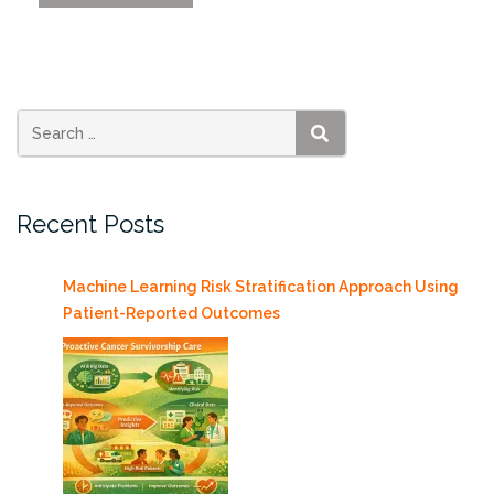
Frost
Institutes
Building
to
Open
in
SEARCH
Summer
of
Recent Posts
2022”
Machine Learning Risk Stratification Approach Using
Patient-Reported Outcomes