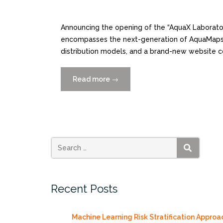
Announcing the opening of the “AquaX Laborat
encompasses the next-generation of AquaMaps
distribution models, and a brand-new website c
Read more
“AquaMaps.org
→
Next
Gen
“AquaX
Laboratory”
Launched!”
SEARCH
Recent Posts
Machine Learning Risk Stratification Approa