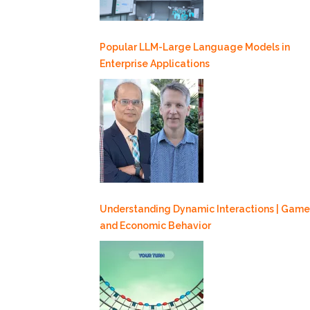
Popular LLM-Large Language Models in
Enterprise Applications
Understanding Dynamic Interactions | Game
and Economic Behavior