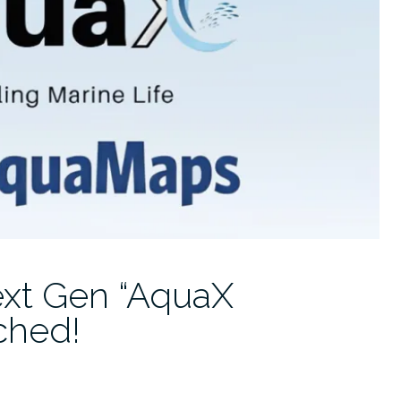
xt Gen “AquaX
ched!