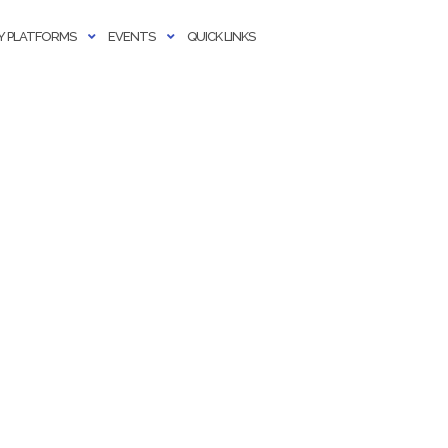
 PLATFORMS
EVENTS
QUICK LINKS