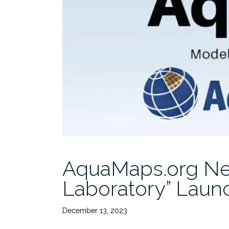
AquaMaps.org Ne
Laboratory” Laun
December 13, 2023