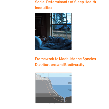
Social Determinants of Sleep Health
Inequities
Framework to Model Marine Species
Distributions and Biodiversity