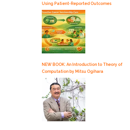
Using Patient-Reported Outcomes
NEW BOOK: An Introduction to Theory of
Computation by Mitsu Ogihara