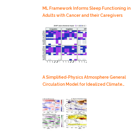
ML Framework Informs Sleep Functioning in
Adults with Cancer and their Caregivers
A Simplified-Physics Atmosphere General
Circulation Model for Idealized Climate
Dynamics Studies