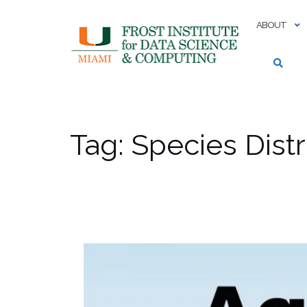
Skip
to
ABOUT
content
Tag:
Species Distr