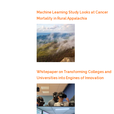
Machine Learning Study Looks at Cancer
Mortality in Rural Appalachia
Whitepaper on Transforming Colleges and
Universities into Engines of Innovation