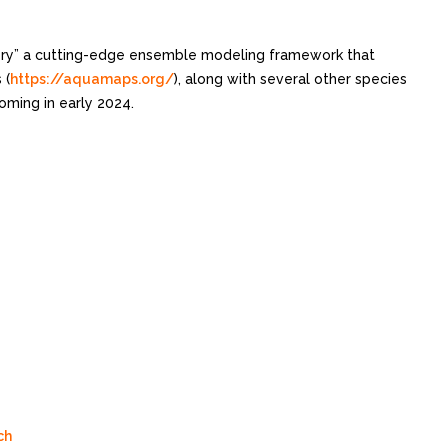
ory” a cutting-edge ensemble modeling framework that
 (
https://aquamaps.org/
), along with several other species
oming in early 2024.
ch