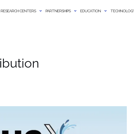
RESEARCH CENTERS
PARTNERSHIPS
EDUCATION
TECHNOLOGY
ibution