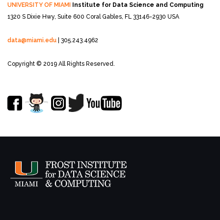
UNIVERSITY OF MIAMI
Institute for Data Science and Computing
1320 S Dixie Hwy, Suite 600
Coral Gables, FL 33146-2930 USA
data@miami.edu
| 305.243.4962
Copyright © 2019 All Rights Reserved.