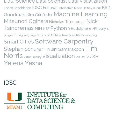
Data Science
Data Scientist
Data Visualization
Ken
IDSC Fellows
Enrico Capobianco
Interactive Media
Jeffrey Duerk
Machine Learning
Goodman
Kim Grinfeder
Nick
Mitsunori Ogihara
Nicholas Tsinoremas
Tsinoremas
Python
NIH
Rodolphe el-Khoury
NSF
R
R
programming language
School of Architecture
Scientific Computing
Software Carpentry
Smart Cities
Tim
Stephan Schurer
Thilani Samarakoon
Norris
visualization
XR
VR
virtual reality
VizUM
Yelena Yesha
IDSC