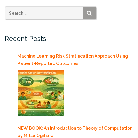
SEARCH
Recent Posts
Machine Learning Risk Stratification Approach Using
Patient-Reported Outcomes
NEW BOOK: An Introduction to Theory of Computation
by Mitsu Ogihara