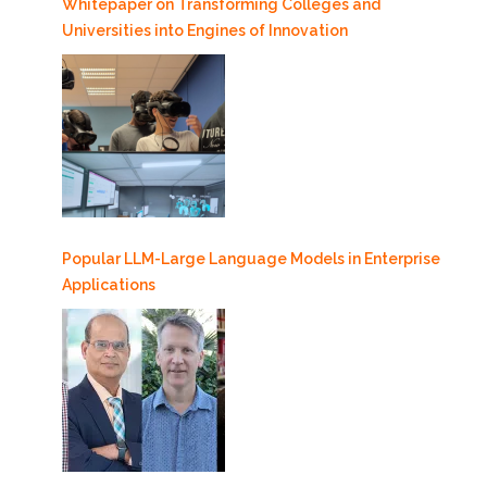
Whitepaper on Transforming Colleges and
Universities into Engines of Innovation
Popular LLM-Large Language Models in Enterprise
Applications