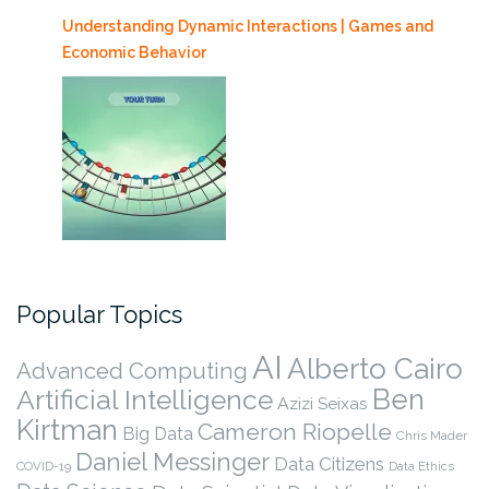
Understanding Dynamic Interactions | Games and
Economic Behavior
Popular Topics
AI
Alberto Cairo
Advanced Computing
Ben
Artificial Intelligence
Azizi Seixas
Kirtman
Cameron Riopelle
Big Data
Chris Mader
Daniel Messinger
Data Citizens
COVID-19
Data Ethics