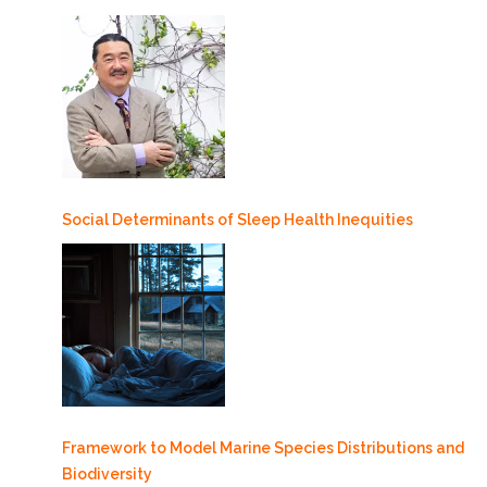
Social Determinants of Sleep Health Inequities
Framework to Model Marine Species Distributions and
Biodiversity