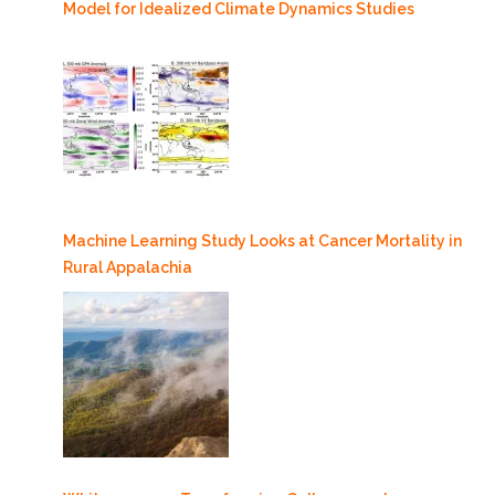
Model for Idealized Climate Dynamics Studies
Machine Learning Study Looks at Cancer Mortality in
Rural Appalachia