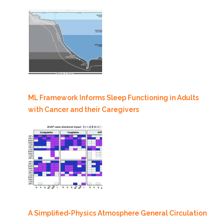
ML Framework Informs Sleep Functioning in Adults
with Cancer and their Caregivers
A Simplified-Physics Atmosphere General Circulation