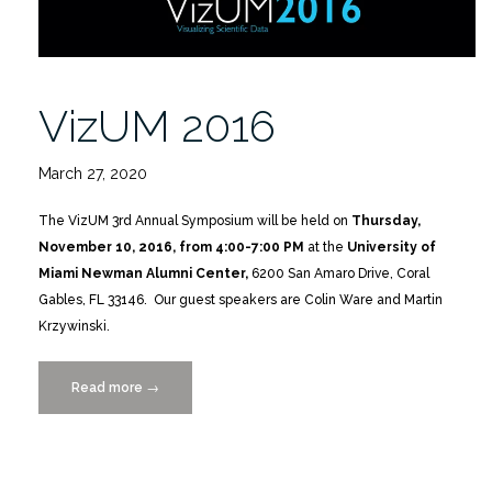
VizUM 2016
March 27, 2020
The VizUM 3rd Annual Symposium will be held on
Thursday,
November 10, 2016, from 4:00-7:00 PM
at the
University of
Miami Newman Alumni Center,
6200 San Amaro Drive, Coral
Gables, FL 33146. Our guest speakers are Colin Ware and Martin
Krzywinski.
Read more
“VizUM
→
2016”