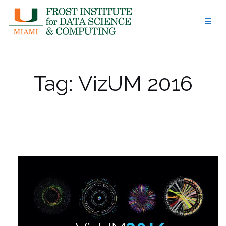
Skip
to
content
Tag:
VizUM 2016