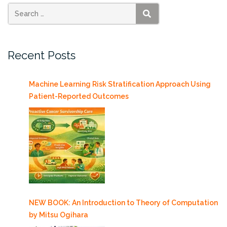
SEARCH
Recent Posts
Machine Learning Risk Stratification Approach Using
Patient-Reported Outcomes
NEW BOOK: An Introduction to Theory of Computation
by Mitsu Ogihara