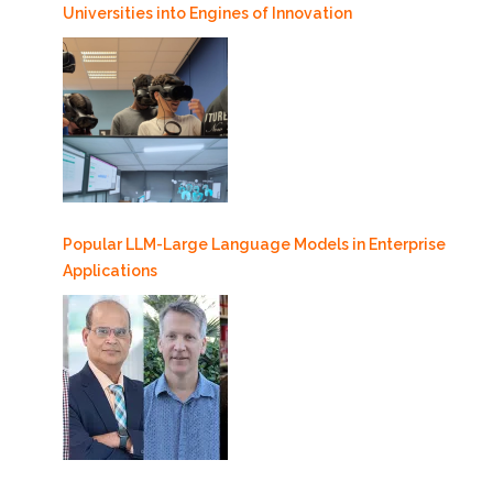
Universities into Engines of Innovation
Popular LLM-Large Language Models in Enterprise
Applications