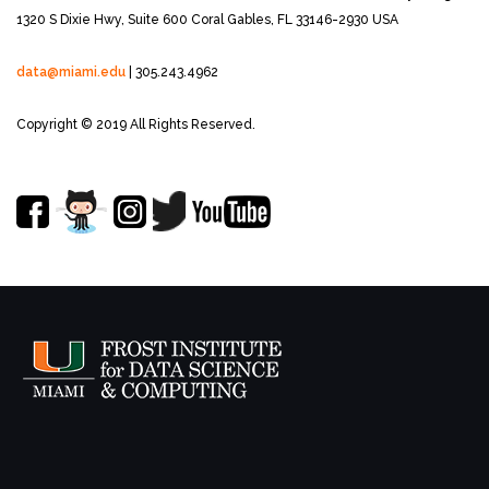
1320 S Dixie Hwy, Suite 600
Coral Gables, FL 33146-2930 USA
data@miami.edu
| 305.243.4962
Copyright © 2019 All Rights Reserved.