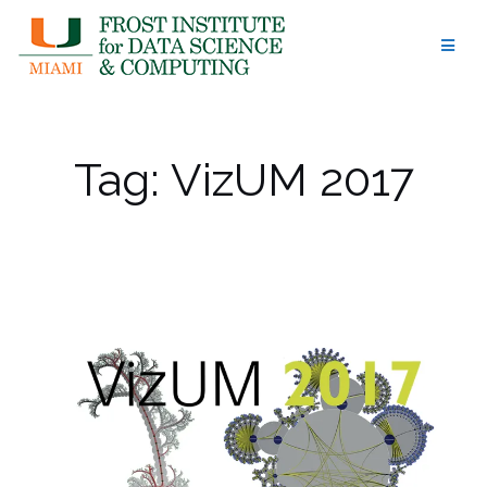
Skip
to
content
Tag:
VizUM 2017