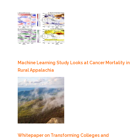
Machine Learning Study Looks at Cancer Mortality in
Rural Appalachia
Whitepaper on Transforming Colleges and