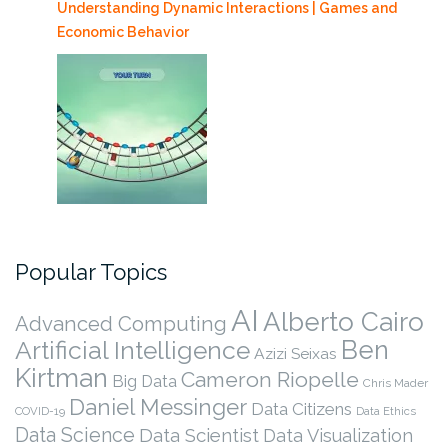
Understanding Dynamic Interactions | Games and
Economic Behavior
Popular Topics
AI
Alberto Cairo
Advanced Computing
Ben
Artificial Intelligence
Azizi Seixas
Kirtman
Cameron Riopelle
Big Data
Chris Mader
Daniel Messinger
Data Citizens
COVID-19
Data Ethics
Data Science
Data Scientist
Data Visualization