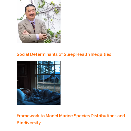
Social Determinants of Sleep Health Inequities
Framework to Model Marine Species Distributions and
Biodiversity