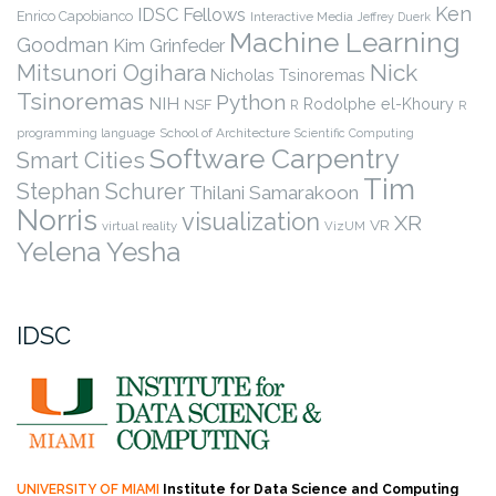
Ken
IDSC Fellows
Enrico Capobianco
Interactive Media
Jeffrey Duerk
Machine Learning
Goodman
Kim Grinfeder
Nick
Mitsunori Ogihara
Nicholas Tsinoremas
Tsinoremas
Python
NIH
Rodolphe el-Khoury
NSF
R
R
programming language
School of Architecture
Scientific Computing
Software Carpentry
Smart Cities
Tim
Stephan Schurer
Thilani Samarakoon
Norris
visualization
XR
VR
virtual reality
VizUM
Yelena Yesha
IDSC
UNIVERSITY OF MIAMI
Institute for Data Science and Computing