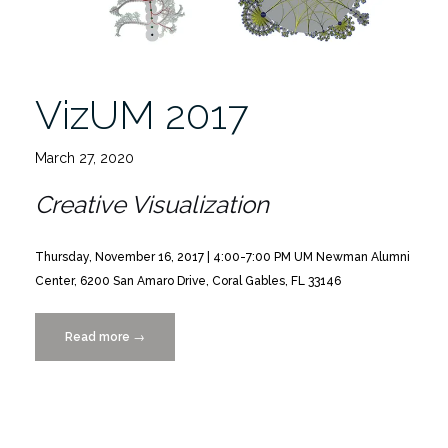
VizUM 2017
March 27, 2020
Creative Visualization
Thursday, November 16, 2017 | 4:00-7:00 PM
UM Newman Alumni
Center, 6200 San Amaro Drive, Coral Gables, FL 33146
Read more
“VizUM
→
2017”