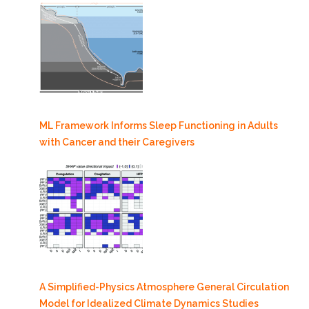
ML Framework Informs Sleep Functioning in Adults
with Cancer and their Caregivers
A Simplified-Physics Atmosphere General Circulation
Model for Idealized Climate Dynamics Studies