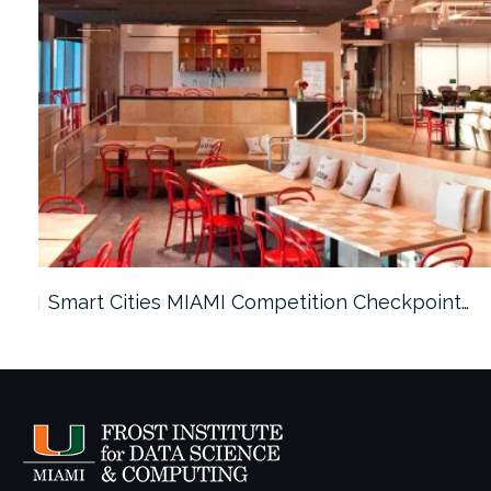
Smart Cities MIAMI Competition Checkpoint…