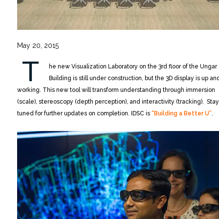
May 20, 2015
T
he new Visualization Laboratory on the 3rd floor of the Ungar
Building is still under construction, but the 3D display is up an
working. This new tool will transform understanding through immersion
(scale), stereoscopy (depth perception), and interactivity (tracking). Stay
tuned for further updates on completion. IDSC is
“Building a Better U”
.