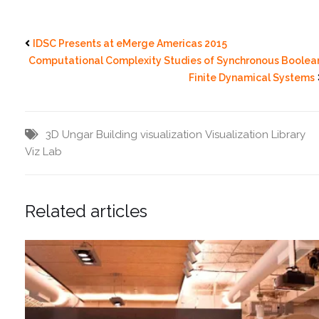
IDSC Presents at eMerge Americas 2015
Computational Complexity Studies of Synchronous Boolea
Finite Dynamical Systems
3D
Ungar Building
visualization
Visualization Library
Viz Lab
Related articles