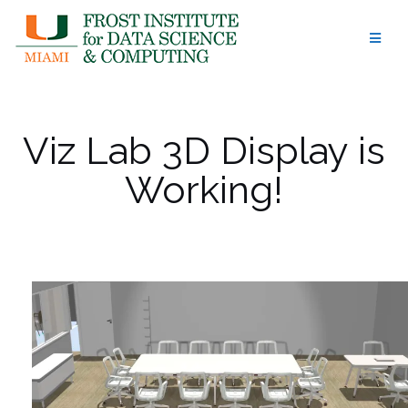
Skip
to
content
Viz Lab 3D Display is
Working!