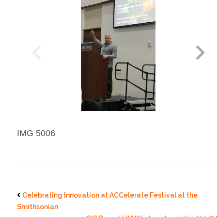
IMG 5006
Celebrating Innovation at ACCelerate Festival at the
Smithsonian