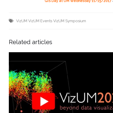
GIS Day at UM Wednesday 11/15/2017
VizUM
VizUM Events
VizUM Symposium
Related articles