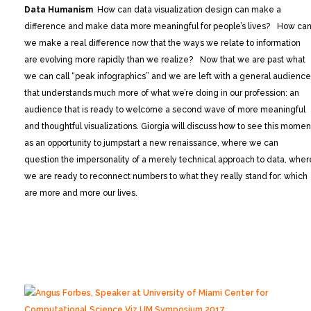
Data Humanism
How can data visualization design can make a
difference and make data more meaningful for people’s lives? How ca
we make a real difference now that the ways we relate to information
are evolving more rapidly than we realize? Now that we are past what
we can call “peak infographics” and we are left with a general audience
that understands much more of what we’re doing in our profession: an
audience that is ready to welcome a second wave of more meaningful
and thoughtful visualizations. Giorgia will discuss how to see this momen
as an opportunity to jumpstart a new renaissance, where we can
question the impersonality of a merely technical approach to data, wher
we are ready to reconnect numbers to what they really stand for: which
are more and more our lives.