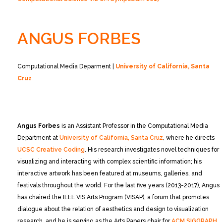
ANGUS FORBES
Computational Media Deparment |
University of California, Santa
Cruz
Angus Forbes
is an Assistant Professor in the Computational Media
Department at
University of California, Santa Cruz
, where he directs
UCSC Creative Coding
. His research investigates novel techniques for
visualizing and interacting with complex scientific information; his
interactive artwork has been featured at museums, galleries, and
festivals throughout the world. For the last five years (2013-2017), Angus
has chaired the IEEE VIS Arts Program (VISAP), a forum that promotes
dialogue about the relation of aesthetics and design to visualization
research, and he is serving as the Arts Papers chair for
ACM SIGGRAPH