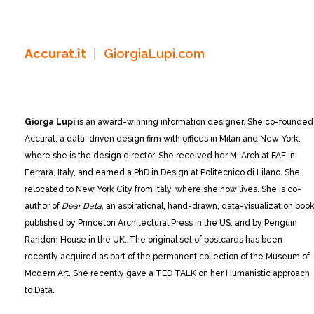
Accurat.it
|
GiorgiaLupi.com
Giorga Lupi
is an award-winning information designer. She co-founded
Accurat, a data-driven design firm with offices in Milan and New York,
where she is the design director. She received her M-Arch at FAF in
Ferrara, Italy, and earned a PhD in Design at Politecnico di Lilano. She
relocated to New York City from Italy, where she now lives. She is co-
author of
Dear Data,
an aspirational, hand-drawn, data-visualization boo
published by Princeton Architectural Press in the US, and by Penguin
Random House in the UK. The original set of postcards has been
recently acquired as part of the permanent collection of the Museum of
Modern Art. She recently gave a TED TALK on her Humanistic approach
to Data.