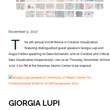
November 9, 2017
T
he 4th annual VizUM theme is Creative Visualization,
featuring distinguished guest speakers Giorgia Lupi and
Angus Forbes speaking on Data Humanism, and on Creative and Critical
Data Visualization (respectively). Join us on Thursday, November 16 from
4:00-7:00 PM at the Newman Alumni Center to be inspired.
GIORGIA LUPI