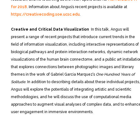
for 2018
. Information about Angus’s recent projects is available at
https://creativecoding.soe.ucsc.edu
.
Creative and Critical Data Visualization
In this talk, Angus will
present a range of recent projects that introduce current trends in the
field of information visualization, including interactive representations of
biological pathways and protein interaction networks, dynamic network
visualizations of the human brain connectome, and a public art installatio
that explores connections between photographic images and literary
themes in the work of Gabriel Garcia Marquez’s
One Hundred Years of
Solitude
. In addition to describing details about these individual projects,
Angus will explore the potentials of integrating artistic and scientific
methodologies, and he will discuss the use of computational media
approaches to augment visual analyses of complex data, and to enhanc
user engagement in immersive environments.