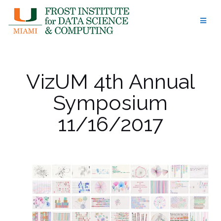
Skip
to
content
VizUM 4th Annual
Symposium
11/16/2017