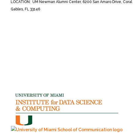
LOCATION: UM Newman Alumni Center, 6200 San Amaro Drive, Coral
Gables, FL 33146