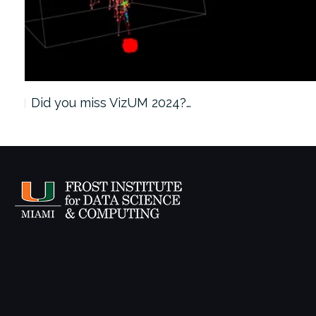
Did you miss VizUM 2024?…