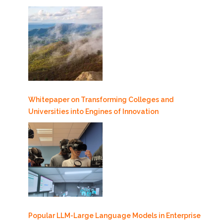
Whitepaper on Transforming Colleges and
Universities into Engines of Innovation
Popular LLM-Large Language Models in Enterprise