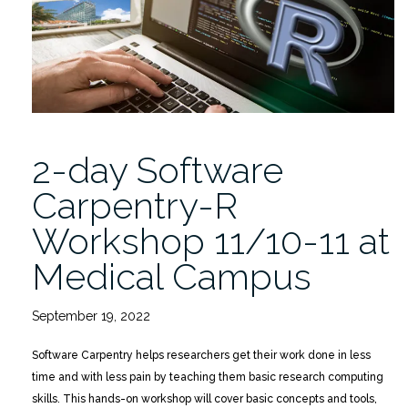
for
Researchers
11/17”
2-day Software
Carpentry-R
Workshop 11/10-11 at
Medical Campus
September 19, 2022
Software Carpentry helps researchers get their work done in less
time and with less pain by teaching them basic research computing
skills. This hands-on workshop will cover basic concepts and tools,