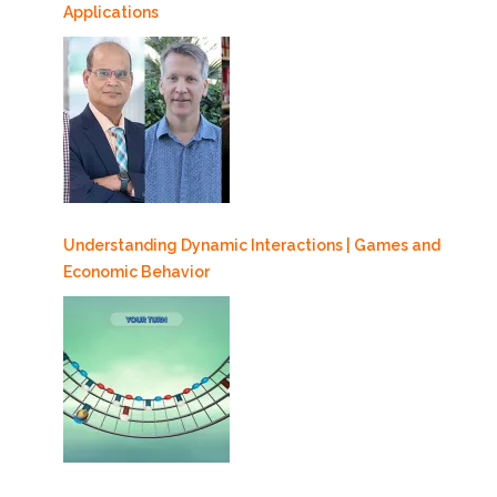
Applications
Understanding Dynamic Interactions | Games and
Economic Behavior