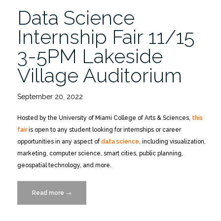
Uncertainty”
Data Science
Internship Fair 11/15
3-5PM Lakeside
Village Auditorium
September 20, 2022
Hosted by the University of Miami College of Arts & Sciences,
this
fair
is open to any student looking for internships or career
opportunities in any aspect of
data science
, including visualization,
marketing, computer science, smart cities, public planning,
geospatial technology, and more.
Read more
“Data
→
Science
Internship