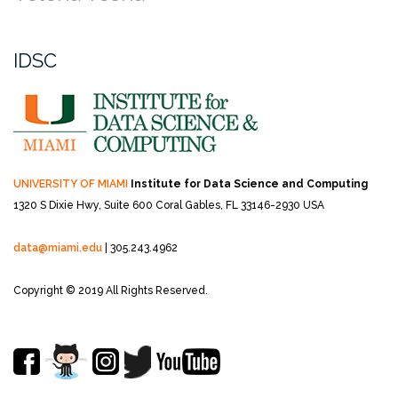
IDSC
UNIVERSITY OF MIAMI
Institute for Data Science and Computing
1320 S Dixie Hwy, Suite 600
Coral Gables, FL 33146-2930 USA
data@miami.edu
| 305.243.4962
Copyright © 2019 All Rights Reserved.