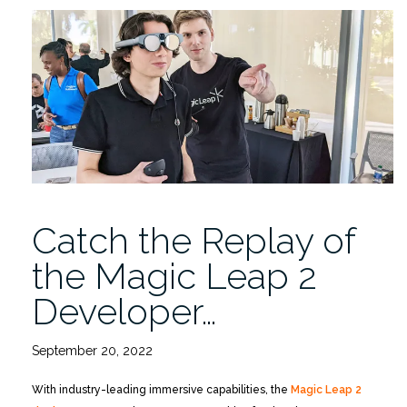
Fair
11/15
3-
5PM
Lakeside
Village
Auditorium”
Catch the Replay of
the Magic Leap 2
Developer…
September 20, 2022
With industry-leading immersive capabilities, the
Magic Leap 2