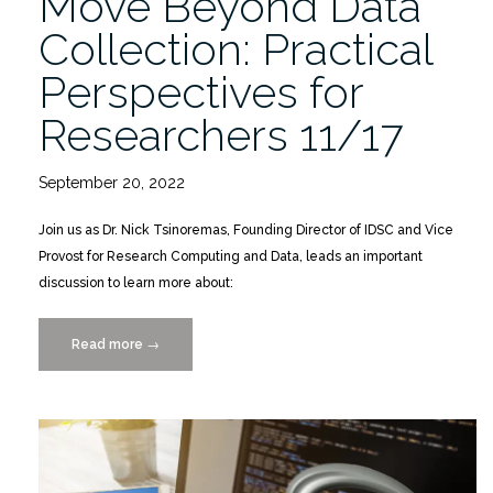
Move Beyond Data
Collection: Practical
Perspectives for
Researchers 11/17
September 20, 2022
Join us as Dr. Nick Tsinoremas, Founding Director of IDSC and Vice
Provost for Research Computing and Data, leads an important
discussion to learn more about:
Read more
“Move
→
Beyond
Data
Collection:
Practical
Perspectives