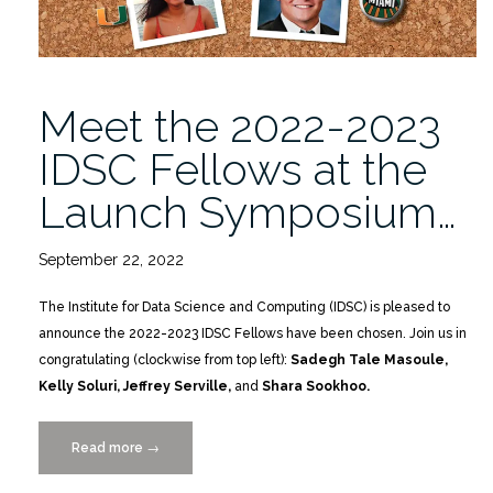
Meet the 2022-2023
IDSC Fellows at the
Launch Symposium…
September 22, 2022
The Institute for Data Science and Computing (IDSC) is pleased to
announce the 2022-2023 IDSC Fellows have been chosen. Join us in
congratulating (clockwise from top left):
Sadegh Tale Masoule,
Kelly Soluri, Jeffrey Serville,
and
Shara Sookhoo.
Read more
“Meet
→
the