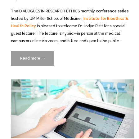
The DIALOGUES IN RESEARCH ETHICS monthly conference series
hosted by UM Miller School of Medicine |
Institute for Bioethics &
Health Policy
is pleased to welcome Dr. Jodyn Platt for a special
guest lecture. The lecture is hybrid—in person at the medical
campus or online via zoom, and is free and open to the public.
Read more
“From
→
Principles
to
Practice:
Building
Trustworthy
Health
Systems
in
the
Information