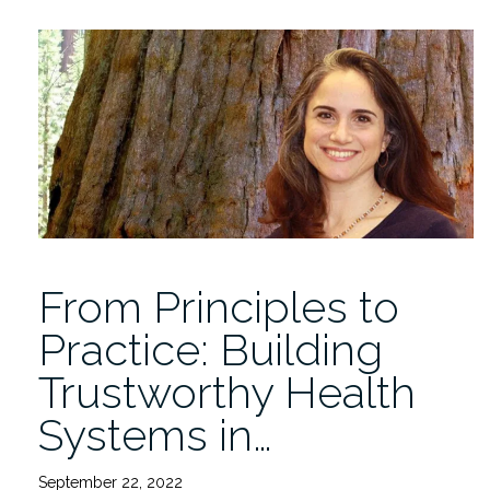
2022-
2023
IDSC
Fellows
at
the
Launch
Symposium
12/14”
From Principles to
Practice: Building
Trustworthy Health
Systems in…
September 22, 2022