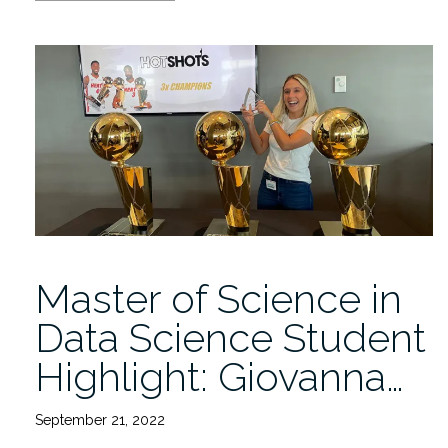
Grant
to
FAU,
Caridad
Center,
and
UM
MSOM
will
Tackle
Disease
Disparities”
Master of Science in
Data Science Student
Highlight: Giovanna…
September 21, 2022