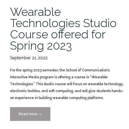
Wearable
Technologies Studio
Course offered for
Spring 2023
September 21, 2022
For the spring 2023 semester, the School of Communication’s
Interactive Media program is offering a course in “Wearable
Technologies.” This studio course will focus on wearable technology,
electronic textiles, and soft computing, and will give students hands-
on experience in building wearable computing platforms.
Read more
“Wearable
→
Technologies Studio
Course