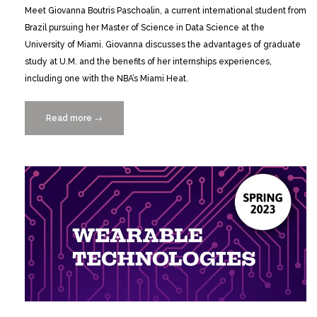
Meet Giovanna Boutris Paschoalin, a current international student from
Brazil pursuing her Master of Science in Data Science at the
University of Miami. Giovanna discusses the advantages of graduate
study at U.M. and the benefits of her internships experiences,
including one with the NBA’s Miami Heat.
Read more
“Master
→
of
Science
in
Data
Science
Student
Highlight:
Giovanna
Boutris
Paschoalin”