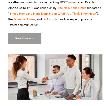
weather maps and hurricane tracking. IDSC Visualization Director
Alberto Cairo, PhD, was called on by
The New York Times
(update to
“
Those Hurricane Maps Don’t Mean What You Think They Mean
”),
the
Financial Times
, and by
Axios
, to lend his expert opinion on
“storm communication”.
Read more
“IDSC
→
Expert
Dr.
Alberto
Cairo
on
Hurricane
Ian
and
the
Cone
of