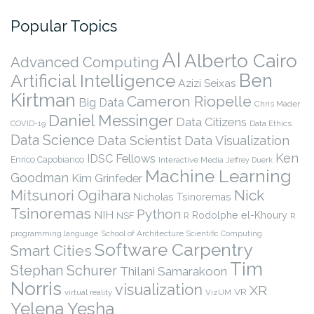
Popular Topics
AI
Alberto Cairo
Advanced Computing
Ben
Artificial Intelligence
Azizi Seixas
Kirtman
Cameron Riopelle
Big Data
Chris Mader
Daniel Messinger
Data Citizens
COVID-19
Data Ethics
Data Science
Data Scientist
Data Visualization
Ken
IDSC Fellows
Enrico Capobianco
Interactive Media
Jeffrey Duerk
Machine Learning
Goodman
Kim Grinfeder
Nick
Mitsunori Ogihara
Nicholas Tsinoremas
Tsinoremas
Python
NIH
Rodolphe el-Khoury
NSF
R
R
programming language
School of Architecture
Scientific Computing
Software Carpentry
Smart Cities
Tim
Stephan Schurer
Thilani Samarakoon
Norris
visualization
XR
VR
virtual reality
VizUM
Yelena Yesha