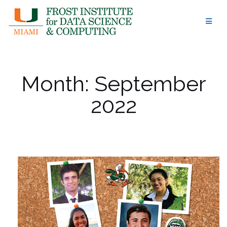
Skip
to
content
Month:
September
2022