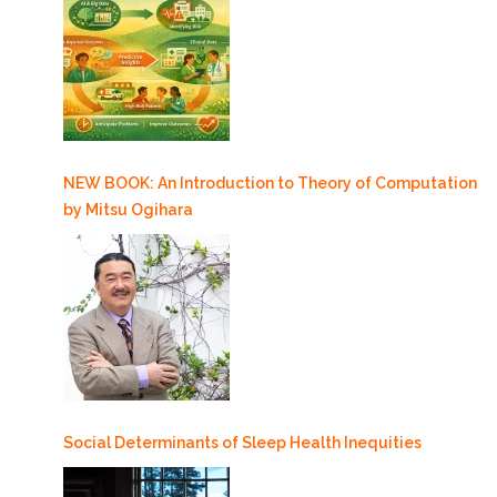
NEW BOOK: An Introduction to Theory of Computation
by Mitsu Ogihara
Social Determinants of Sleep Health Inequities