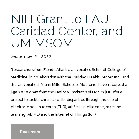
Age
12/9”
NIH Grant to FAU,
Caridad Center, and
UM MSOM…
September 21, 2022
Researchers from Florida Atlantic University’s Schmidt College of
Medicine, in collaboration with the Caridad Health Center, Inc., and
the University of Miami Miller School of Medicine, have received a
$500,000 grant from the National Institutes of Health (NIH) for a
project to tackle chronic health disparities through the use of
electronic health records (EHR), artificial intelligence, machine
learning (AI/ML) and the Internet of Things (IoT).
Read more
“NIH
→