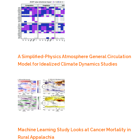
A Simplified-Physics Atmosphere General Circulation
Model for Idealized Climate Dynamics Studies
Machine Learning Study Looks at Cancer Mortality in
Rural Appalachia