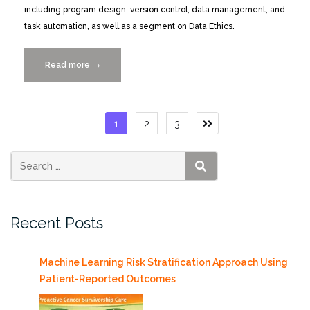
including program design, version control, data management, and
task automation, as well as a segment on Data Ethics.
Read more
“2-
→
day
Software
Carpentry-
Posts
1
2
3
R
pagination
Workshop
11/10-
11
SEARCH
at
Medical
Recent Posts
Campus”
Machine Learning Risk Stratification Approach Using
Patient-Reported Outcomes