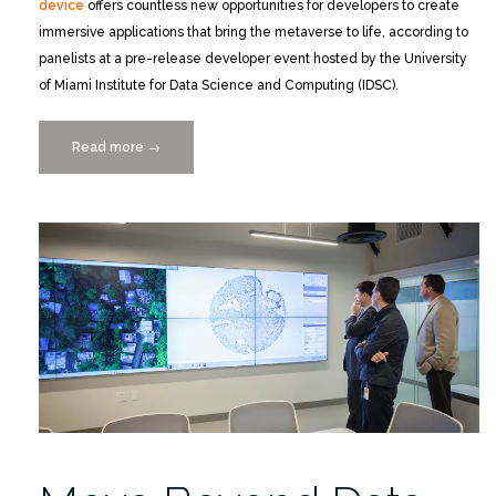
device
offers countless new opportunities for developers to create
immersive applications that bring the metaverse to life, according to
panelists at a pre-release developer event hosted by the University
of Miami Institute for Data Science and Computing (IDSC).
Read more
“Catch
→
the
Replay
of
the
Magic
Leap
2
Developer
Event”