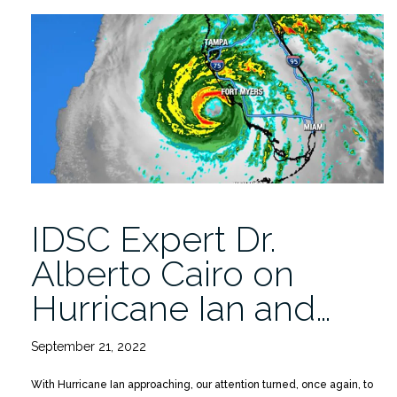
offered
for
Spring
2023”
IDSC Expert Dr.
Alberto Cairo on
Hurricane Ian and…
September 21, 2022
With Hurricane Ian approaching, our attention turned, once again, to