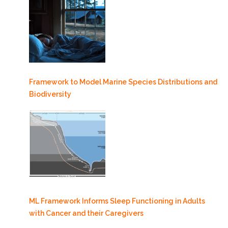
Framework to Model Marine Species Distributions and
Biodiversity
ML Framework Informs Sleep Functioning in Adults
with Cancer and their Caregivers