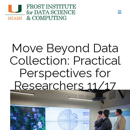
Skip
to
content
Move Beyond Data
Collection: Practical
Perspectives for
Researchers 11/17