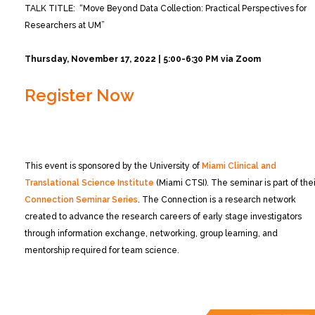
TALK TITLE: “Move Beyond Data Collection: Practical Perspectives for
Researchers at UM”
Thursday, November 17, 2022 | 5:00-6:30 PM via Zoom
Register Now
This event is sponsored by the University of
Miami Clinical and
Translational Science Institute
(Miami CTSI). The seminar is part of thei
Connection Seminar Series
. The Connection is a research network
created to advance the research careers of early stage investigators
through information exchange, networking, group learning, and
mentorship required for team science.