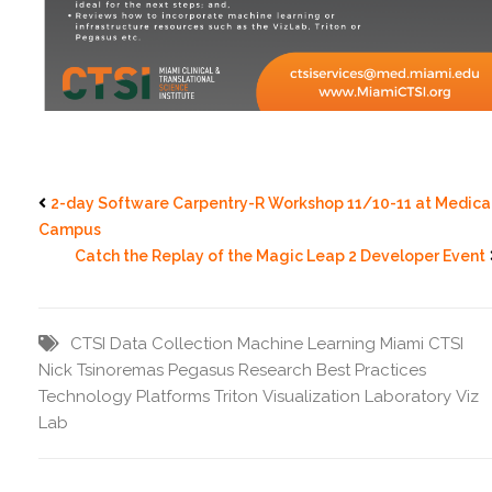
2-day Software Carpentry-R Workshop 11/10-11 at Medica
Campus
Catch the Replay of the Magic Leap 2 Developer Event
CTSI
Data Collection
Machine Learning
Miami CTSI
Nick Tsinoremas
Pegasus
Research Best Practices
Technology Platforms
Triton
Visualization Laboratory
Viz
Lab