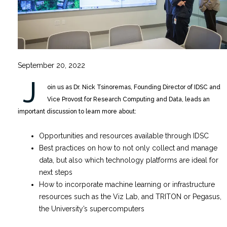
September 20, 2022
J
oin us as Dr. Nick Tsinoremas, Founding Director of IDSC and
Vice Provost for Research Computing and Data, leads an
important discussion to learn more about:
Opportunities and resources available through IDSC
Best practices on how to not only collect and manage
data, but also which technology platforms are ideal for
next steps
How to incorporate machine learning or infrastructure
resources such as the Viz Lab, and TRITON or Pegasus,
the University’s supercomputers