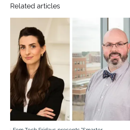
Related articles
Fem Tech Fridays presents “Smarter…