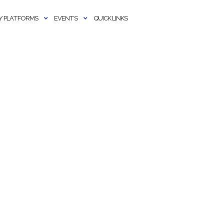
 PLATFORMS
EVENTS
QUICK LINKS