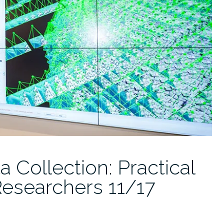
Collection: Practical
Researchers 11/17