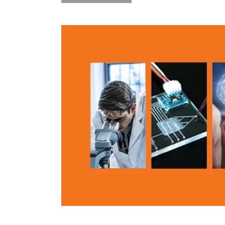
101:
Intellectual
Property
Considerations
in
AI
5/9”