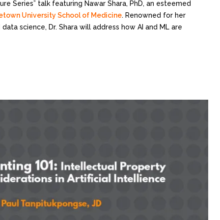
cture Series” talk featuring Nawar Shara, PhD, an esteemed
town University School of Medicine
. Renowned for her
nd data science, Dr. Shara will address how AI and ML are