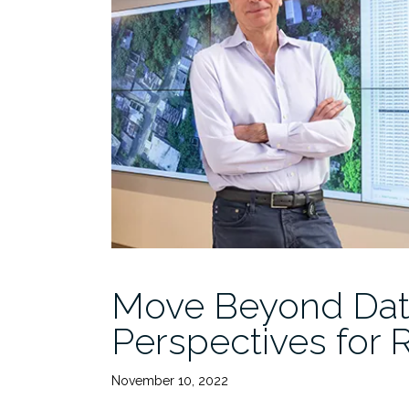
Commercializing
Research
begins
3/31”
Move Beyond Data 
Perspectives for 
November 10, 2022