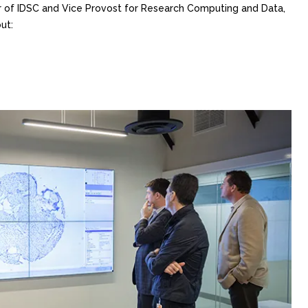
or of IDSC and Vice Provost for Research Computing and Data,
ut: