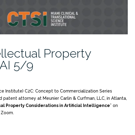
ellectual Property
 AI 5/9
nce Institute) C2C: Concept to Commercialization Series
d patent attorney at Meunier Carlin & Curfman, LLC, in Atlanta,
al Property Considerations in Artificial Intelligence
” on
a Zoom.