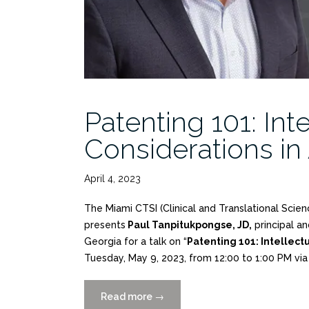
Patenting 101: Int
Considerations in
April 4, 2023
The Miami CTSI (Clinical and Translational Scie
presents
Paul Tanpitukpongse, JD,
principal an
Georgia for a talk on “
Patenting 101: Intellectu
Tuesday, May 9, 2023, from 12:00 to 1:00 PM vi
Read more
“Patenting
→