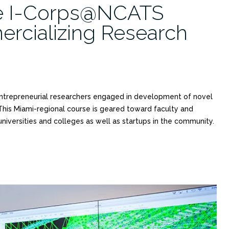
e I-Corps@NCATS
ercializing Research
entrepreneurial researchers engaged in development of novel
 This Miami-regional course is geared toward faculty and
 universities and colleges as well as startups in the community.