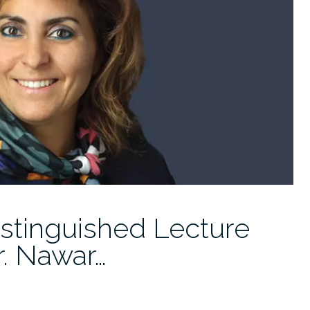
istinguished Lecture
r. Nawar…