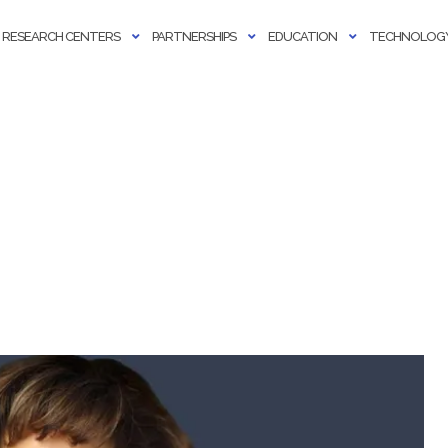
RESEARCH CENTERS
PARTNERSHIPS
EDUCATION
TECHNOLOGY