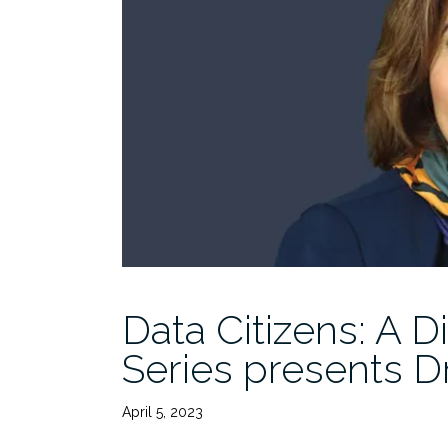
Data Citizens: A D
Series presents D
April 5, 2023