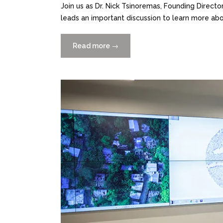
Join us as Dr. Nick Tsinoremas, Founding Direct
leads an important discussion to learn more abo
Read more
“Move
→
Beyond
Data
Collection:
Practical
Perspectives
for
Researchers
11/17”