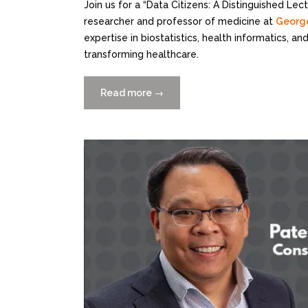
Join us for a “Data Citizens: A Distinguished Le
researcher and professor of medicine at
George
expertise in biostatistics, health informatics, a
transforming healthcare.
Read more
“Data
→
Citizens:
A
Distinguished
Lecture
Series
presents
Dr.
Nawar
Shara
6/7”