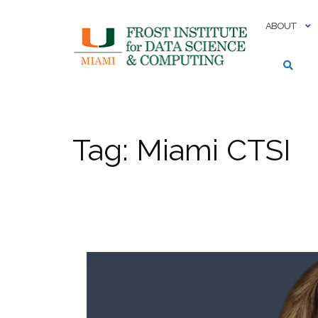
Skip
to
ABOUT
content
Tag:
Miami CTSI