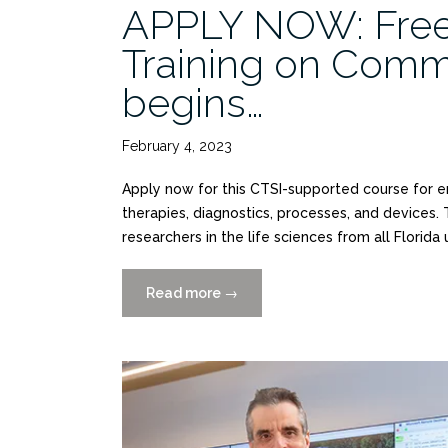
APPLY NOW: Fre
Training on Comm
begins…
February 4, 2023
Apply now for this CTSI-supported course for 
therapies, diagnostics, processes, and devices.
researchers in the life sciences from all Florida
Read more
“APPLY
→
NOW:
Free
I-
Corps@NCATS
Training
on