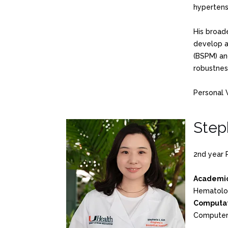
hypertensi
His broad
develop a 
(BSPM) an
robustness
Personal 
Step
2nd year 
Academic
Hematolo
Computat
Computer