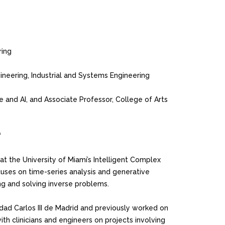
ring
gineering, Industrial and Systems Engineering
e and AI, and Associate Professor, College of Arts
“
at the University of Miami’s Intelligent Complex
uses on time-series analysis and generative
ng and solving inverse problems.
dad Carlos III de Madrid and previously worked on
ith clinicians and engineers on projects involving