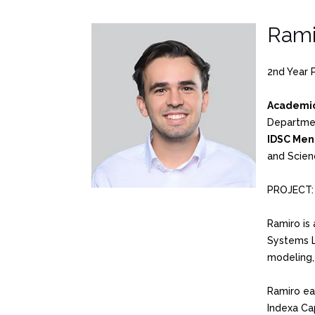
Rami
2nd Year 
Academic
Departme
IDSC Men
and Scien
PROJECT
Ramiro is 
Systems L
modeling, 
Ramiro ea
Indexa Cap