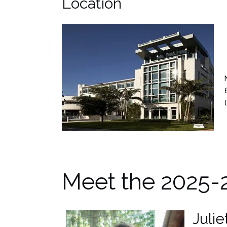
Location
(
Meet the 2025-
Juli