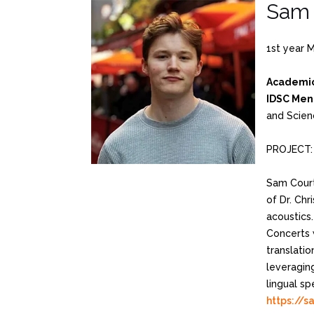
Sam 
1st year 
Academic
IDSC Men
and Scien
PROJECT: 
Sam Court
of Dr. Chr
acoustics
Concerts 
translatio
leveragin
lingual s
https://s