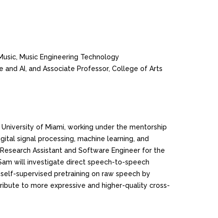
 Music, Music Engineering Technology
e and AI, and Associate Professor, College of Arts
 University of Miami, working under the mentorship
igital signal processing, machine learning, and
Research Assistant and Software Engineer for the
, Sam will investigate direct speech-to-speech
le self-supervised pretraining on raw speech by
ribute to more expressive and higher-quality cross-