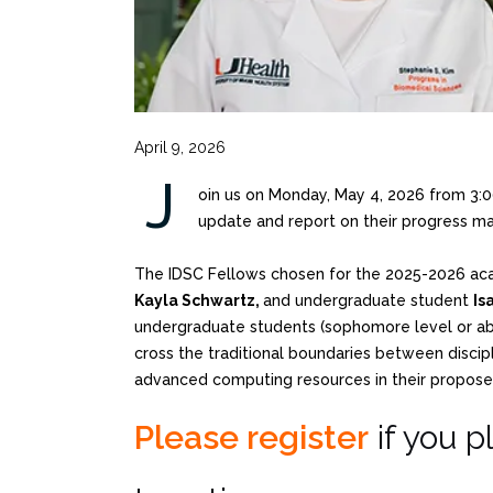
April 9, 2026
J
oin us on Monday, May 4, 2026 from 3
update and report on their progress mad
The IDSC Fellows chosen for the 2025-2026 ac
Kayla Schwartz,
and undergraduate student
Is
undergraduate students (sophomore level or abov
cross the traditional boundaries between discipl
advanced computing resources in their propose
Please register
if you p