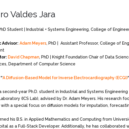
ro Valdes Jara
PhD Student | Industrial + Systems Engineering, College of Enginee
 Advisor:
Adam Meyers
, PhD | Assistant Professor, College of En
nt
tor:
David Chapman
, PhD | Knight Foundation Chair of Data Scienc
ces, Department of Computer Science
:
“
A Diffusion-Based Model for Inverse Electrocardiography (ECGI)
a second-year Ph.D. student in Industrial and Systems Engineering 
aboratory (ICS Lab), advised by Dr. Adam Meyers. His research foc
with a special focus on diffusion models for imputation, forecasti
rned his B.S. in Applied Mathematics and Computing from Universi
ital as a Full-Stack Developer. Additionally, he has collaborated w