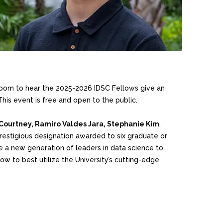
oom to hear the 2025-2026 IDSC Fellows give an
his event is free and open to the public.
Courtney, Ramiro Valdes Jara, Stephanie Kim
,
prestigious designation awarded to six graduate or
e a new generation of leaders in data science to
ow to best utilize the University’s cutting-edge