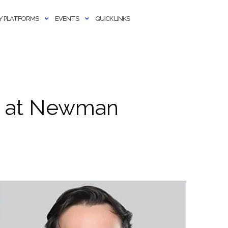
 PLATFORMS
EVENTS
QUICK LINKS
t at Newman