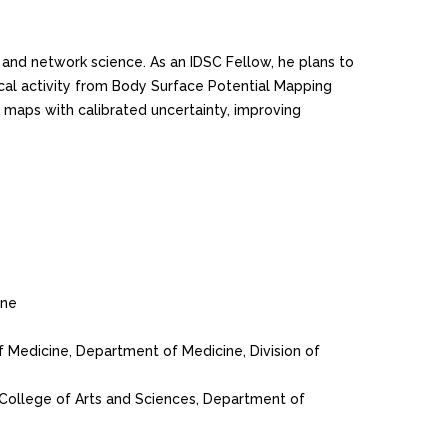
 and network science. As an IDSC Fellow, he plans to
ical activity from Body Surface Potential Mapping
l maps with calibrated uncertainty, improving
ine
of Medicine, Department of Medicine, Division of
, College of Arts and Sciences, Department of