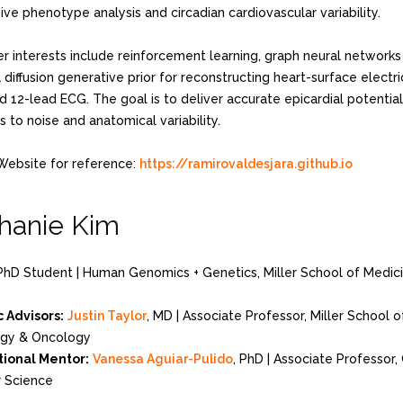
ve phenotype analysis and circadian cardiovascular variability.
er interests include reinforcement learning, graph neural networks
diffusion generative prior for reconstructing heart-surface electr
d 12-lead ECG. The goal is to deliver accurate epicardial potentia
 to noise and anatomical variability.
Website for reference:
https://ramirovaldesjara.github.io
hanie Kim
PhD Student | Human Genomics + Genetics, Miller School of Medic
 Advisors:
Justin Taylor
, MD | Associate Professor, Miller School 
gy & Oncology
ional Mentor:
Vanessa Aguiar-Pulido
, PhD | Associate Professor
 Science