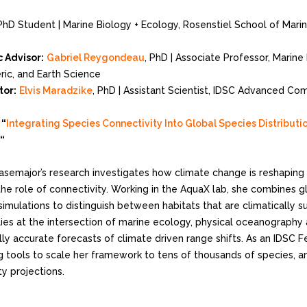
PhD Student | Marine Biology + Ecology, Rosenstiel School of Mari
 Advisor:
Gabriel Reygondeau
, PhD | Associate Professor, Marine
ic, and Earth Science
tor:
Elvis Maradzike
, PhD | Assistant Scientist, IDSC Advanced Co
:
“
Integrating Species Connectivity Into Global Species Distribut
“
asemajor’s research investigates how climate change is reshaping t
the role of connectivity. Working in the AquaX lab, she combines 
simulations to distinguish between habitats that are climatically s
lies at the intersection of marine ecology, physical oceanography
lly accurate forecasts of climate driven range shifts. As an IDSC 
 tools to scale her framework to tens of thousands of species, a
ty projections.