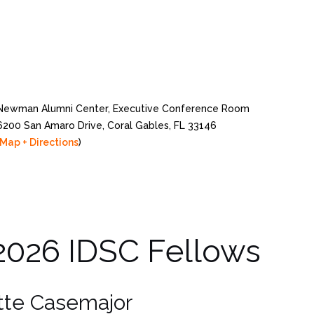
Newman Alumni Center, Executive Conference Room
6200 San Amaro Drive, Coral Gables, FL 33146
Map + Directions
)
2026 IDSC Fellows
ette Casemajor