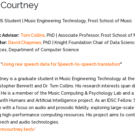
Courtney
MS Student | Music Engineering Technology, Frost School of Music
 Advisor:
Tom Collins
, PhD | Associate Professor, Frost School of
tor:
David Chapman
, PhD | Knight Foundation Chair of Data Scienc
ces, Department of Computer Science
“
Using raw speech data for Speech-to-speech translation
“
ney is a graduate student in Music Engineering Technology at the
istopher Bennett and Dr. Tom Collins. His research interests span d
. He is a member of the Music Computing & Psychology Lab and a 
with Humans and Artificial Intelligence project. As an IDSC Fellow
n with a focus on audio and prosodic fidelity, exploring large-sca
g high-performance computing resources. His project aims to cont
peech and audio technologies.
amcourtney.tech/