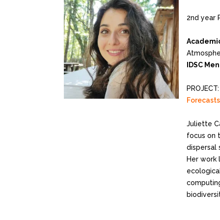
2nd year 
Academic
Atmospher
IDSC Men
PROJECT
Forecasts
Juliette C
focus on 
dispersal 
Her work 
ecologica
computing
biodiversi