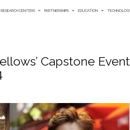
RESEARCH CENTERS
PARTNERSHIPS
EDUCATION
TECHNOLOGY
ellows’ Capstone Even
4