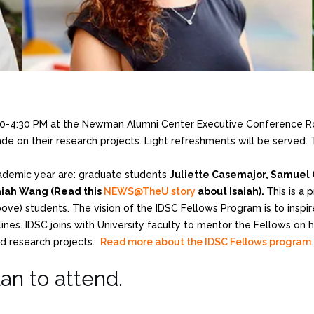
:00-4:30 PM at the Newman Alumni Center Executive Conference R
e on their research projects. Light refreshments will be served. T
ademic year are: graduate students
Juliette Casemajor, Samuel 
aiah Wang (Read this
NEWS@TheU story
about Isaiah).
This is a 
e) students. The vision of the IDSC Fellows Program is to inspir
ines. IDSC joins with University faculty to mentor the Fellows on h
d research projects.
Read more about the IDSC Fellows program
.
lan to attend.