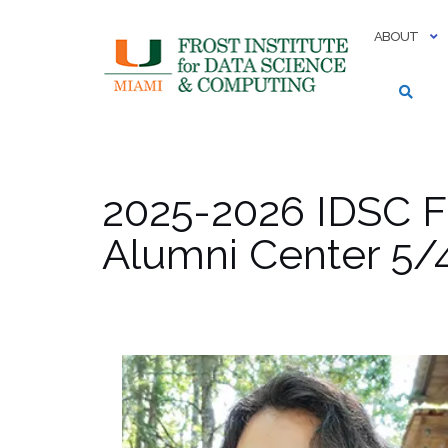
Skip
to
ABOUT
content
2025-2026 IDSC F
Alumni Center 5/