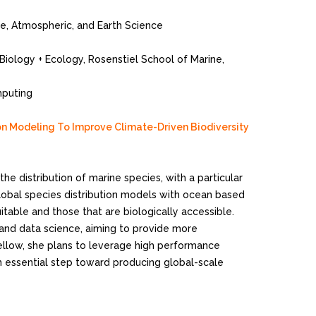
ne, Atmospheric, and Earth Science
 Biology + Ecology, Rosenstiel School of Marine,
mputing
ion Modeling To Improve Climate-Driven Biodiversity
he distribution of marine species, with a particular
global species distribution models with ocean based
uitable and those that are biologically accessible.
 and data science, aiming to provide more
Fellow, she plans to leverage high performance
n essential step toward producing global-scale