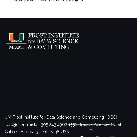
UM Frost Institute for Data Science and Computing (IDSC)
idsc@miami.edu | 305.243.4962
1552 Brescia Avenue, Coral
Gables, Florida 33146-2438 USA