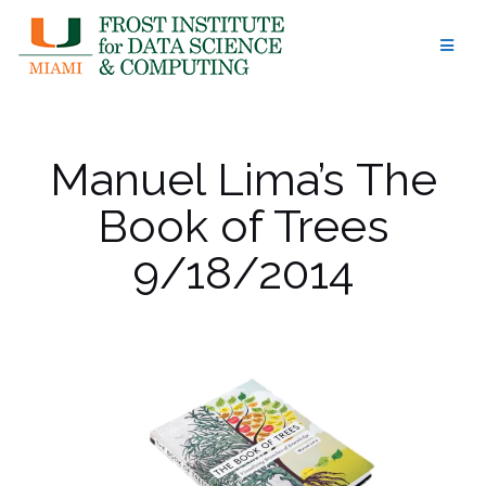
Skip
to
content
Manuel Lima’s The
Book of Trees
9/18/2014