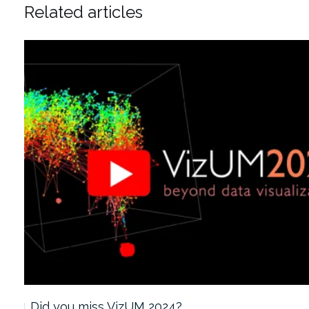
Related articles
Did you miss VizUM 2024?…