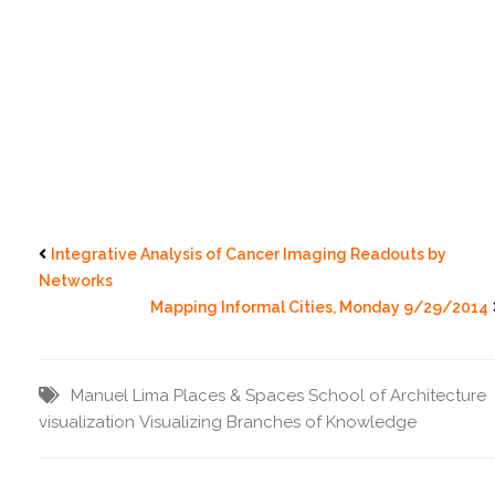
Integrative Analysis of Cancer Imaging Readouts by
Networks
Mapping Informal Cities, Monday 9/29/2014
Manuel Lima
Places & Spaces
School of Architecture
visualization
Visualizing Branches of Knowledge