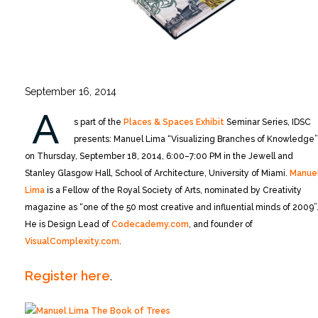
September 16, 2014
A
s part of the
Places & Spaces Exhibit
Seminar Series, IDSC
presents: Manuel Lima “Visualizing Branches of Knowledge”
on Thursday, September 18, 2014, 6:00–7:00 PM in the Jewell and
Stanley Glasgow Hall, School of Architecture, University of Miami.
Manue
Lima
is a Fellow of the Royal Society of Arts, nominated by Creativity
magazine as “one of the 50 most creative and influential minds of 2009”
He is Design Lead of
Codecademy.com
, and founder of
VisualComplexity.com
.
Register here
.