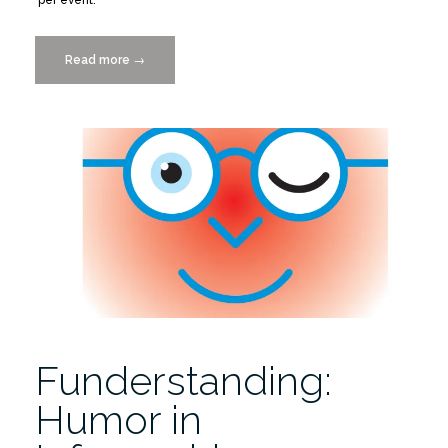
Read more
“Submit
→
a
Places
&
Spaces
Opening
Act”
Funderstanding:
Humor in