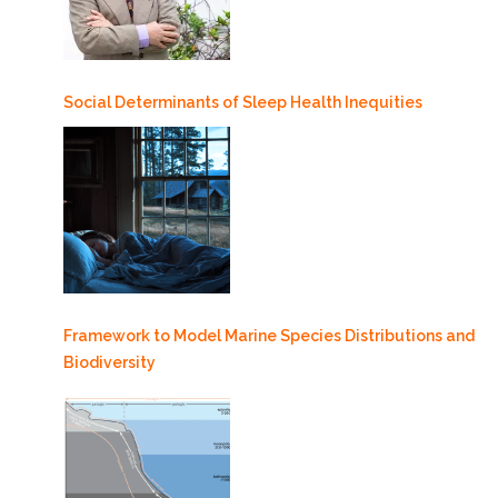
Social Determinants of Sleep Health Inequities
Framework to Model Marine Species Distributions and
Biodiversity