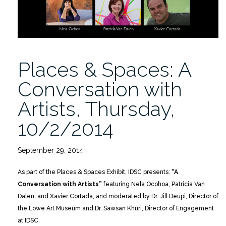
Places & Spaces: A
Conversation with
Artists, Thursday,
10/2/2014
September 29, 2014
As part of the Places & Spaces Exhibit, IDSC presents:
“A
Conversation with Artists”
featuring Nela Ocohoa, Patricia Van
Dalen, and Xavier Cortada, and moderated by Dr. Jill Deupi, Director of
the Lowe Art Museum and Dr. Sawsan Khuri, Director of Engagement
at IDSC.