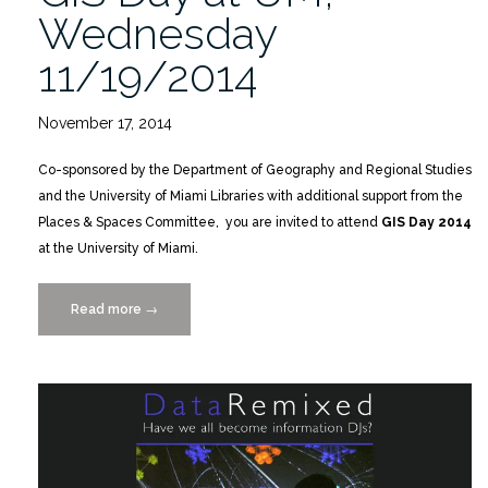
Wednesday
11/19/2014
November 17, 2014
Co-sponsored by the Department of Geography and Regional Studies
and the University of Miami Libraries with additional support from the
Places & Spaces Committee, you are invited to attend
GIS Day 2014
at the University of Miami.
Read more
“GIS
→
Day
at
UM,
Wednesday
11/19/2014”