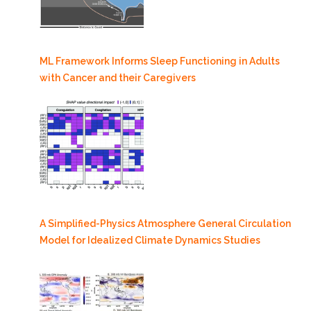
ML Framework Informs Sleep Functioning in Adults
with Cancer and their Caregivers
A Simplified-Physics Atmosphere General Circulation
Model for Idealized Climate Dynamics Studies