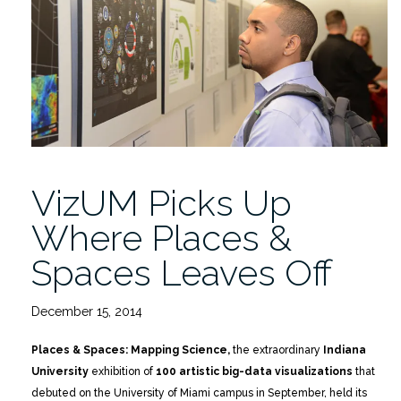
VizUM Picks Up
Where Places &
Spaces Leaves Off
December 15, 2014
Places & Spaces: Mapping Science,
the extraordinary
Indiana
University
exhibition of
100 artistic big-data visualizations
that
debuted on the University of Miami campus in September, held its