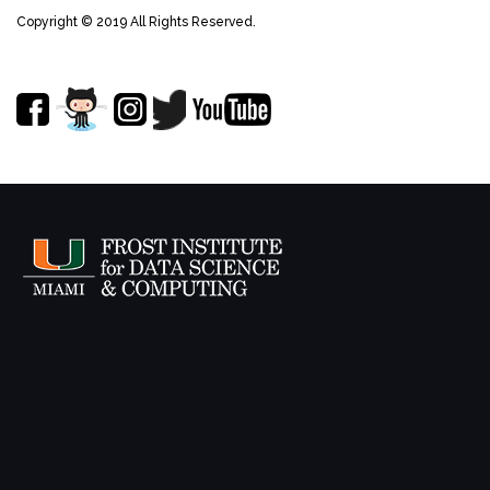
Copyright © 2019 All Rights Reserved.