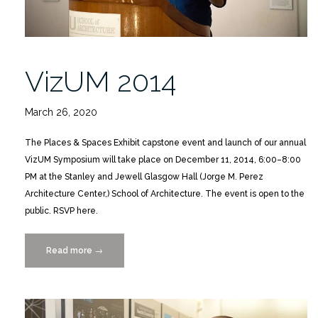
VizUM 2014
March 26, 2020
The Places & Spaces Exhibit capstone event and launch of our annual
VizUM Symposium will take place on December 11, 2014, 6:00–8:00
PM at the Stanley and Jewell Glasgow Hall (Jorge M. Perez
Architecture Center,) School of Architecture. The event is open to the
public. RSVP here.
Read more
“VizUM
→
2014”