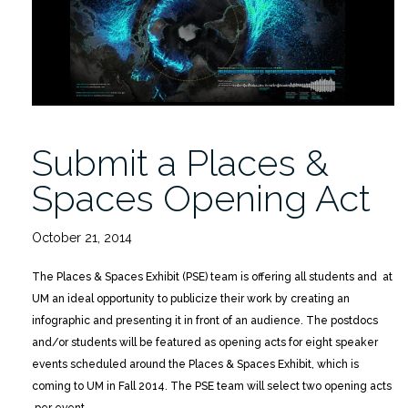
Submit a Places &
Spaces Opening Act
October 21, 2014
The Places & Spaces Exhibit (PSE) team is offering all students and at
UM an ideal opportunity to publicize their work by creating an
infographic and presenting it in front of an audience. The postdocs
and/or students will be featured as opening acts for eight speaker
events scheduled around the Places & Spaces Exhibit, which is
coming to UM in Fall 2014. The PSE team will select two opening acts
per event.