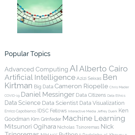
Popular Topics
AI
Alberto Cairo
Advanced Computing
Ben
Artificial Intelligence
Azizi Seixas
Kirtman
Cameron Riopelle
Big Data
Chris Mader
Daniel Messinger
Data Citizens
COVID-19
Data Ethics
Data Science
Data Scientist
Data Visualization
Ken
IDSC Fellows
Enrico Capobianco
Interactive Media
Jeffrey Duerk
Machine Learning
Goodman
Kim Grinfeder
Nick
Mitsunori Ogihara
Nicholas Tsinoremas
Tsinoremas
Python
NIH