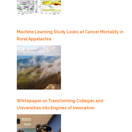
Machine Learning Study Looks at Cancer Mortality in
Rural Appalachia
Whitepaper on Transforming Colleges and
Universities into Engines of Innovation