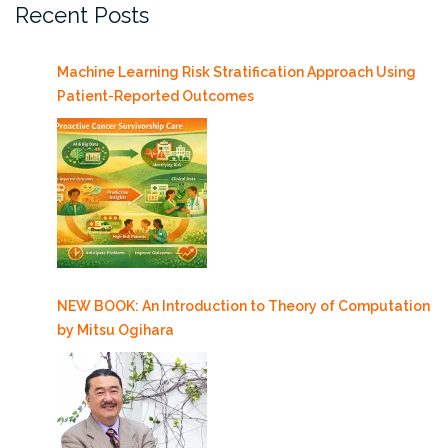
Recent Posts
Machine Learning Risk Stratification Approach Using
Patient-Reported Outcomes
NEW BOOK: An Introduction to Theory of Computation
by Mitsu Ogihara