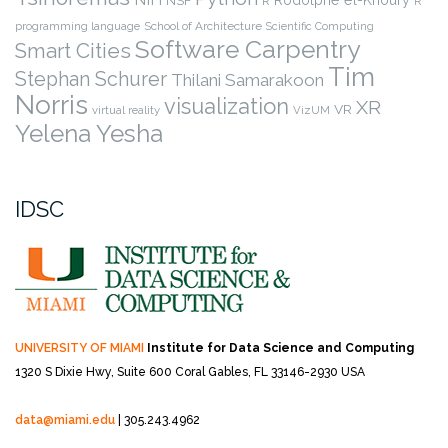
Rodolphe el-Khoury
NSF
R
R
programming language
School of Architecture
Scientific Computing
Software Carpentry
Smart Cities
Tim
Stephan Schurer
Thilani Samarakoon
Norris
visualization
XR
VR
virtual reality
VizUM
Yelena Yesha
IDSC
UNIVERSITY OF MIAMI
Institute for Data Science and Computing
1320 S Dixie Hwy, Suite 600
Coral Gables, FL 33146-2930 USA
data@miami.edu
| 305.243.4962