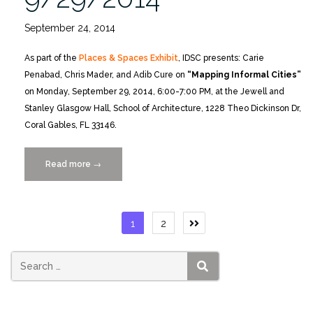
September 24, 2014
As part of the
Places & Spaces Exhibit
, IDSC presents: Carie
Penabad, Chris Mader, and Adib Cure on
“Mapping Informal Cities”
on Monday, September 29, 2014, 6:00-7:00 PM, at the Jewell and
Stanley Glasgow Hall, School of Architecture, 1228 Theo Dickinson Dr,
Coral Gables, FL 33146.
Read more
“Mapping
→
Informal
Cities,
Monday
Posts
1
2
9/29/2014”
pagination
SEARCH