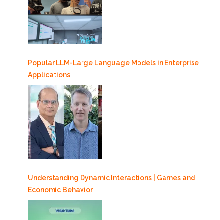
Popular LLM-Large Language Models in Enterprise
Applications
Understanding Dynamic Interactions | Games and
Economic Behavior