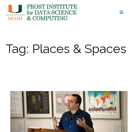
Skip
to
content
Tag:
Places & Spaces