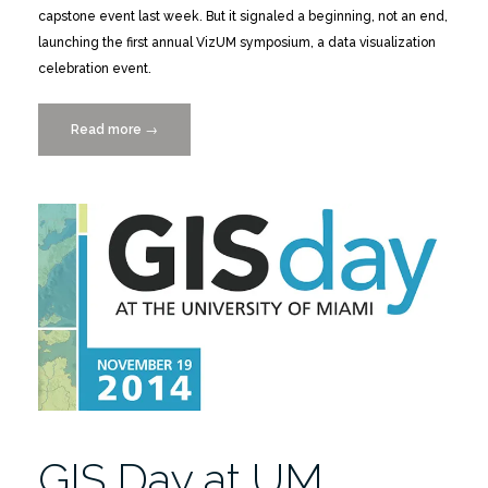
capstone event last week. But it signaled a beginning, not an end,
launching the first annual VizUM symposium, a data visualization
celebration event.
Read more
“VizUM
→
Picks
Up
Where
Places
&
Spaces
Leaves
Off”
GIS Day at UM,