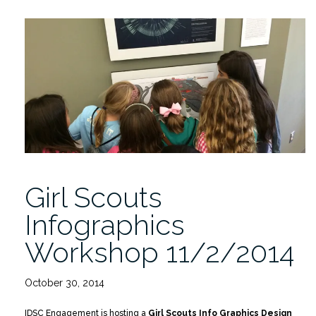
Spaces:
Data
Remixed,
Thursday
11/13/2014”
Girl Scouts
Infographics
Workshop 11/2/2014
October 30, 2014
IDSC Engagement is hosting a
Girl Scouts Info Graphics Design