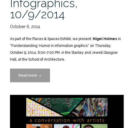
Infographics,
10/9/2014
October 6, 2014
As part of the Places & Spaces Exhibit, we present:
Nigel Holmes
in
“Funderstanding: Humor in information graphics” on Thursday,
October 9, 2014, 6:00-7:00 PM, in the Stanley and Jewell Glasgow
Hall, at the School of Architecture.
Read more
“Funderstanding:
→
Humor
in
Infographics,
10/9/2014”