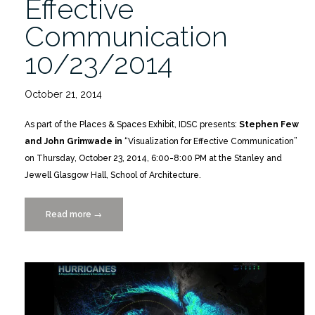
Effective
Communication
10/23/2014
October 21, 2014
As part of the Places & Spaces Exhibit, IDSC presents:
Stephen Few
and John Grimwade in
“Visualization for Effective Communication”
on Thursday, October 23, 2014, 6:00-8:00 PM at the Stanley and
Jewell Glasgow Hall, School of Architecture.
Read more
“Visualization
→
for
Effective
Communication
10/23/2014”