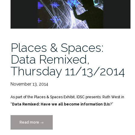
Places & Spaces:
Data Remixed,
Thursday 11/13/2014
November 13, 2014
As part of the Places & Spaces Exhibit, IDSC presents: Ruth West in
“
Data Remixed: Have we all become information DJs
?”
Read more
“Places
→
&