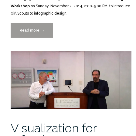
Workshop
on Sunday, November 2, 2014, 2:00-5:00 PM, to introduce
Girl Scouts to infographic design.
Read more
“Girl
→
Scouts
Infographics
Workshop
11/2/2014”
Visualization for