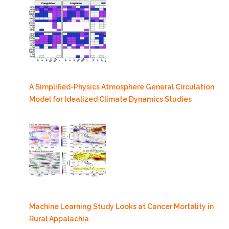
A Simplified-Physics Atmosphere General Circulation
Model for Idealized Climate Dynamics Studies
Machine Learning Study Looks at Cancer Mortality in
Rural Appalachia