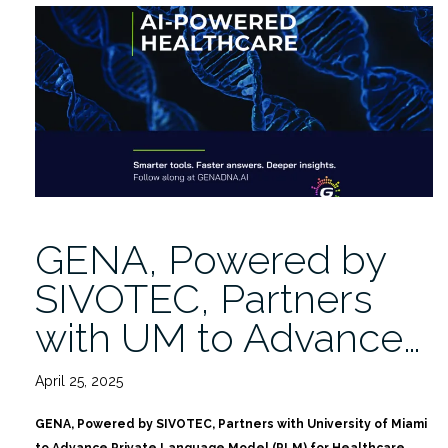
Remote
Access
Risks
|
Niam
Yaraghi,
PhD
5/22”
GENA, Powered by
SIVOTEC, Partners
with UM to Advance…
April 25, 2025
GENA, Powered by SIVOTEC, Partners with University of Miami
to Advance Private Language Model (PLM) for Healthcare