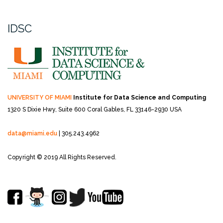
IDSC
UNIVERSITY OF MIAMI
Institute for Data Science and Computing
1320 S Dixie Hwy, Suite 600
Coral Gables, FL 33146-2930 USA
data@miami.edu
| 305.243.4962
Copyright © 2019 All Rights Reserved.