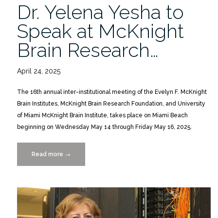
Dr. Yelena Yesha to
Speak at McKnight
Brain Research…
April 24, 2025
The 16th annual inter-institutional meeting of the Evelyn F. McKnight
Brain Institutes, McKnight Brain Research Foundation, and University
of Miami McKnight Brain Institute, takes place on Miami Beach
beginning on Wednesday May 14 through Friday May 16, 2025.
Read more
“Dr.
→
Yelena
Yesha
to
Speak
at