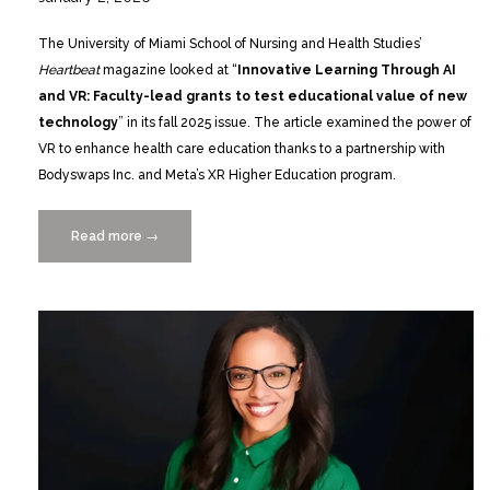
The University of Miami School of Nursing and Health Studies’
Heartbeat
magazine looked at “
Innovative Learning Through AI
and VR: Faculty-lead grants to test educational value of new
technology
” in its fall 2025 issue. The article examined the power of
VR to enhance health care education thanks to a partnership with
Bodyswaps Inc. and Meta’s XR Higher Education program.
Read more
“Heartbeat
→
Magazine
Looks
at
Innovative
Learning
Through
AI
and
VR”