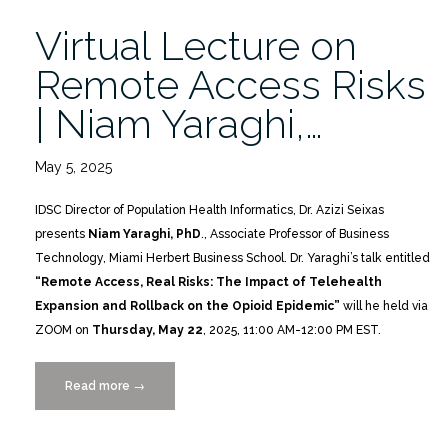
Virtual Lecture on
Remote Access Risks
| Niam Yaraghi,…
May 5, 2025
IDSC Director of Population Health Informatics, Dr. Azizi Seixas
presents
Niam Yaraghi, PhD
., Associate Professor of Business
Technology, Miami Herbert Business School. Dr. Yaraghi’s talk entitled
“Remote Access, Real Risks: The Impact of Telehealth
Expansion and Rollback on the Opioid Epidemic”
will he held via
ZOOM on
Thursday, May 22
, 2025, 11:00 AM-12:00 PM EST.
Read more
“Virtual
→
Lecture
on