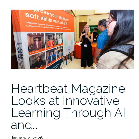
Fridays
presents
Somer
Baburek
4/17
12PM”
Heartbeat Magazine
Looks at Innovative
Learning Through AI
and…
January 2, 2026