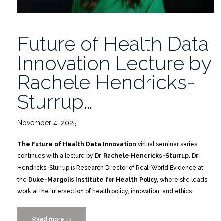
Future of Health Data
Innovation Lecture by
Rachele Hendricks-
Sturrup…
November 4, 2025
The Future of Health Data Innovation
virtual seminar series
continues with a lecture by Dr.
Rachele Hendricks-Sturrup.
Dr.
Hendricks-Sturrup is Research Director of Real-World Evidence at
the
Duke-Margolis Institute for Health Policy,
where she leads
work at the intersection of health policy, innovation, and ethics.
Read more
“Future
→