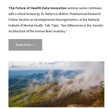
The Future of Health Data Innovation
seminar series continues
with a virtual lecture by Dr. Rebecca Shafee, Postdoctoral Research
Fellow, Section on Developmental Neurogenomics, at the National
Institute of Mental Health. Talk Topic: “Sex Differences in the Genetic
Architecture of the Human Brain Anatomy.”
Read more
“Dr.
→
Rebecca
Shafee
of
the
National
Institute
of
Mental
Health
|