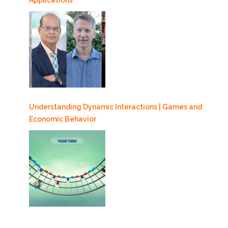
Applications
Understanding Dynamic Interactions | Games and
Economic Behavior