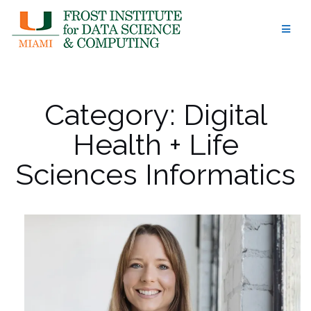
Skip
to
content
Category:
Digital
Health + Life
Sciences Informatics