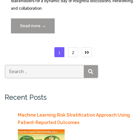
stakeholders for a dynamic day of insightful discussions, networking,
and collaboration.
Read more
“Yelena
→
Yesha
to
Speak
Posts
1
2
at
pagination
BioFlorida
South
Florida
SEARCH
Life
Sciences
Recent Posts
Showcase
3/19”
Machine Learning Risk Stratification Approach Using
Patient-Reported Outcomes