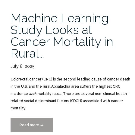
Virtual
Lecture
Machine Learning
9/18”
Study Looks at
Cancer Mortality in
Rural…
July 8, 2025
Colorectal cancer (CRC) is the second leading cause of cancer death
in the U.S. and the rural Appalachia area suffers the highest CRC
incidence
and
mortality rates. There are several non-clinical health-
related social determinant factors (SDOH) associated with cancer
mortality.
Read more
“Machine
→
Learning