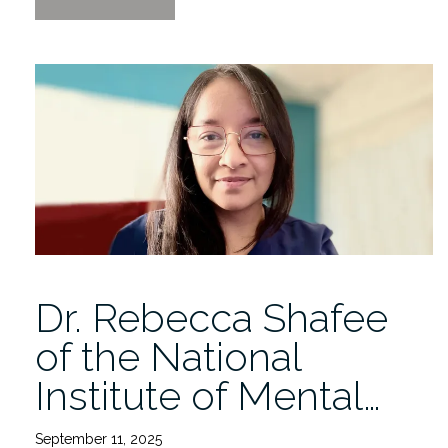
of
Health
Data
Innovation
Lecture
by
Rachele
Hendricks-
Sturrup
12/4”
Dr. Rebecca Shafee
of the National
Institute of Mental…
September 11, 2025