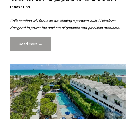
Innovation
Collaboration will focus on developing a purpose-built AI platform
designed to power the next era of genomic and precision medicine.
Read more
“GENA,
→
Powered
by
SIVOTEC,
Partners
with
UM
to
Advance
PLM
for
Healthcare
Innovation”