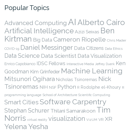
Popular Topics
AI
Alberto Cairo
Advanced Computing
Ben
Artificial Intelligence
Azizi Seixas
Kirtman
Cameron Riopelle
Big Data
Chris Mader
Daniel Messinger
Data Citizens
COVID-19
Data Ethics
Data Science
Data Scientist
Data Visualization
Ken
IDSC Fellows
Enrico Capobianco
Interactive Media
Jeffrey Duerk
Machine Learning
Goodman
Kim Grinfeder
Nick
Mitsunori Ogihara
Nicholas Tsinoremas
Tsinoremas
Python
NIH
Rodolphe el-Khoury
NSF
R
R
programming language
School of Architecture
Scientific Computing
Software Carpentry
Smart Cities
Tim
Stephan Schurer
Thilani Samarakoon
Norris
visualization
XR
VR
virtual reality
VizUM
Yelena Yesha