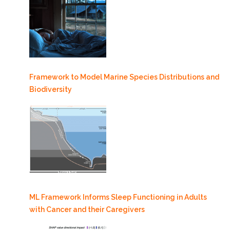
Framework to Model Marine Species Distributions and
Biodiversity
ML Framework Informs Sleep Functioning in Adults
with Cancer and their Caregivers