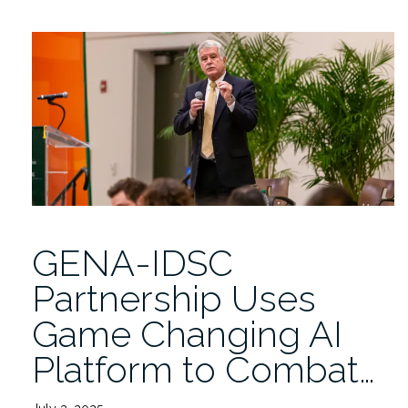
Study
Looks
at
Cancer
Mortality
in
Rural
Appalachia”
GENA-IDSC
Partnership Uses
Game Changing AI
Platform to Combat…