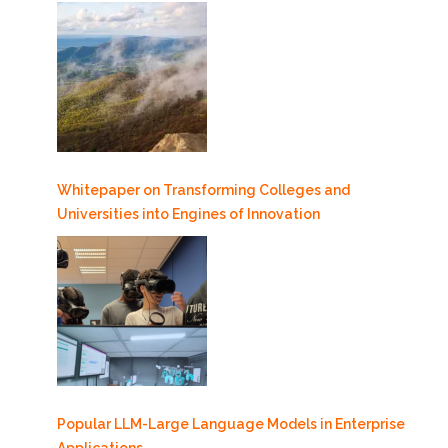
Whitepaper on Transforming Colleges and
Universities into Engines of Innovation
Popular LLM-Large Language Models in Enterprise