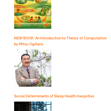
NEW BOOK: An Introduction to Theory of Computation
by Mitsu Ogihara
Social Determinants of Sleep Health Inequities