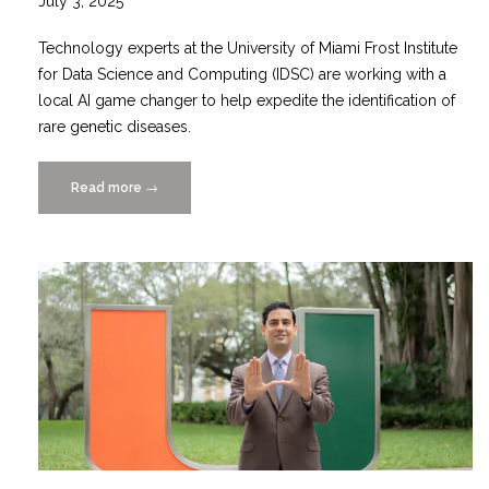
July 3, 2025
Technology experts at the University of Miami Frost Institute
for Data Science and Computing (IDSC) are working with a
local AI game changer to help expedite the identification of
rare genetic diseases.
Read more
“GENA-
→
IDSC
Partnership
Uses
Game
Changing
AI
Platform
to
Combat
Rare
Diseases”