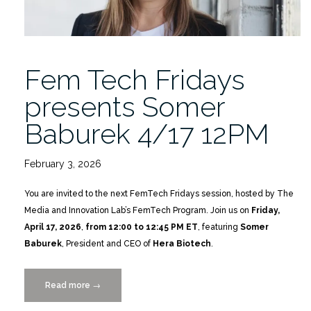
Fem Tech Fridays
presents Somer
Baburek 4/17 12PM
February 3, 2026
You are invited to the next FemTech Fridays session, hosted by The
Media and Innovation Lab’s FemTech Program. Join us on
Friday,
April 17, 2026
,
from 12:00 to 12:45 PM ET
, featuring
Somer
Baburek
, President and CEO of
Hera Biotech
.
Read more
“Fem
→
Tech