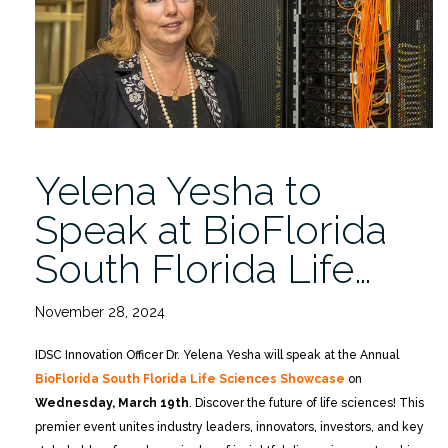
McKnight
Brain
Research
Foundation
Meeting
5/14-
16”
Yelena Yesha to
Speak at BioFlorida
South Florida Life…
November 28, 2024
IDSC Innovation Officer Dr. Yelena Yesha will speak at the Annual
BioFlorida South Florida Life Sciences Showcase
on
Wednesday, March 19th
. Discover the future of life sciences! This
premier event unites industry leaders, innovators, investors, and key