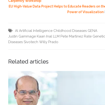
Carpentry Workshop
EU High-Value Data Project Helps to Educate Readers on th
Power of Visualization
AI
Artificial Intelligence
Childhood Diseases
GENA
Justin Gammage
Kaan Inal
LLM
Pete Martinez
Rate Geneti
Diseases
Sivotech
Willy Prado
Related articles