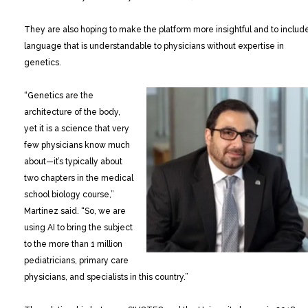
They are also hoping to make the platform more insightful and to includ
language that is understandable to physicians without expertise in
genetics.
“Genetics are the
architecture of the body,
yet it is a science that very
few physicians know much
about—it’s typically about
two chapters in the medical
school biology course,”
Martinez said. “So, we are
using AI to bring the subject
to the more than 1 million
pediatricians, primary care
physicians, and specialists in this country.”