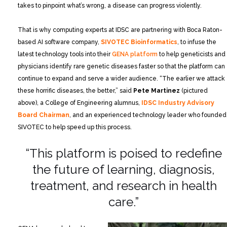
takes to pinpoint what’s wrong, a disease can progress violently.
That is why computing experts at IDSC are partnering with Boca Raton-
based AI software company,
SIVOTEC Bioinformatics
, to infuse the
latest technology tools into their
GENA platform
to help geneticists and
physicians identify rare genetic diseases faster so that the platform can
continue to expand and serve a wider audience. “The earlier we attack
these horrific diseases, the better,” said
Pete Martinez
(pictured
above), a College of Engineering alumnus,
IDSC Industry Advisory
Board Chairman
, and an experienced technology leader who founded
SIVOTEC to help speed up this process.
“This platform is poised to redefine
the future of learning, diagnosis,
treatment,
and research in health
care.”