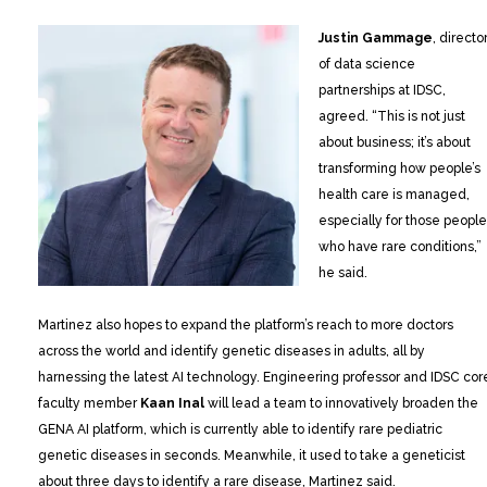
Justin Gammage
, directo
of data science
partnerships at IDSC,
agreed. “This is not just
about business; it’s about
transforming how people’s
health care is managed,
especially for those people
who have rare conditions,”
he said.
Martinez also hopes to expand the platform’s reach to more doctors
across the world and identify genetic diseases in adults, all by
harnessing the latest AI technology. Engineering professor and IDSC cor
faculty member
Kaan Inal
will lead a team to innovatively broaden the
GENA AI platform, which is currently able to identify rare pediatric
genetic diseases in seconds. Meanwhile, it used to take a geneticist
about three days to identify a rare disease, Martinez said.