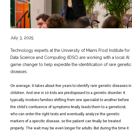
July 3, 2025
Technology experts at the University of Miami Frost Institute for
Data Science and Computing (IDSC) are working with a local AI
game changer to help expedite the identification of rare genetic
diseases.
On average, it takes about five years to identify rare genetic diseases in
children. And one in 10 kids are predisposed to a genetic disorder. It
typically involves families shifting from one specialist to another before
the child’s confluence of symptoms finally leads them to a geneticist,
who can order the right tests and eventually analyze the genetic
markers of a specific disease, so the patient can finally be treated
properly. The wait may be even longer for adults. But during the time it