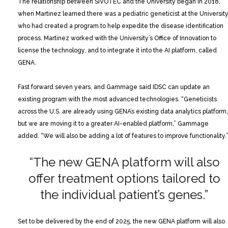
The relationship between SIVOTEC and the University began in 2018,
when Martinez learned there was a pediatric geneticist at the Universit
who had created a program to help expedite the disease identification
process. Martinez worked with the University’s Office of Innovation to
license the technology, and to integrate it into the AI platform, called
GENA.
Fast forward seven years, and Gammage said IDSC can update an
existing program with the most advanced technologies. “Geneticists
across the U.S. are already using GENA’s existing data analytics platform,
but we are moving it to a greater AI-enabled platform,” Gammage
added. “We will also be adding a lot of features to improve functionality.
“The new GENA platform will also
offer
treatment options tailored to
the
individual patient’s genes.”
Set to be delivered by the end of 2025, the new GENA platform will also