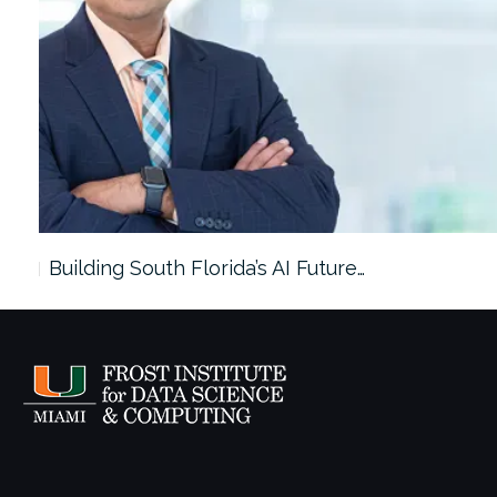
ach…
Building South Florida’s AI Future…