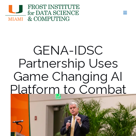
Skip
to
content
GENA-IDSC
Partnership Uses
Game Changing AI
Platform to Combat
Rare Diseases