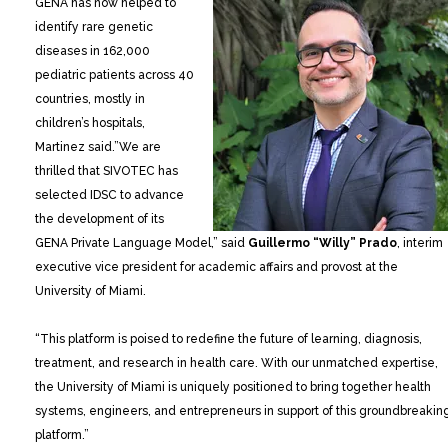
GENA has now helped to
identify rare genetic
diseases in 162,000
pediatric patients across 40
countries, mostly in
children’s hospitals,
Martinez said.”We are
thrilled that SIVOTEC has
selected IDSC to advance
the development of its
GENA Private Language Model,” said
Guillermo “Willy” Prado
, interim
executive vice president for academic affairs and provost at the
University of Miami.
“This platform is poised to redefine the future of learning, diagnosis,
treatment, and research in health care. With our unmatched expertise,
the University of Miami is uniquely positioned to bring together health
systems, engineers, and entrepreneurs in support of this groundbreakin
platform.”