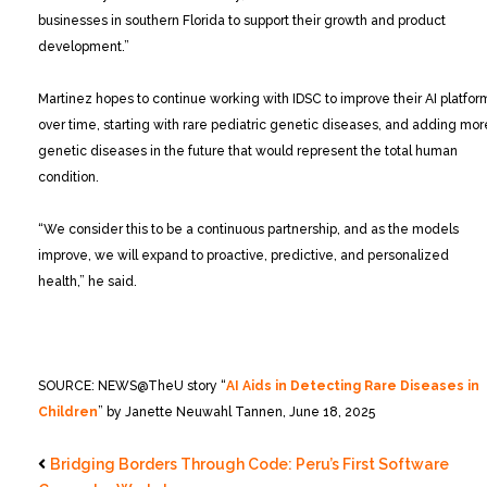
businesses in southern Florida to support their growth and product
development.”
Martinez hopes to continue working with IDSC to improve their AI platfor
over time, starting with rare pediatric genetic diseases, and adding mor
genetic diseases in the future that would represent the total human
condition.
“We consider this to be a continuous partnership, and as the models
improve, we will expand to proactive, predictive, and personalized
health,” he said.
SOURCE: NEWS@TheU story “
AI Aids in Detecting Rare Diseases in
Children
” by Janette Neuwahl Tannen, June 18, 2025
Bridging Borders Through Code: Peru’s First Software