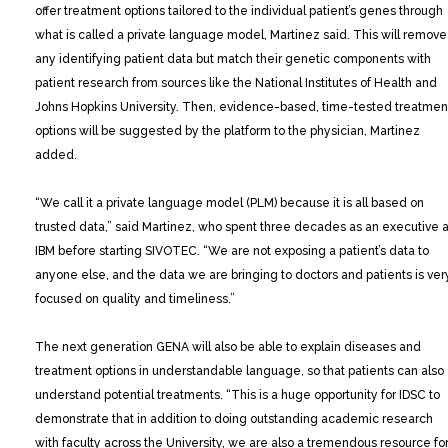
offer treatment options tailored to the individual patient’s genes through
what is called a private language model, Martinez said. This will remove
any identifying patient data but match their genetic components with
patient research from sources like the National Institutes of Health and
Johns Hopkins University. Then, evidence-based, time-tested treatmen
options will be suggested by the platform to the physician, Martinez
added.
“We call it a private language model (PLM) because it is all based on
trusted data,” said Martinez, who spent three decades as an executive a
IBM before starting SIVOTEC. “We are not exposing a patient’s data to
anyone else, and the data we are bringing to doctors and patients is ver
focused on quality and timeliness.”
The next generation GENA will also be able to explain diseases and
treatment options in understandable language, so that patients can also
understand potential treatments. “This is a huge opportunity for IDSC to
demonstrate that in addition to doing outstanding academic research
with faculty across the University, we are also a tremendous resource fo