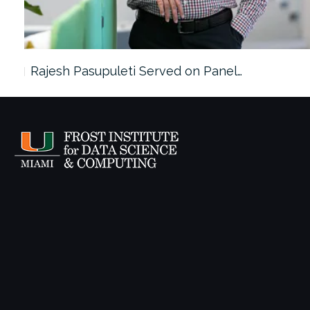
Rajesh Pasupuleti Served on Panel…