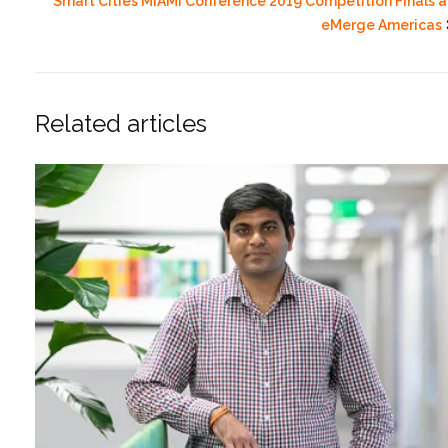
Smart Cities MIAMI Conference 2019 Competition Finals a
eMerge Americas
Related articles