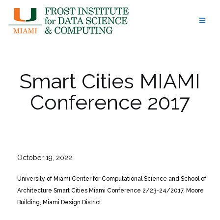
Skip
to
content
Smart Cities MIAMI
Conference 2017
October 19, 2022
University of Miami Center for Computational Science and School of
Architecture Smart Cities Miami Conference 2/23-24/2017, Moore
Building, Miami Design District