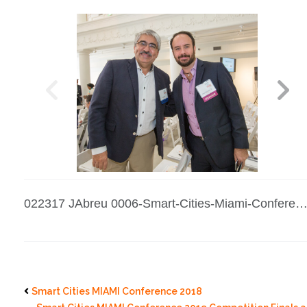
022317 JAbreu 0006-Smart-Cities-Miami-Conference-2017
Smart Cities MIAMI Conference 2018