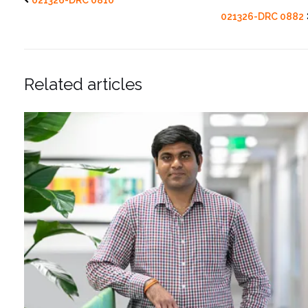
021326-DRC 0882
Related articles