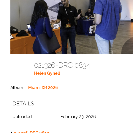
021326-DRC 0834
Helen Gynell
Album:
Miami XR 2026
DETAILS
Uploaded
February 23, 2026
021326-DRC 0810