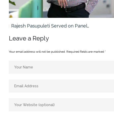
Rajesh Pasupuleti Served on Panel…
Leave a Reply
Your email address will not be published.
Required fields are marked
*