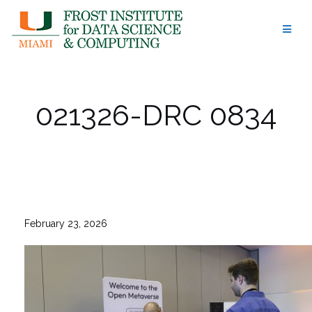
Skip
to
content
021326-DRC 0834
February 23, 2026