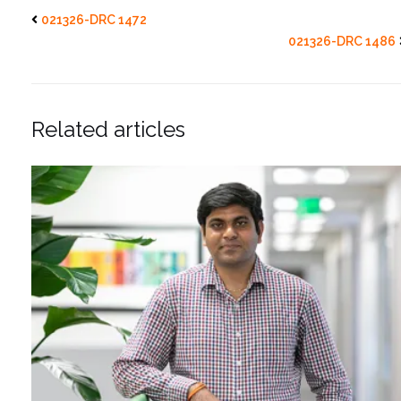
021326-DRC 1472
021326-DRC 1486
Related articles