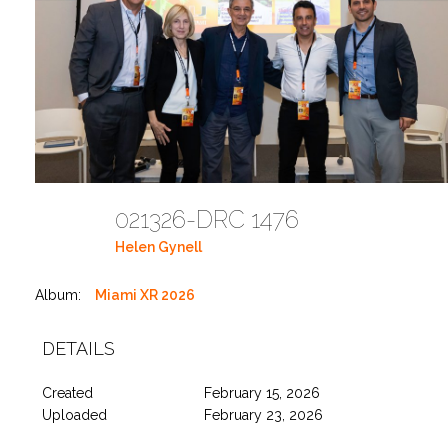
021326-DRC 1476
Helen Gynell
Album:
Miami XR 2026
DETAILS
Created
February 15, 2026
Uploaded
February 23, 2026