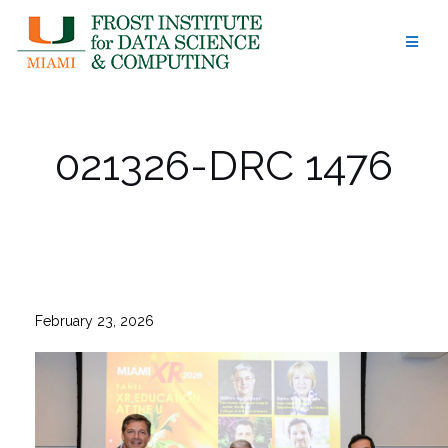
Skip
to
content
021326-DRC 1476
February 23, 2026