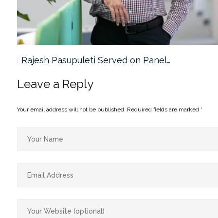
Rajesh Pasupuleti Served on Panel…
Leave a Reply
Your email address will not be published.
Required fields are marked
*