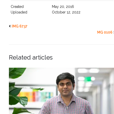
Created
May 20, 2016
Uploaded
October 12, 2022
IMG 6737
MG 0106
Related articles