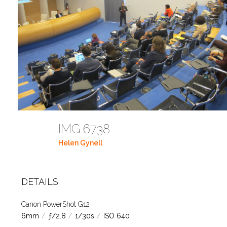
IMG 6738
Helen Gynell
DETAILS
Canon PowerShot G12
6mm
/
ƒ/2.8
/
1/30s
/
ISO 640