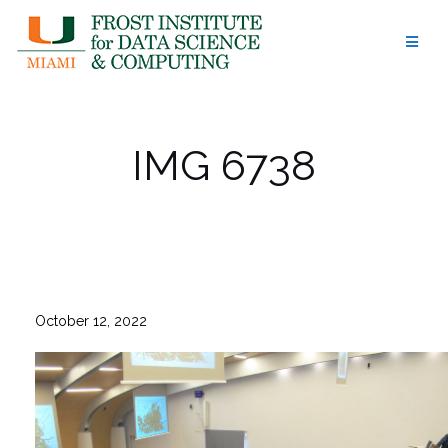
Skip
to
content
IMG 6738
October 12, 2022