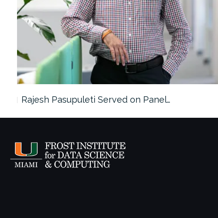
Rajesh Pasupuleti Served on Panel…