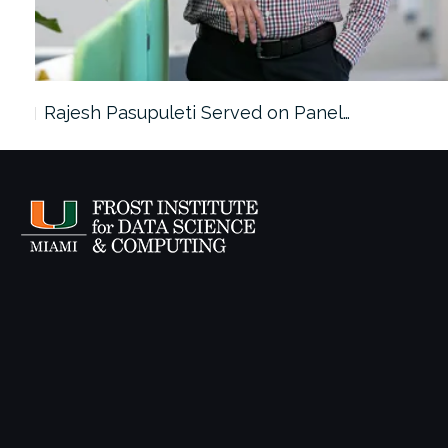
Rajesh Pasupuleti Served on Panel…