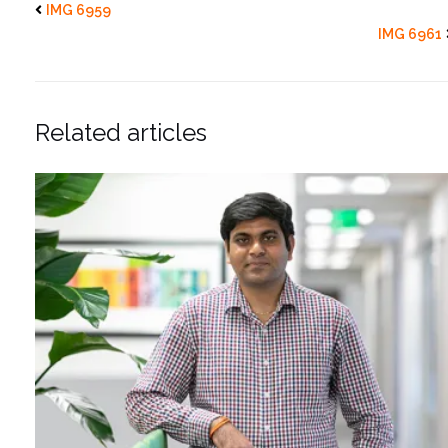
IMG 6959
IMG 6961
Related articles