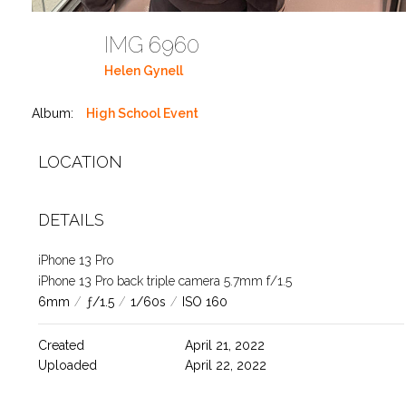
IMG 6960
Helen Gynell
Album:
High School Event
LOCATION
DETAILS
iPhone 13 Pro
iPhone 13 Pro back triple camera 5.7mm f/1.5
6mm
/
ƒ/1.5
/
1/60s
/
ISO 160
Created
April 21, 2022
Uploaded
April 22, 2022