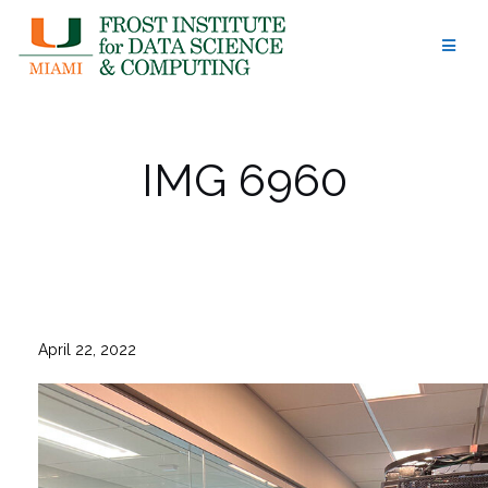
Skip
to
content
IMG 6960
April 22, 2022