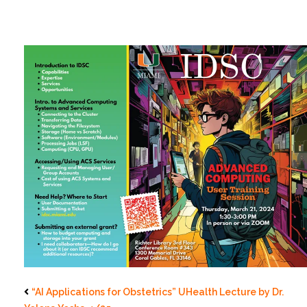
“AI Applications for Obstetrics” UHealth Lecture by Dr.