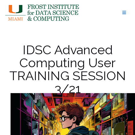
Skip
to
content
IDSC Advanced
Computing User
TRAINING SESSION
3/21