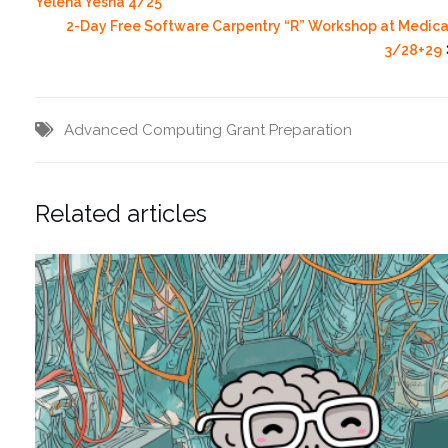
Yelena Yesha 4/25
2-Day Free Software Carpentry “R” Workshop at Medica
3/28+29
Advanced Computing
Grant Preparation
Related articles