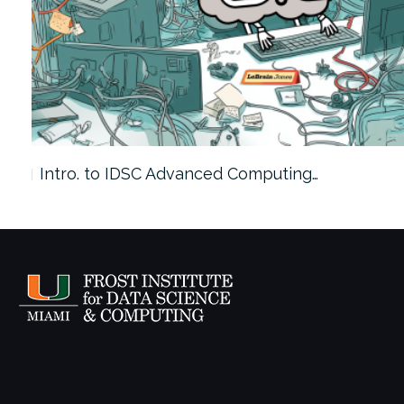
Intro. to IDSC Advanced Computing…