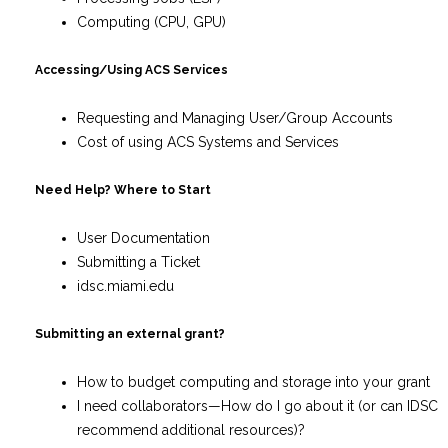
Computing (CPU, GPU)
Accessing/Using ACS Services
Requesting and Managing User/Group Accounts
Cost of using ACS Systems and Services
Need Help? Where to Start
User Documentation
Submitting a Ticket
idsc.miami.edu
Submitting an external grant?
How to budget computing and storage into your grant
I need collaborators—How do I go about it (or can IDSC
recommend additional resources)?