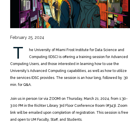
February 25, 2024
T
he University of Miami Frost Institute for Data Science and
Computing (IDSC) is offering a training session for Advanced
Computing Users, and those interested in learning how to use the
University’s Advanced Computing capabilities, as well as how to utilize
the services IDSC provides.
The session is an hour long, followed by :30
min. for Q&A.
Join us in person (or via ZOOM) on Thursday, March 21, 2024, from 1:30-
3:00 PM in the Richter Library 3rd Floor Conference Room (#343). Zoom
link will be emailed upon completion of registration. This session is free
and open to UM Faculty, Staff, and Students.