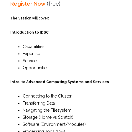
Register Now
(free)
The Session will cover:
Introduction to IDSC
Capabilities
Expertise
Services
Opportunities
Intro. to Advanced Computing Systems and Services
Connecting to the Cluster
Transferring Data
Navigating the Filesystem
Storage (Home vs Scratch)
Software (Environment/Modules)
Processing Jobs (LSF)