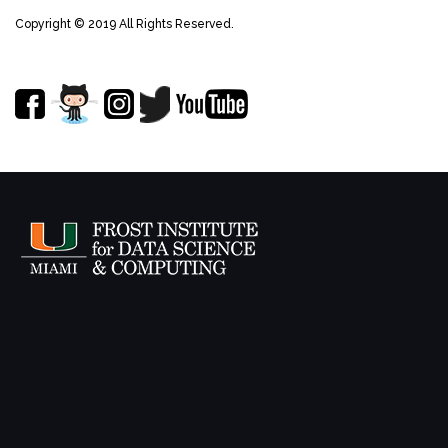
Copyright © 2019 All Rights Reserved.