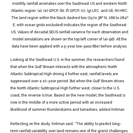
monthly rainfall anomalies over the Southeast US and western North
Atlantic region: (a), (e) GPCP, (b), (f) GPCP, (c), (g) LRC, and (d), (h) HRC.
The land region within the black dashed box (25 to 38º N, 266 to 284º
E; with ocean grids excluded) indicates the region of the Southeast
US. Values of decadal SEUS rainfall variance for each observation and
model simulations are shown on the top left corner of (a)-9d). All the
data have been applied with a 5-year low-pass filter before analysis.
Looking at the Southeast U.S. in the summer, the researchers found
that when the Gulf Stream interacts with the atmospheric North
Atlantic Subtropical High driving it further east, rainfall levels are
suppressed over a 10-year period. But when the Gulf Stream drives
the North Atlantic Subtropical High further west, closer to the U.S.
coast, the reverse is true. Based on the new model, the Southeast is
now in the middle of a more active period with an increased
likelihood of summer thunderstorms and tornadoes, added Kirtman.
Reflecting on the study, Kirtman said, “The ability to predict long-
term rainfall variability over land remains one of the grand challenges