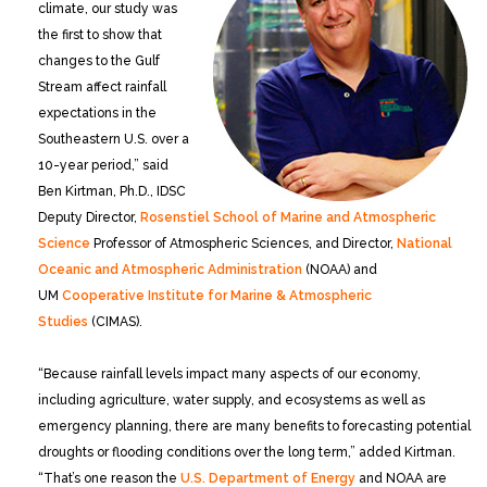
climate, our study was
the first to show that
changes to the Gulf
Stream affect rainfall
expectations in the
Southeastern U.S. over a
10-year period,” said
Ben Kirtman, Ph.D., IDSC
Deputy Director,
Rosenstiel School of Marine and Atmospheric
Science
Professor of Atmospheric Sciences, and Director,
National
Oceanic and Atmospheric Administration
(NOAA) and
UM
Cooperative Institute for Marine & Atmospheric
Studies
(CIMAS).
“Because rainfall levels impact many aspects of our economy,
including agriculture, water supply, and ecosystems as well as
emergency planning, there are many benefits to forecasting potential
droughts or flooding conditions over the long term,” added Kirtman.
“That’s one reason the
U.S. Department of Energy
and NOAA are