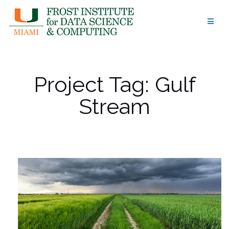
Skip
to
content
Project Tag:
Gulf
Stream