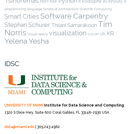
Tsinoremas
Python
NIH
Rodolphe el-Khoury
NSF
R
R
programming language
School of Architecture
Scientific Computing
Software Carpentry
Smart Cities
Tim
Stephan Schurer
Thilani Samarakoon
Norris
visualization
XR
VR
virtual reality
VizUM
Yelena Yesha
IDSC
UNIVERSITY OF MIAMI
Institute for Data Science and Computing
1320 S Dixie Hwy, Suite 600
Coral Gables, FL 33146-2930 USA
data@miami.edu
| 305.243.4962