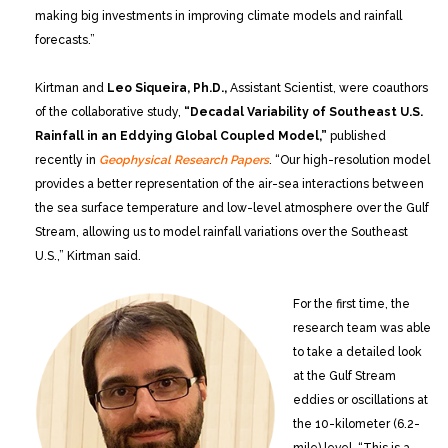
making big investments in improving climate models and rainfall
forecasts.”
Kirtman and
Leo Siqueira, Ph.D.,
Assistant Scientist, were coauthors
of the collaborative study,
“Decadal Variability of Southeast U.S.
Rainfall in an Eddying Global Coupled Model,”
published
recently in
Geophysical Research Papers
. “Our high-resolution model
provides a better representation of the air-sea interactions between
the sea surface temperature and low-level atmosphere over the Gulf
Stream, allowing us to model rainfall variations over the Southeast
U.S.,” Kirtman said.
For the first time, the
research team was able
to take a detailed look
at the Gulf Stream
eddies or oscillations at
the 10-kilometer (6.2-
mile) level. “This is a