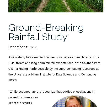
Ground-Breaking
Rainfall Study
December 11, 2021
A new study has identified connections between oscillations in the
Gulf Stream and long-term rainfall expectations in the Southeastern
U.S.—a finding made possible by the supercomputing resources at
the University of Miami Institute for Data Science and Computing
(IDSC).
“While oceanographers recognize that eddies or
oscillations in
powerful currents can
affect the world’s