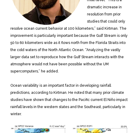
dramatic increase in
resolution from prior
studies that could only
resolve ocean current behavior at 100 kilometers,” said Kirtman. The
improvement is particularly important because the Gulf Stream is only
50 to 60 kilometers wide as it flows north from the Florida Straits into
the cold waters of the North Atlantic Ocean. “Analyzing the vastly
larger data set to reproduce how the Gulf Stream interacts with the
atmosphere would not have been possible without the UM
supercomputers,” he added.
Ocean variability is an important factor in developing rainfall
predictions, according to Kirtman. He noted that many prior climate
studies have shown that changes to the Pacific current El Niño impact
rainfall levels in the western states and the Southeast, particularly in
winter.