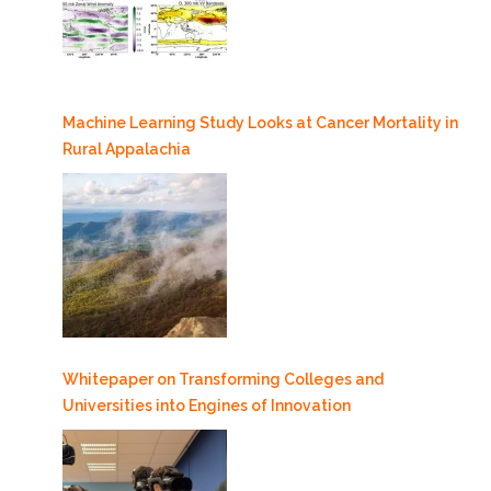
Machine Learning Study Looks at Cancer Mortality in
Rural Appalachia
Whitepaper on Transforming Colleges and
Universities into Engines of Innovation