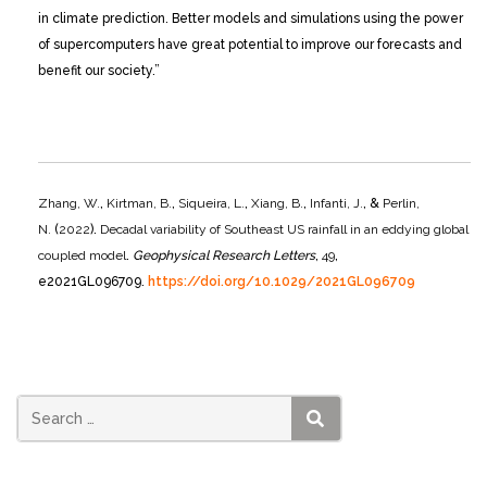
in climate prediction. Better models and simulations using the power
of supercomputers have great potential to improve our forecasts and
benefit our society.”
Zhang, W.
,
Kirtman, B.
,
Siqueira, L.
,
Xiang, B.
,
Infanti, J.
, &
Perlin,
N.
(
2022
).
Decadal variability of Southeast US rainfall in an eddying global
coupled model
.
Geophysical Research Letters
,
49
,
e2021GL096709.
https://doi.org/10.1029/2021GL096709
SEARCH