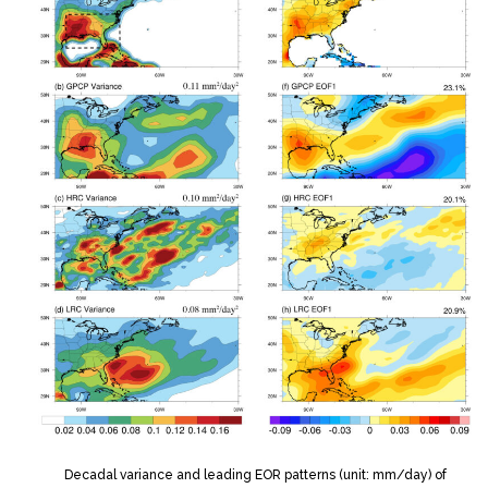
Decadal variance and leading EOR patterns (unit: mm/day) of