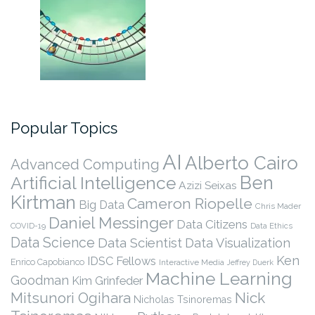
Popular Topics
AI
Alberto Cairo
Advanced Computing
Ben
Artificial Intelligence
Azizi Seixas
Kirtman
Cameron Riopelle
Big Data
Chris Mader
Daniel Messinger
Data Citizens
COVID-19
Data Ethics
Data Science
Data Scientist
Data Visualization
Ken
IDSC Fellows
Enrico Capobianco
Interactive Media
Jeffrey Duerk
Machine Learning
Goodman
Kim Grinfeder
Nick
Mitsunori Ogihara
Nicholas Tsinoremas