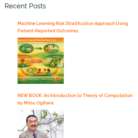
Recent Posts
Machine Learning Risk Stratification Approach Using
Patient-Reported Outcomes
NEW BOOK: An Introduction to Theory of Computation
by Mitsu Ogihara