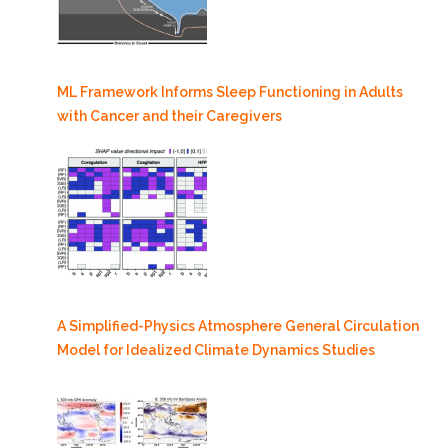
ML Framework Informs Sleep Functioning in Adults
with Cancer and their Caregivers
A Simplified-Physics Atmosphere General Circulation
Model for Idealized Climate Dynamics Studies