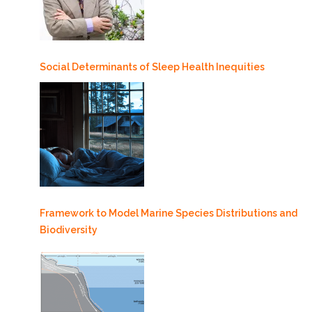
Social Determinants of Sleep Health Inequities
Framework to Model Marine Species Distributions and
Biodiversity