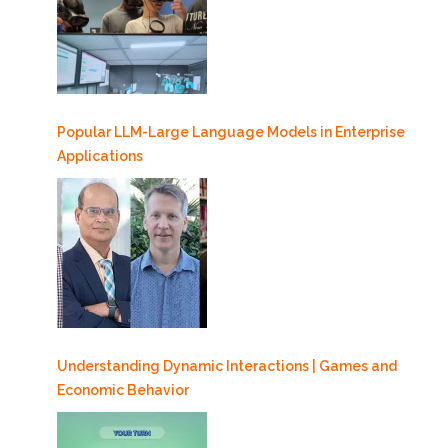
Popular LLM-Large Language Models in Enterprise
Applications
Understanding Dynamic Interactions | Games and
Economic Behavior