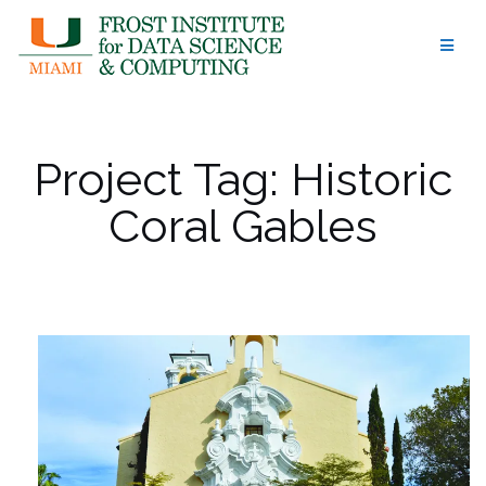
Skip
to
content
Project Tag:
Historic
Coral Gables