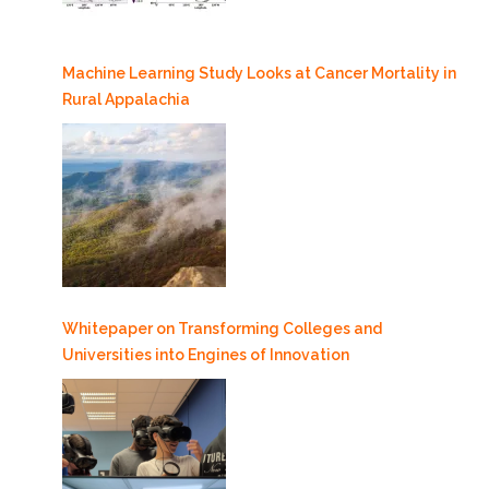
Machine Learning Study Looks at Cancer Mortality in
Rural Appalachia
Whitepaper on Transforming Colleges and
Universities into Engines of Innovation