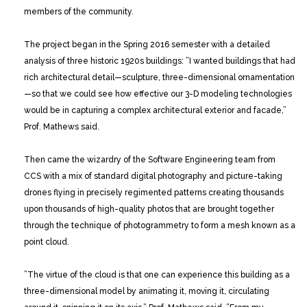
members of the community.
The project began in the Spring 2016 semester with a detailed
analysis of three historic 1920s buildings: ”I wanted buildings that had
rich architectural detail—sculpture, three-dimensional ornamentation
—so that we could see how effective our 3-D modeling technologies
would be in capturing a complex architectural exterior and facade,”
Prof. Mathews said.
Then came the wizardry of the Software Engineering team from
CCS with a mix of standard digital photography and picture-taking
drones flying in precisely regimented patterns creating thousands
upon thousands of high-quality photos that are brought together
through the technique of photogrammetry to form a mesh known as a
point cloud.
”The virtue of the cloud is that one can experience this building as a
three-dimensional model by animating it, moving it, circulating