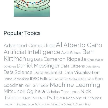
Popular Topics
AI
Alberto Cairo
Advanced Computing
Ben
Artificial Intelligence
Azizi Seixas
Kirtman
Cameron Riopelle
Big Data
Chris Mader
Daniel Messinger
Data Citizens
COVID-19
Data Ethics
Data Science
Data Scientist
Data Visualization
Ken
IDSC Fellows
Enrico Capobianco
Interactive Media
Jeffrey Duerk
Machine Learning
Goodman
Kim Grinfeder
Nick
Mitsunori Ogihara
Nicholas Tsinoremas
Tsinoremas
Python
NIH
Rodolphe el-Khoury
NSF
R
R
programming language
School of Architecture
Scientific Computing