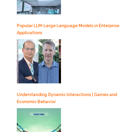
Popular LLM-Large Language Models in Enterprise
Applications
Understanding Dynamic Interactions | Games and
Economic Behavior