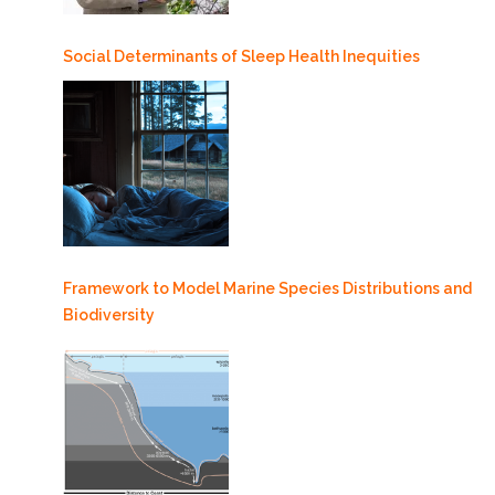
Social Determinants of Sleep Health Inequities
Framework to Model Marine Species Distributions and
Biodiversity