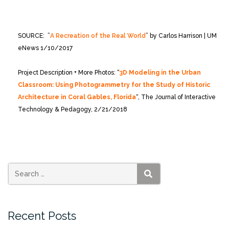
SOURCE: ”
A Recreation of the Real World
” by Carlos Harrison | UM
eNews 1/10/2017
Project Description + More Photos: “
3D Modeling in the Urban
Classroom: Using Photogrammetry for the Study of Historic
Architecture in Coral Gables, Florida
“, The Journal of Interactive
Technology & Pedagogy, 2/21/2018
SEARCH
Recent Posts