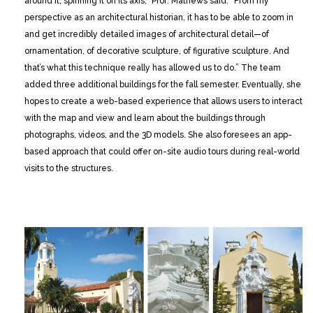
around it, spinning it on its axis,” Prof. Mathews said. ”From my
perspective as an architectural historian, it has to be able to zoom in
and get incredibly detailed images of architectural detail—of
ornamentation, of decorative sculpture, of figurative sculpture. And
that’s what this technique really has allowed us to do.” The team
added three additional buildings for the fall semester. Eventually, she
hopes to create a web-based experience that allows users to interact
with the map and view and learn about the buildings through
photographs, videos, and the 3D models. She also foresees an app-
based approach that could offer on-site audio tours during real-world
visits to the structures.