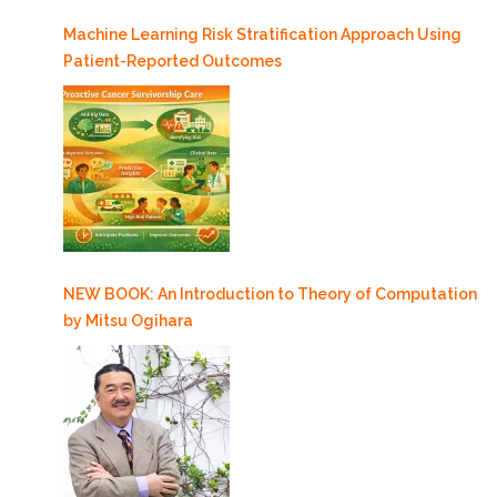
Machine Learning Risk Stratification Approach Using
Patient-Reported Outcomes
NEW BOOK: An Introduction to Theory of Computation
by Mitsu Ogihara