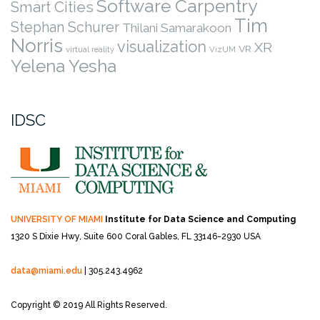
Software Carpentry
Smart Cities
Tim
Stephan Schurer
Thilani Samarakoon
Norris
visualization
XR
VR
virtual reality
VizUM
Yelena Yesha
IDSC
UNIVERSITY OF MIAMI
Institute for Data Science and Computing
1320 S Dixie Hwy, Suite 600
Coral Gables, FL 33146-2930 USA
data@miami.edu
| 305.243.4962
Copyright © 2019 All Rights Reserved.