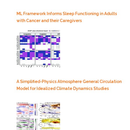
ML Framework Informs Sleep Functioning in Adults
with Cancer and their Caregivers
A Simplified-Physics Atmosphere General Circulation
Model for Idealized Climate Dynamics Studies