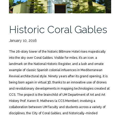
Historic Coral Gables
January 10, 2016
The 26-story tower of the historic Biltmore Hotel rises majestically
into the sky over Coral Gables. Visible for miles, it’s an icon, a
landmark on the National Historic Register, and a lush and ornate
example of classic Spanish colonial influences in Mediterranean
Revival architectural style. Ninety years after its grand opening, it is
being born again in virtual 3D, thanks to an innovative use of drones
and revolutionary developments in mapping technologies created at
CCS. The project is the brainchild of UM Department of Art and Art
History Prof. Karen R. Mathews (a CCS Member), involving a
collaboration between UM faculty and students across a variety of
disciplines, the City of Coral Gables, and historically-minded