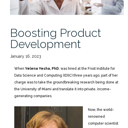
Boosting Product
Development
January 16, 2023
When
Yelena Yesha, PhD
, was hired at the Frost Institute for
Data Science and Computing (IDSC) three years ago, part of her
charge was to take the groundbreaking research being done at
the University of Miami and translate it into private, income-
generating companies.
Now, the world-
renowned
computer scientist