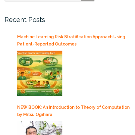
SEARCH
Recent Posts
Machine Learning Risk Stratification Approach Using
Patient-Reported Outcomes
NEW BOOK: An Introduction to Theory of Computation
by Mitsu Ogihara