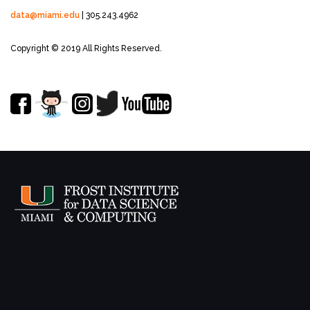
data@miami.edu
| 305.243.4962
Copyright © 2019 All Rights Reserved.