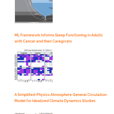
ML Framework Informs Sleep Functioning in Adults
with Cancer and their Caregivers
A Simplified-Physics Atmosphere General Circulation
Model for Idealized Climate Dynamics Studies