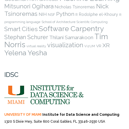
Nick
Mitsunori Ogihara
Nicholas Tsinoremas
Tsinoremas
Python
NIH
Rodolphe el-Khoury
NSF
R
R
programming language
School of Architecture
Scientific Computing
Software Carpentry
Smart Cities
Tim
Stephan Schurer
Thilani Samarakoon
Norris
visualization
XR
VR
virtual reality
VizUM
Yelena Yesha
IDSC
UNIVERSITY OF MIAMI
Institute for Data Science and Computing
1320 S Dixie Hwy, Suite 600
Coral Gables, FL 33146-2930 USA