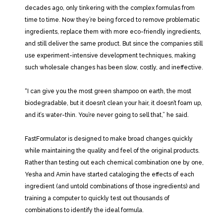
decades ago, only tinkering with the complex formulas from
time to time. Now they’re being forced to remove problematic
ingredients, replace them with more eco-friendly ingredients,
and still deliver the same product. But since the companies still
use experiment-intensive development techniques, making
such wholesale changes has been slow, costly, and ineffective.
“I can give you the most green shampoo on earth, the most
biodegradable, but it doesn’t clean your hair, it doesn’t foam up,
and it’s water-thin. You’re never going to sell that,” he said.
FastFormulator is designed to make broad changes quickly
while maintaining the quality and feel of the original products.
Rather than testing out each chemical combination one by one,
Yesha and Amin have started cataloging the effects of each
ingredient (and untold combinations of those ingredients) and
training a computer to quickly test out thousands of
combinations to identify the ideal formula.