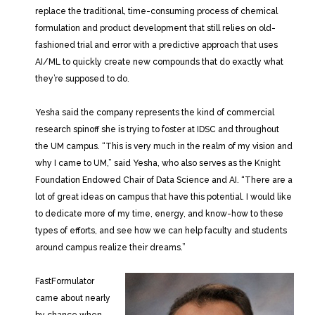
replace the traditional, time-consuming process of chemical
formulation and product development that still relies on old-
fashioned trial and error with a predictive approach that uses
AI/ML to quickly create new compounds that do exactly what
they’re supposed to do.
Yesha said the company represents the kind of commercial
research spinoff she is trying to foster at IDSC and throughout
the UM campus. “This is very much in the realm of my vision and
why I came to UM,” said Yesha, who also serves as the Knight
Foundation Endowed Chair of Data Science and AI. “There are a
lot of great ideas on campus that have this potential. I would like
to dedicate more of my time, energy, and know-how to these
types of efforts, and see how we can help faculty and students
around campus realize their dreams.”
FastFormulator
came about nearly
by chance when