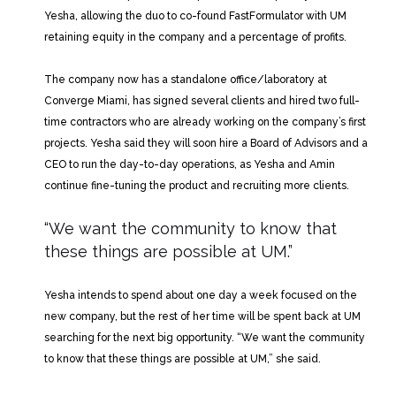
Yesha, allowing the duo to co-found FastFormulator with UM
retaining equity in the company and a percentage of profits.
The company now has a standalone office/laboratory at
Converge Miami, has signed several clients and hired two full-
time contractors who are already working on the company’s first
projects. Yesha said they will soon hire a Board of Advisors and a
CEO to run the day-to-day operations, as Yesha and Amin
continue fine-tuning the product and recruiting more clients.
“We want the community to know
that
these things are possible at UM.”
Yesha intends to spend about one day a week focused on the
new company, but the rest of her time will be spent back at UM
searching for the next big opportunity. “We want the community
to know that these things are possible at UM,” she said.