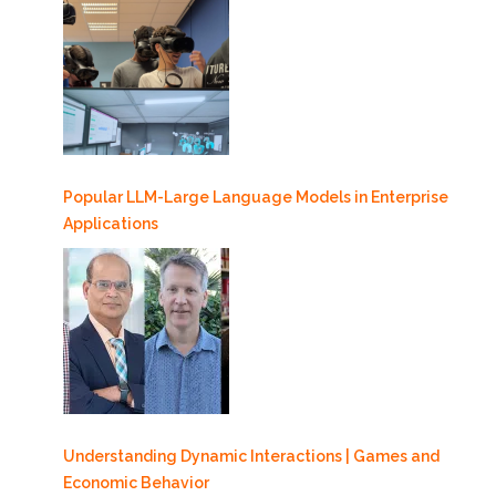
Popular LLM-Large Language Models in Enterprise
Applications
Understanding Dynamic Interactions | Games and
Economic Behavior