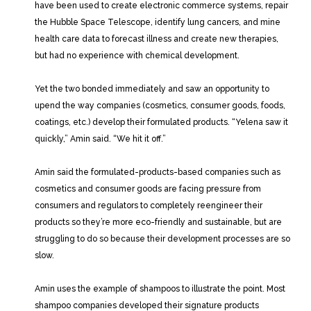
have been used to create electronic commerce systems, repair
the Hubble Space Telescope, identify lung cancers, and mine
health care data to forecast illness and create new therapies,
but had no experience with chemical development.
Yet the two bonded immediately and saw an opportunity to
upend the way companies (cosmetics, consumer goods, foods,
coatings, etc.) develop their formulated products. “Yelena saw it
quickly,” Amin said. “We hit it off.”
Amin said the formulated-products-based companies such as
cosmetics and consumer goods are facing pressure from
consumers and regulators to completely reengineer their
products so they’re more eco-friendly and sustainable, but are
struggling to do so because their development processes are so
slow.
Amin uses the example of shampoos to illustrate the point. Most
shampoo companies developed their signature products