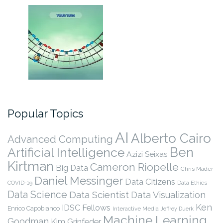
Popular Topics
AI
Alberto Cairo
Advanced Computing
Ben
Artificial Intelligence
Azizi Seixas
Kirtman
Cameron Riopelle
Big Data
Chris Mader
Daniel Messinger
Data Citizens
COVID-19
Data Ethics
Data Science
Data Scientist
Data Visualization
Ken
IDSC Fellows
Enrico Capobianco
Interactive Media
Jeffrey Duerk
Machine Learning
Goodman
Kim Grinfeder