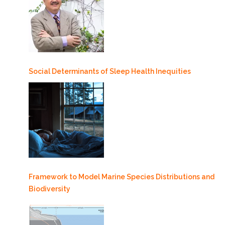
Social Determinants of Sleep Health Inequities
Framework to Model Marine Species Distributions and
Biodiversity