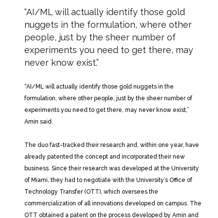
“AI/ML will actually identify those gold
nuggets in the formulation, where other
people, just by the sheer number of
experiments you need to get there, may
never know exist.”
“AI/ML will actually identify those gold nuggets in the
formulation, where other people, just by the sheer number of
experiments you need to get there, may never know exist,”
Amin said.
The duo fast-tracked their research and, within one year, have
already patented the concept and incorporated their new
business. Since their research was developed at the University
of Miami, they had to negotiate with the University’s Office of
Technology Transfer (OTT), which oversees the
commercialization of all innovations developed on campus. The
OTT obtained a patent on the process developed by Amin and