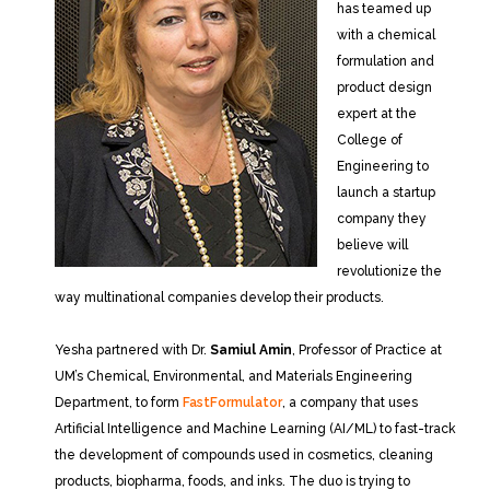
has teamed up
with a chemical
formulation and
product design
expert at the
College of
Engineering to
launch a startup
company they
believe will
revolutionize the
way multinational companies develop their products.
Yesha partnered with Dr.
Samiul Amin
, Professor of Practice at
UM’s Chemical, Environmental, and Materials Engineering
Department, to form
FastFormulator
, a company that uses
Artificial Intelligence and Machine Learning (AI/ML) to fast-track
the development of compounds used in cosmetics, cleaning
products, biopharma, foods, and inks. The duo is trying to