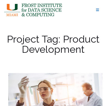
Skip
to
content
Project Tag:
Product
Development