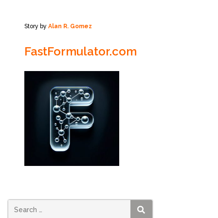
Story by
Alan R. Gomez
FastFormulator.com