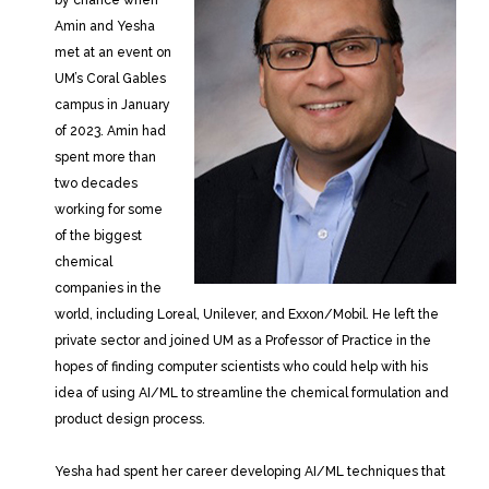
Amin and Yesha
met at an event on
UM’s Coral Gables
campus in January
of 2023. Amin had
spent more than
two decades
working for some
of the biggest
chemical
companies in the
world, including Loreal, Unilever, and Exxon/Mobil. He left the
private sector and joined UM as a Professor of Practice in the
hopes of finding computer scientists who could help with his
idea of using AI/ML to streamline the chemical formulation and
product design process.
Yesha had spent her career developing AI/ML techniques that