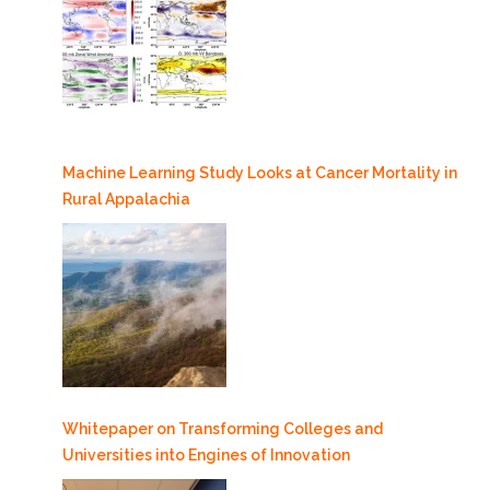
Machine Learning Study Looks at Cancer Mortality in
Rural Appalachia
Whitepaper on Transforming Colleges and
Universities into Engines of Innovation