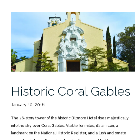
Historic Coral Gables
January 10, 2016
The 26-story tower of the historic Biltmore Hotel rises majestically
into the sky over Coral Gables. Visible for miles, it’s an icon, a
landmark on the National Historic Register, and a lush and ornate