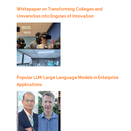
Whitepaper on Transforming Colleges and
Universities into Engines of Innovation
Popular LLM-Large Language Models in Enterprise
Applications