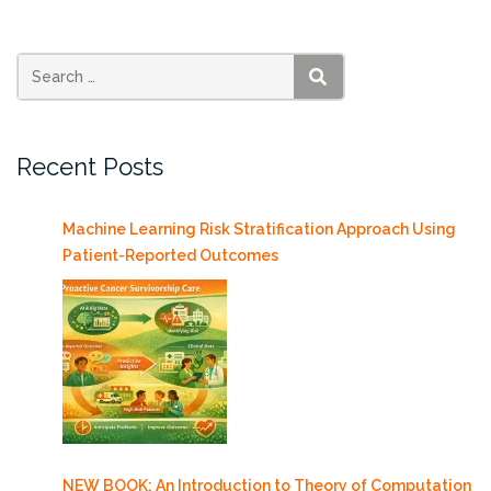
SEARCH
Recent Posts
Machine Learning Risk Stratification Approach Using
Patient-Reported Outcomes
NEW BOOK: An Introduction to Theory of Computation