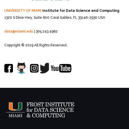
UNIVERSITY OF MIAMI
Institute for Data Science and Computing
1320 S Dixie Hwy, Suite 600
Coral Gables, FL 33146-2930 USA
data@miami.edu
| 305.243.4962
Copyright © 2019 All Rights Reserved.