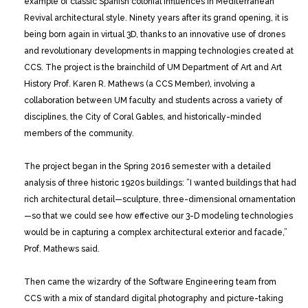
example of classic Spanish colonial influences in Mediterranean
Revival architectural style. Ninety years after its grand opening, it is
being born again in virtual 3D, thanks to an innovative use of drones
and revolutionary developments in mapping technologies created at
CCS. The project is the brainchild of UM Department of Art and Art
History Prof. Karen R. Mathews (a CCS Member), involving a
collaboration between UM faculty and students across a variety of
disciplines, the City of Coral Gables, and historically-minded
members of the community.
The project began in the Spring 2016 semester with a detailed
analysis of three historic 1920s buildings: ”I wanted buildings that had
rich architectural detail—sculpture, three-dimensional ornamentation
—so that we could see how effective our 3-D modeling technologies
would be in capturing a complex architectural exterior and facade,”
Prof. Mathews said.
Then came the wizardry of the Software Engineering team from
CCS with a mix of standard digital photography and picture-taking