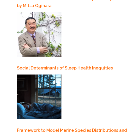
by Mitsu Ogihara
Social Determinants of Sleep Health Inequities
Framework to Model Marine Species Distributions and