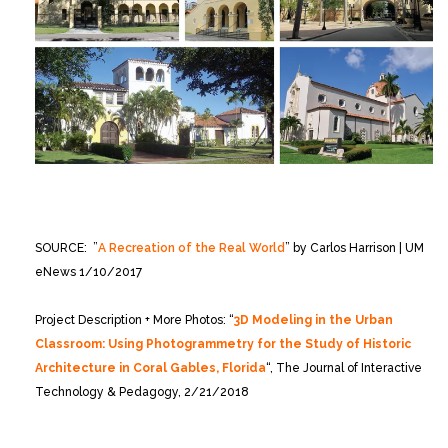
SOURCE: ”
A Recreation of the Real World
” by Carlos Harrison | UM
eNews 1/10/2017
Project Description + More Photos: “
3D Modeling in the Urban
Classroom: Using Photogrammetry for the Study of Historic
Architecture in Coral Gables, Florida
“, The Journal of Interactive
Technology & Pedagogy, 2/21/2018