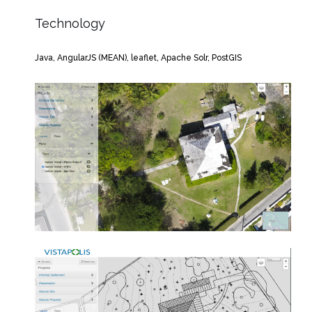
Technology
Java, AngularJS (MEAN), leaflet, Apache Solr, PostGIS