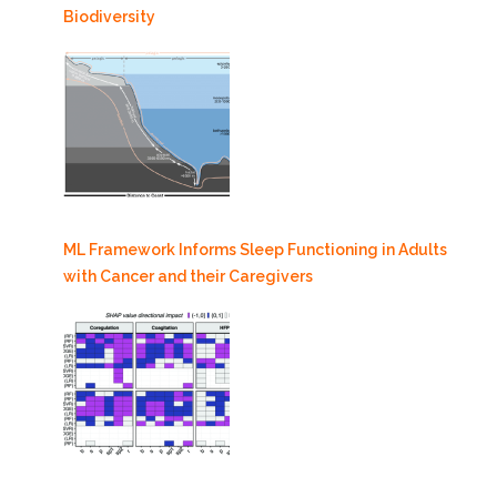
Biodiversity
ML Framework Informs Sleep Functioning in Adults
with Cancer and their Caregivers