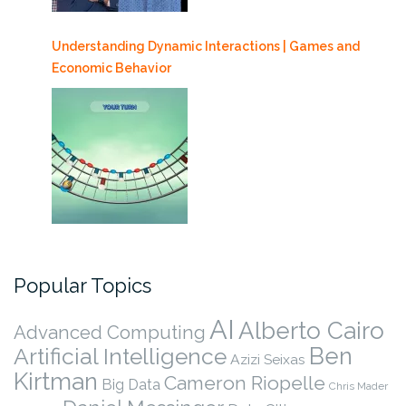
Understanding Dynamic Interactions | Games and
Economic Behavior
Popular Topics
AI
Alberto Cairo
Advanced Computing
Ben
Artificial Intelligence
Azizi Seixas
Kirtman
Cameron Riopelle
Big Data
Chris Mader