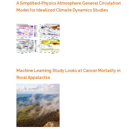
A Simplified-Physics Atmosphere General Circulation
Model for Idealized Climate Dynamics Studies
Machine Learning Study Looks at Cancer Mortality in
Rural Appalachia