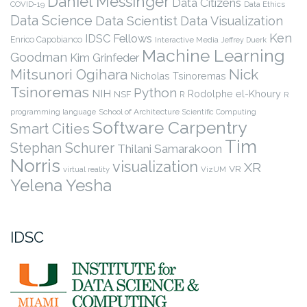
Daniel Messinger
Data Citizens
COVID-19
Data Ethics
Data Science
Data Scientist
Data Visualization
Ken
IDSC Fellows
Enrico Capobianco
Interactive Media
Jeffrey Duerk
Machine Learning
Goodman
Kim Grinfeder
Nick
Mitsunori Ogihara
Nicholas Tsinoremas
Tsinoremas
Python
NIH
Rodolphe el-Khoury
NSF
R
R
programming language
School of Architecture
Scientific Computing
Software Carpentry
Smart Cities
Tim
Stephan Schurer
Thilani Samarakoon
Norris
visualization
XR
VR
virtual reality
VizUM
Yelena Yesha
IDSC