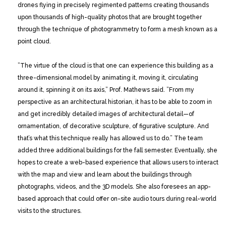
drones flying in precisely regimented patterns creating thousands
upon thousands of high-quality photos that are brought together
through the technique of photogrammetry to form a mesh known as a
point cloud.
”The virtue of the cloud is that one can experience this building as a
three-dimensional model by animating it, moving it, circulating
around it, spinning it on its axis,” Prof. Mathews said. ”From my
perspective as an architectural historian, it has to be able to zoom in
and get incredibly detailed images of architectural detail—of
ornamentation, of decorative sculpture, of figurative sculpture. And
that’s what this technique really has allowed us to do.” The team
added three additional buildings for the fall semester. Eventually, she
hopes to create a web-based experience that allows users to interact
with the map and view and learn about the buildings through
photographs, videos, and the 3D models. She also foresees an app-
based approach that could offer on-site audio tours during real-world
visits to the structures.