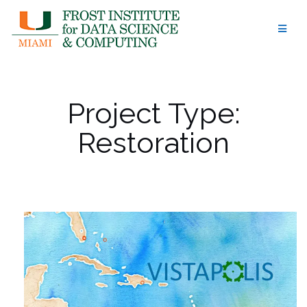
Skip
to
content
Project Type:
Restoration