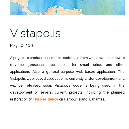
Vistapolis
May 10, 2016
A project to produce a common codebase from which we can draw to
develop geospatial applications for smart cities and other
applications. Also, a general purpose web-based application. The
Vistapolis web-based application is currently under development and
will be released soon. Vistapolis code is being used in the
development of several current projects, including the planned
restoration of
The Residency
on Harbour Island, Bahamas.