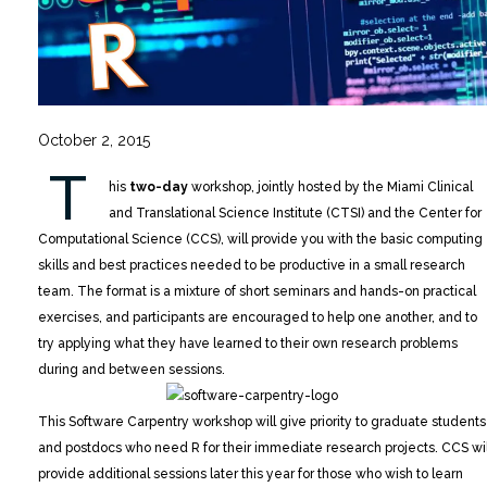
October 2, 2015
T
his
two-day
workshop, jointly hosted by the Miami Clinical
and Translational Science Institute (CTSI) and the Center for
Computational Science (CCS), will provide you with the basic computing
skills and best practices needed to be productive in a small research
team. The format is a mixture of short seminars and hands-on practical
exercises, and participants are encouraged to help one another, and to
try applying what they have learned to their own research problems
during and between sessions.
This Software Carpentry workshop will give priority to graduate students
and postdocs who need R for their immediate research projects. CCS wil
provide additional sessions later this year for those who wish to learn