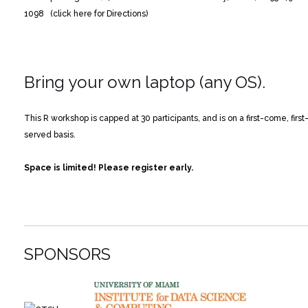
1098 (click here for Directions)
Bring your own laptop (any OS).
This R workshop is capped at 30 participants, and is on a first-come, first
served basis.
Space is limited! Please register early.
SPONSORS