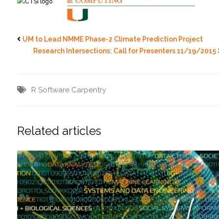
UM to Lead NMME Phase-2 Climate Prediction Project
Research Intersections: Call for Presenters 11/19/2015
R
Software Carpentry
Related articles