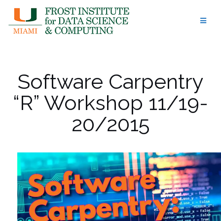
Skip
to
content
Software Carpentry
“R” Workshop 11/19-
20/2015