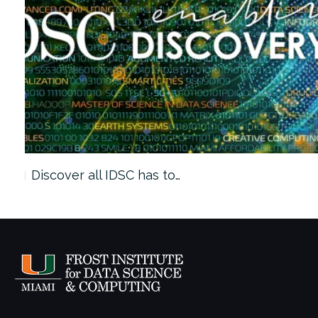
Discover all IDSC has to…