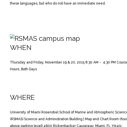
these languages, but who do not have an immediate need.
WHEN
Thursday and Friday, November 19 & 20, 2015
8:30 AM – 4:30 PM Cours
Hours, Both Days
WHERE
University of Miami Rosenstiel School of Marine and Atmospheric Scienc
(RSMAS)
Science and Administration Building | Map and Chart Room (floo
above parking level)
4600 Rickenbacker Causeway, Miami, FL 33149-