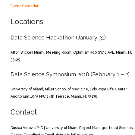
Event Calendar
Locations
Data Science Hackathon (January 31)
Atton Brickell Miami, Meeting Room: Optimism
500 SW 1 AVE, Miami, Fl,
33129
Data Science Symposium 2018 (February 1 – 2)
University of Miami, Miller School of Medicine, Lois Pope Life Center
Auditorium
1095 NW 14th Terrace, Miami, Fl, 33136
Contact
Dusica Vidovic PhD | University of Miami
Project Manager, Lead Scientist