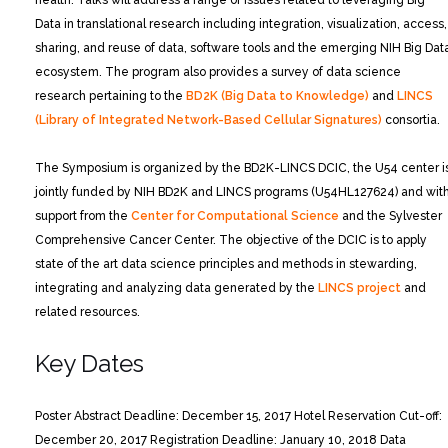
health. Talks will address a range of issues related to leveraging Big
Data in translational research including integration, visualization, access,
sharing, and reuse of data, software tools and the emerging NIH Big Dat
ecosystem. The program also provides a survey of data science
research pertaining to the
BD2K (Big Data to Knowledge)
and
LINCS
(Library of Integrated Network-Based Cellular Signatures)
consortia.
The Symposium is organized by the BD2K-LINCS DCIC, the U54 center i
jointly funded by NIH BD2K and LINCS programs (U54HL127624) and wit
support from the
Center for Computational Science
and the Sylvester
Comprehensive Cancer Center. The objective of the DCIC is to apply
state of the art data science principles and methods in stewarding,
integrating and analyzing data generated by the
LINCS project
and
related resources.
Key Dates
Poster Abstract Deadline: December 15, 2017
Hotel Reservation Cut-off:
December 20, 2017
Registration Deadline: January 10, 2018
Data