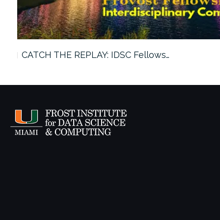
CATCH THE REPLAY: IDSC Fellows…