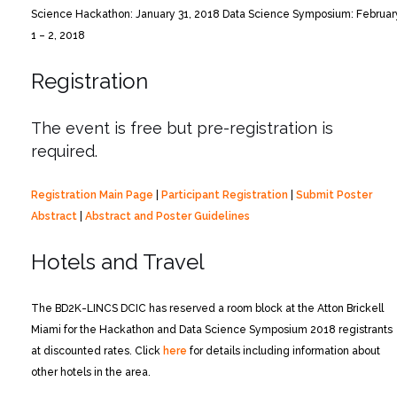
Science Hackathon: January 31, 2018
Data Science Symposium: Februar
1 – 2, 2018
Registration
The event is free but pre-registration is
required.
Registration Main Page
|
Participant Registration
|
Submit Poster
Abstract
|
Abstract and Poster Guidelines
Hotels and Travel
The BD2K-LINCS DCIC has reserved a room block at the Atton Brickell
Miami for the Hackathon and Data Science Symposium 2018 registrants
at discounted rates. Click
here
for details including information about
other hotels in the area.