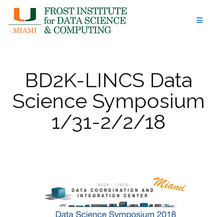
Skip
to
content
BD2K-LINCS Data
Science Symposium
1/31-2/2/18