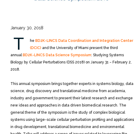
January 30, 2018
T
he
BD2K-LINCS Data Coordination and Integration Center
(DCIC)
and the University of Miami present the third
annual
BD2K-LINCS Data Science Symposium
: Studying Systems
Biology by Cellular Perturbations (DSS 2018) on January 31 – February 2,
2018.
This annual symposium brings together experts in systems biology, data
science, drug discovery and translational medicine from academia,
industry and government to present their latest research and exchange
new ideas and approaches in data driven biomedical research. The
general theme of the symposium is the study of complex biological
systems using large-scale cellular perturbation profiling and applications
in drug development, translational biomedicine and environmental