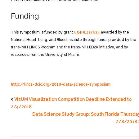
Center Coordinator
Email: dvidovic {at} miami.edu
Funding
This symposium is funded by grant
U54HL127624
awarded by the
National Heart, Lung, and Blood Institute through funds provided by the
trans-NIH LINCS Program and the trans-NIH BD2K initiative, and by
resources from the University of Miami.
http://lincs-dcic.org/2018-data-science-symposium
VizUM Visualization Competition Deadline Extended to
2/4/2018
Data Science Study Group: South Florida Thursda
2/8/2018