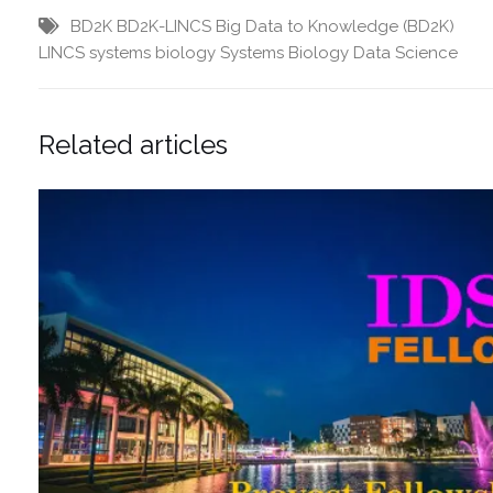
BD2K
BD2K-LINCS
Big Data to Knowledge (BD2K)
LINCS
systems biology
Systems Biology Data Science
Related articles