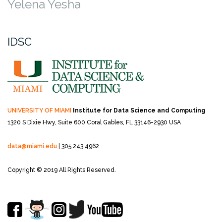
Yelena Yesha
IDSC
UNIVERSITY OF MIAMI
Institute for Data Science and Computing
1320 S Dixie Hwy, Suite 600
Coral Gables, FL 33146-2930 USA
data@miami.edu
| 305.243.4962
Copyright © 2019 All Rights Reserved.