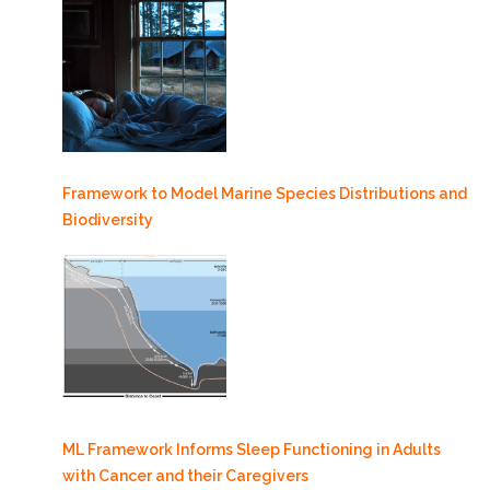
Framework to Model Marine Species Distributions and
Biodiversity
ML Framework Informs Sleep Functioning in Adults
with Cancer and their Caregivers