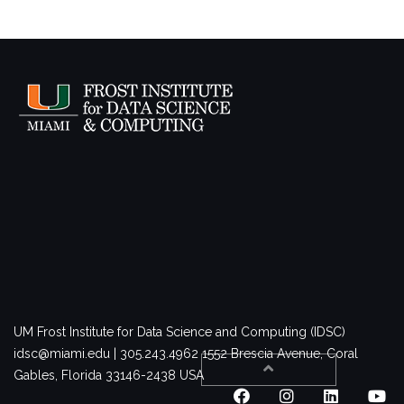
UM Frost Institute for Data Science and Computing (IDSC)
idsc@miami.edu | 305.243.4962
1552 Brescia Avenue, Coral
Gables, Florida 33146-2438 USA