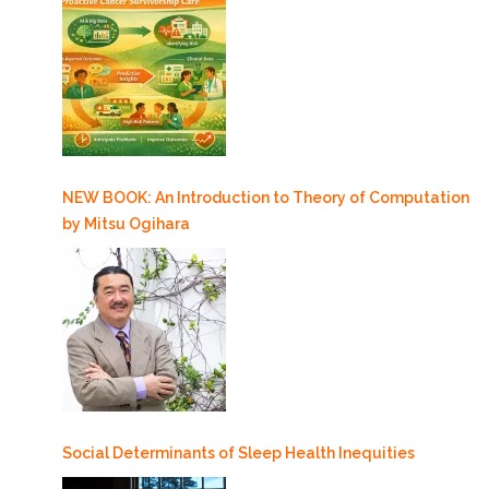
NEW BOOK: An Introduction to Theory of Computation
by Mitsu Ogihara
Social Determinants of Sleep Health Inequities