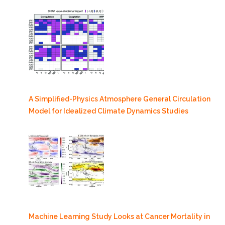
A Simplified-Physics Atmosphere General Circulation
Model for Idealized Climate Dynamics Studies
Machine Learning Study Looks at Cancer Mortality in