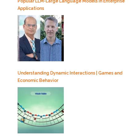
Popular LLM-Large Language Models in Enterprise
Applications
Understanding Dynamic Interactions | Games and
Economic Behavior