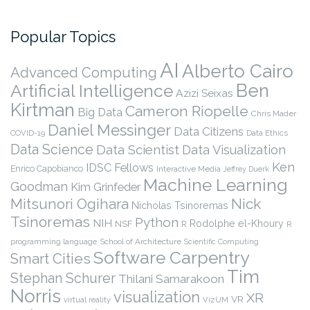
Popular Topics
AI
Alberto Cairo
Advanced Computing
Ben
Artificial Intelligence
Azizi Seixas
Kirtman
Cameron Riopelle
Big Data
Chris Mader
Daniel Messinger
Data Citizens
COVID-19
Data Ethics
Data Science
Data Scientist
Data Visualization
Ken
IDSC Fellows
Enrico Capobianco
Interactive Media
Jeffrey Duerk
Machine Learning
Goodman
Kim Grinfeder
Nick
Mitsunori Ogihara
Nicholas Tsinoremas
Tsinoremas
Python
NIH
Rodolphe el-Khoury
NSF
R
R
programming language
School of Architecture
Scientific Computing
Software Carpentry
Smart Cities
Tim
Stephan Schurer
Thilani Samarakoon
Norris
visualization
XR
VR
virtual reality
VizUM