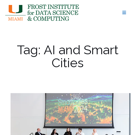
Skip
to
content
Tag:
AI and Smart
Cities