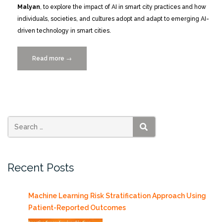
Malyan
, to explore the impact of AI in smart city practices and how
individuals, societies, and cultures adopt and adapt to emerging AI-
driven technology in smart cities.
Read more
“Catch
→
the
Replay:
Smart
Cities
MIAMI
2024
SEARCH
Conference
Recap
Recent Posts
Photos
and
VIDEOS”
Machine Learning Risk Stratification Approach Using
Patient-Reported Outcomes