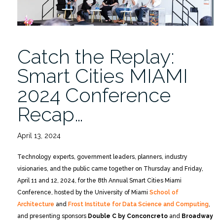
Catch the Replay:
Smart Cities MIAMI
2024 Conference
Recap…
April 13, 2024
Technology experts, government leaders, planners, industry
visionaries, and the public came together on Thursday and Friday,
April 11 and 12, 2024, for the 8th Annual Smart Cities Miami
Conference, hosted by the University of Miami
School of
Architecture
and
Frost Institute for Data Science and Computing
,
and presenting sponsors
Double C by Conconcreto
and
Broadway