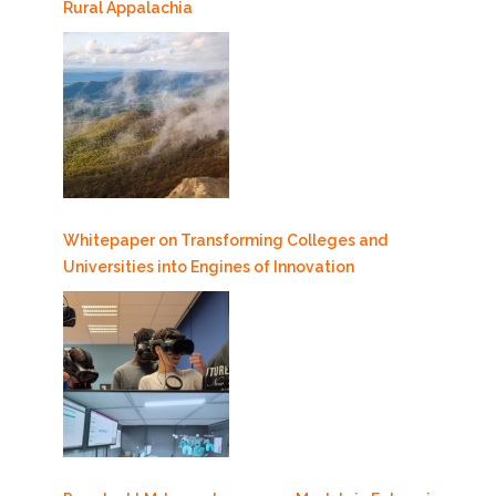
Rural Appalachia
Whitepaper on Transforming Colleges and
Universities into Engines of Innovation